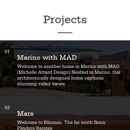
Projects
01
Marino with MAD
Welcome to another home in Marino with MAD
(Michelle Attard Design) Nestled in Marino, this
architecturally designed home captures
stunning valley views.
02
Mars
Welcome to Blinman. The far north Ikara-
Flinders Ranges