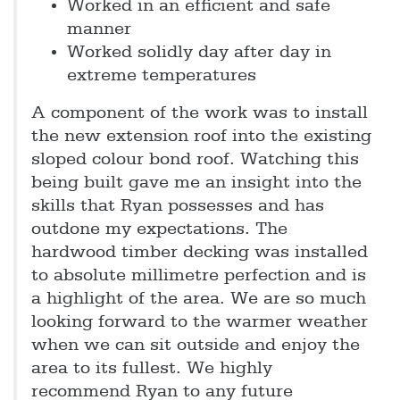
Worked in an efficient and safe
manner
Worked solidly day after day in
extreme temperatures
A component of the work was to install
the new extension roof into the existing
sloped colour bond roof. Watching this
being built gave me an insight into the
skills that Ryan possesses and has
outdone my expectations. The
hardwood timber decking was installed
to absolute millimetre perfection and is
a highlight of the area. We are so much
looking forward to the warmer weather
when we can sit outside and enjoy the
area to its fullest. We highly
recommend Ryan to any future