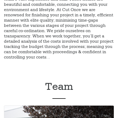
beautiful and comfortable, connecting you with your
environment and lifestyle. At Cut Once we are
renowned for finishing your project in a timely, efficient
manner with elite quality; minimising time-gaps
between the various stages of your project through
careful co-ordination. We pride ourselves on
transparency. When we work together, you’ll get a
detailed analysis of the costs involved with your project
tracking the budget through the process; meaning you
can be comfortable with proceedings & confident in
controlling your costs. .
Team