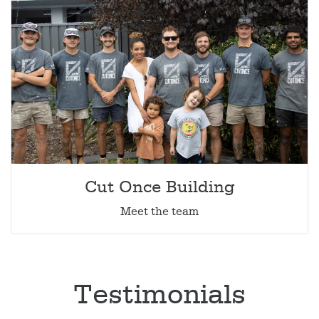
Cut Once Building
Meet the team
Testimonials