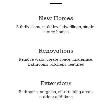
New Homes
Subdivisions, multi-level dwellings, single-
storey homes
Renovations
Remove walls, create space, modernise,
bathrooms, kitchens, features
Extensions
Bedrooms, pergolas, entertaining areas,
outdoor additions