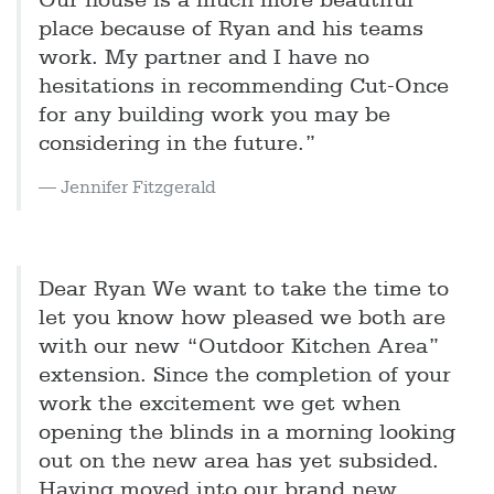
Our house is a much more beautiful
place because of Ryan and his teams
work. My partner and I have no
hesitations in recommending Cut-Once
for any building work you may be
considering in the future.”
Jennifer Fitzgerald
Dear Ryan We want to take the time to
let you know how pleased we both are
with our new “Outdoor Kitchen Area”
extension. Since the completion of your
work the excitement we get when
opening the blinds in a morning looking
out on the new area has yet subsided.
Having moved into our brand new