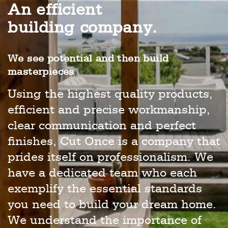
An efficient
building company.
We see potential and then build
masterpieces
Using the highest quality products,
efficient and precise workmanship,
clear communication and perfect
finishes, Cut Once is a company that
prides itself on professionalism. We
have a dedicated team who each
exemplify the essential standards
you need to build your dream home.
We understand the importance of