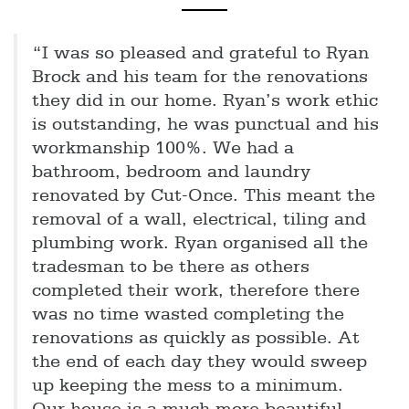
“I was so pleased and grateful to Ryan
Brock and his team for the renovations
they did in our home. Ryan’s work ethic
is outstanding, he was punctual and his
workmanship 100%. We had a
bathroom, bedroom and laundry
renovated by Cut-Once. This meant the
removal of a wall, electrical, tiling and
plumbing work. Ryan organised all the
tradesman to be there as others
completed their work, therefore there
was no time wasted completing the
renovations as quickly as possible. At
the end of each day they would sweep
up keeping the mess to a minimum.