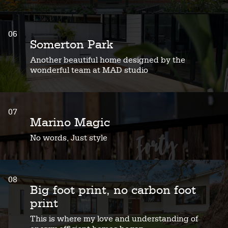
06
Somerton Park
Another beautiful home designed by the
wonderful team at MAD studio
07
Marino Magic
No words, Just style
08
Big foot print, no carbon foot
print
This is where my love and understanding of