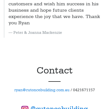
customers and wish him success in his
business and hope future clients
experience the joy that we have. Thank
you Ryan
Peter & Joanna Mackenzie
Contact
ryan@cutoncebuilding.com.au
/
0421671157