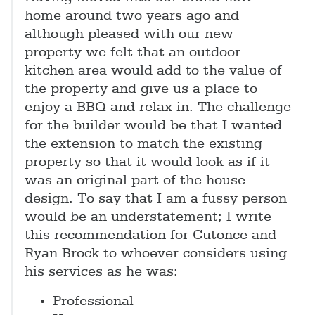
home around two years ago and
although pleased with our new
property we felt that an outdoor
kitchen area would add to the value of
the property and give us a place to
enjoy a BBQ and relax in. The challenge
for the builder would be that I wanted
the extension to match the existing
property so that it would look as if it
was an original part of the house
design. To say that I am a fussy person
would be an understatement; I write
this recommendation for Cutonce and
Ryan Brock to whoever considers using
his services as he was:
Professional