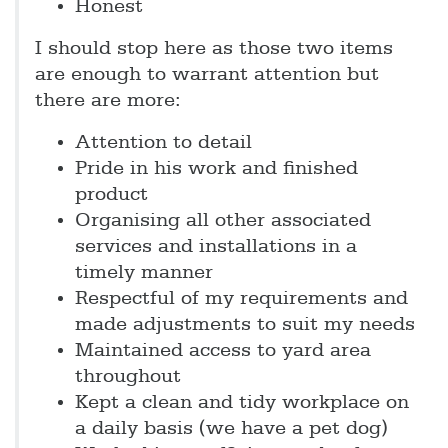
Honest
I should stop here as those two items
are enough to warrant attention but
there are more:
Attention to detail
Pride in his work and finished
product
Organising all other associated
services and installations in a
timely manner
Respectful of my requirements and
made adjustments to suit my needs
Maintained access to yard area
throughout
Kept a clean and tidy workplace on
a daily basis (we have a pet dog)