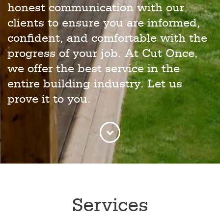
honest communication with our
clients to ensure you are informed,
confident, and comfortable with the
progress of your job. At Cut Once,
we offer the best service in the
entire building industry. Let us
prove it to you.
Services