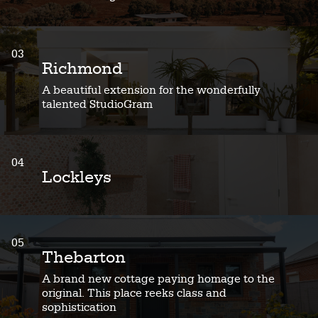
03
Richmond
A beautiful extension for the wonderfully
talented StudioGram
04
Lockleys
05
Thebarton
A brand new cottage paying homage to the
original. This place reeks class and
sophistication