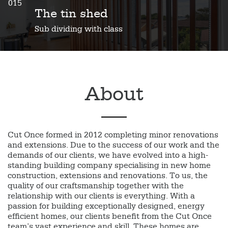
015
The tin shed
Sub dividing with class
About
Cut Once formed in 2012 completing minor renovations
and extensions. Due to the success of our work and the
demands of our clients, we have evolved into a high-
standing building company specialising in new home
construction, extensions and renovations. To us, the
quality of our craftsmanship together with the
relationship with our clients is everything. With a
passion for building exceptionally designed, energy
efficient homes, our clients benefit from the Cut Once
team’s vast experience and skill. These homes are