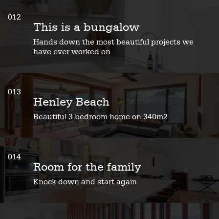
012
This is a bungalow
Hands down the most beautiful projects we
have ever worked on
013
Henley Beach
Beautiful 3 bedroom home on 340m2
014
Room for the family
Knock down and start again