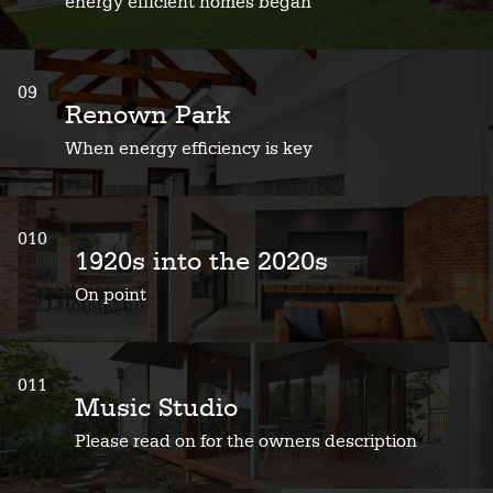
energy efficient homes began
09
Renown Park
When energy efficiency is key
010
1920s into the 2020s
On point
011
Music Studio
Please read on for the owners description