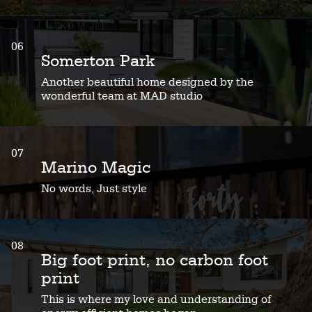
06
Somerton Park
Another beautiful home designed by the
wonderful team at MAD studio
07
Marino Magic
No words, Just style
08
Big foot print, no carbon foot
print
This is where my love and understanding of