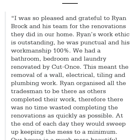
“I was so pleased and grateful to Ryan
Brock and his team for the renovations
they did in our home. Ryan’s work ethic
is outstanding, he was punctual and his
workmanship 100%. We had a
bathroom, bedroom and laundry
renovated by Cut-Once. This meant the
removal of a wall, electrical, tiling and
plumbing work. Ryan organised all the
tradesman to be there as others
completed their work, therefore there
was no time wasted completing the
renovations as quickly as possible. At
the end of each day they would sweep
up keeping the mess to a minimum.