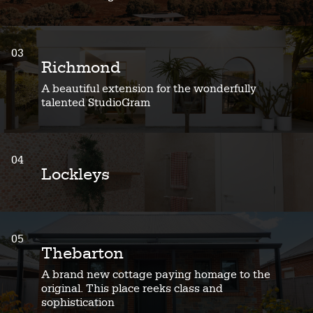
03
Richmond
A beautiful extension for the wonderfully
talented StudioGram
04
Lockleys
05
Thebarton
A brand new cottage paying homage to the
original. This place reeks class and
sophistication