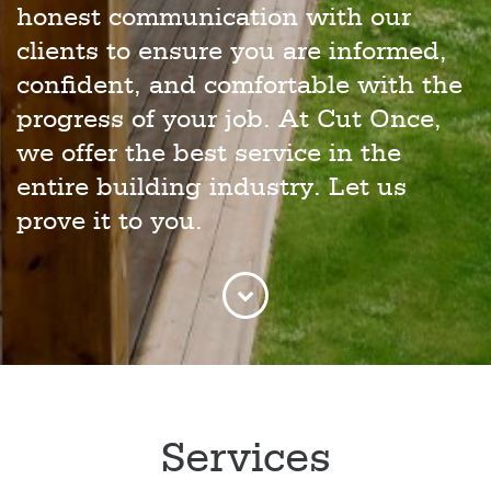
honest communication with our
clients to ensure you are informed,
confident, and comfortable with the
progress of your job. At Cut Once,
we offer the best service in the
entire building industry. Let us
prove it to you.
Services