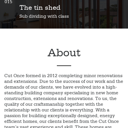
015
The tin shed
Sub dividing with class
About
Cut Once formed in 2012 completing minor renovations
and extensions. Due to the success of our work and the
demands of our clients, we have evolved into a high-
standing building company specialising in new home
construction, extensions and renovations. To us, the
quality of our craftsmanship together with the
relationship with our clients is everything. With a
passion for building exceptionally designed, energy
efficient homes, our clients benefit from the Cut Once
team’s vast experience and skill. These homes are