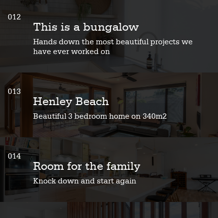
012
This is a bungalow
Hands down the most beautiful projects we
have ever worked on
013
Henley Beach
Beautiful 3 bedroom home on 340m2
014
Room for the family
Knock down and start again