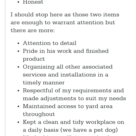
Honest
I should stop here as those two items
are enough to warrant attention but
there are more:
Attention to detail
Pride in his work and finished
product
Organising all other associated
services and installations in a
timely manner
Respectful of my requirements and
made adjustments to suit my needs
Maintained access to yard area
throughout
Kept a clean and tidy workplace on
a daily basis (we have a pet dog)