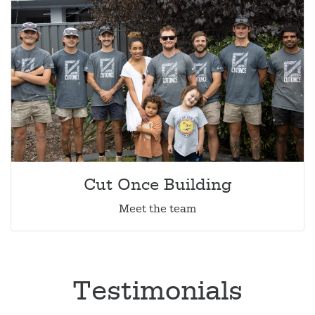
Cut Once Building
Meet the team
Testimonials