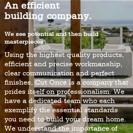
An efficient
building company.
We see potential and then build
masterpieces
Using the highest quality products,
efficient and precise workmanship,
clear communication and perfect
finishes, Cut Once is a company that
prides itself on professionalism. We
have a dedicated team who each
exemplify the essential standards
you need to build your dream home.
We understand the importance of