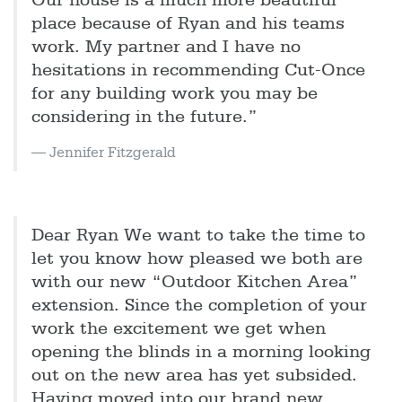
Our house is a much more beautiful
place because of Ryan and his teams
work. My partner and I have no
hesitations in recommending Cut-Once
for any building work you may be
considering in the future.”
Jennifer Fitzgerald
Dear Ryan We want to take the time to
let you know how pleased we both are
with our new “Outdoor Kitchen Area”
extension. Since the completion of your
work the excitement we get when
opening the blinds in a morning looking
out on the new area has yet subsided.
Having moved into our brand new