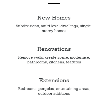
New Homes
Subdivisions, multi-level dwellings, single-
storey homes
Renovations
Remove walls, create space, modernise,
bathrooms, kitchens, features
Extensions
Bedrooms, pergolas, entertaining areas,
outdoor additions