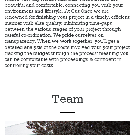
beautiful and comfortable, connecting you with your
environment and lifestyle. At Cut Once we are
renowned for finishing your project in a timely, efficient
manner with elite quality; minimising time-gaps
between the various stages of your project through
careful co-ordination. We pride ourselves on
transparency. When we work together, you’ll get a
detailed analysis of the costs involved with your project
tracking the budget through the process; meaning you
can be comfortable with proceedings & confident in
controlling your costs. .
Team