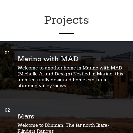
Projects
01
Marino with MAD
Welcome to another home in Marino with MAD
(Michelle Attard Design) Nestled in Marino, this
architecturally designed home captures
stunning valley views.
02
Mars
Welcome to Blinman. The far north Ikara-
Flinders Ranges