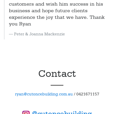
customers and wish him success in his
business and hope future clients
experience the joy that we have. Thank
you Ryan
Peter & Joanna Mackenzie
Contact
ryan@cutoncebuilding.com.au
/
0421671157