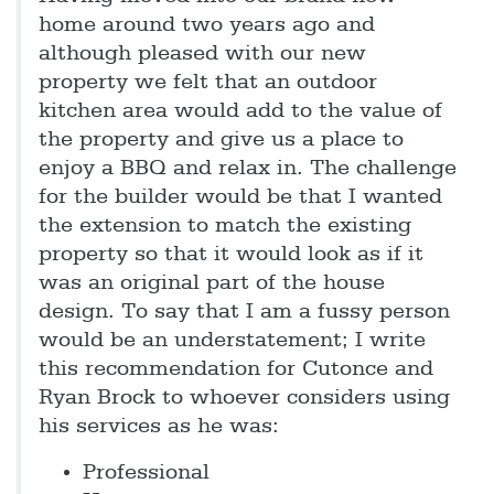
home around two years ago and
although pleased with our new
property we felt that an outdoor
kitchen area would add to the value of
the property and give us a place to
enjoy a BBQ and relax in. The challenge
for the builder would be that I wanted
the extension to match the existing
property so that it would look as if it
was an original part of the house
design. To say that I am a fussy person
would be an understatement; I write
this recommendation for Cutonce and
Ryan Brock to whoever considers using
his services as he was:
Professional