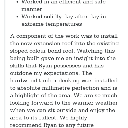
Worked in an efficient and safe
manner
Worked solidly day after day in
extreme temperatures
A component of the work was to install
the new extension roof into the existing
sloped colour bond roof. Watching this
being built gave me an insight into the
skills that Ryan possesses and has
outdone my expectations. The
hardwood timber decking was installed
to absolute millimetre perfection and is
a highlight of the area. We are so much
looking forward to the warmer weather
when we can sit outside and enjoy the
area to its fullest. We highly
recommend Ryan to any future