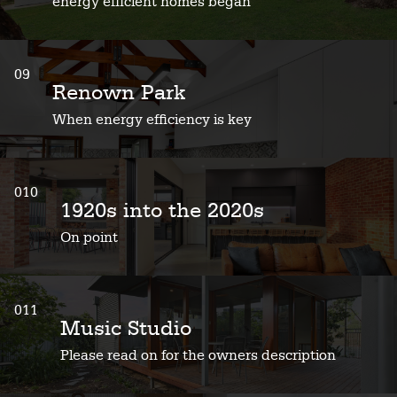
energy efficient homes began
09
Renown Park
When energy efficiency is key
010
1920s into the 2020s
On point
011
Music Studio
Please read on for the owners description