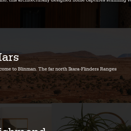
no, this architecturally designed home captures stunning v
ars
come to Blinman. The far north Ikara-Flinders Ranges