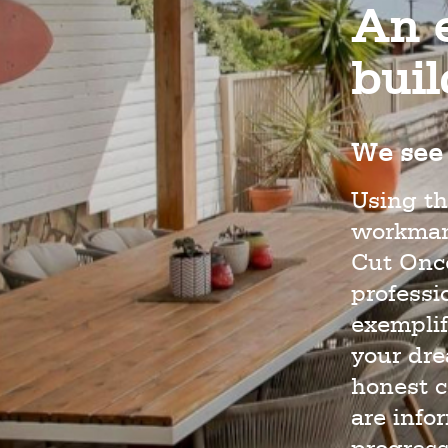
An e
bui
We see 
Using th
workmans
Cut Once
profess
exemplif
your dr
honest c
are info