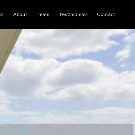
ts
About
Team
Testimonials
Contact