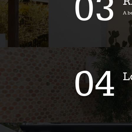
03
R
A b
04
L