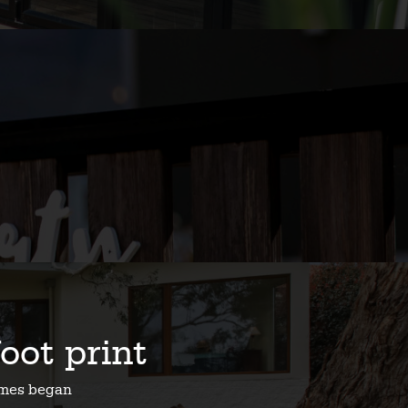
foot print
homes began