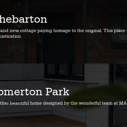
hebarton
rand new cottage paying homage to the original. This place 
istication
omerton Park
ther beautiful home designed by the wonderful team at MA