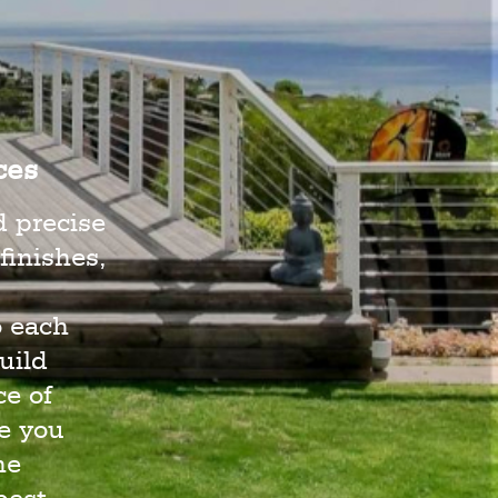
ces
d precise
finishes,
o each
uild
e of
e you
he