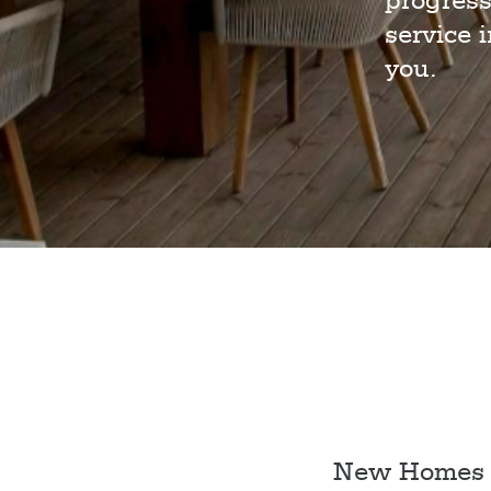
progress
service 
you.
New Homes