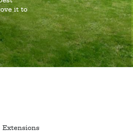
best
ove it to
Extensions