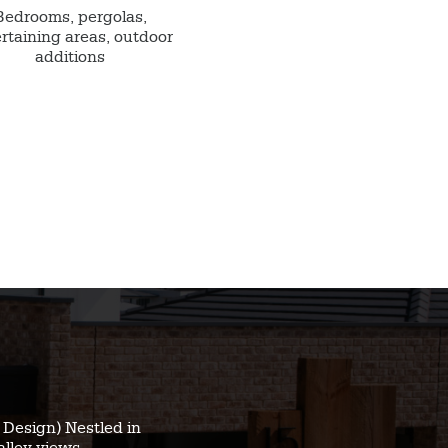
Bedrooms, pergolas,
rtaining areas, outdoor
additions
Design) Nestled in