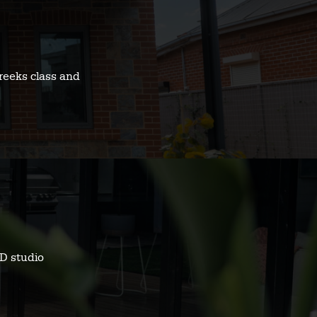
reeks class and
D studio