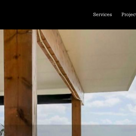
Services
Projec