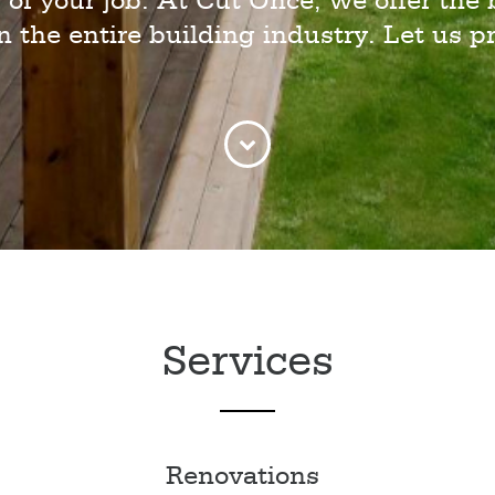
 of your job. At Cut Once, we offer the 
in the entire building industry. Let us pr
Services
Renovations