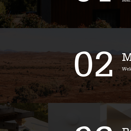
Mari
02
M
Wel