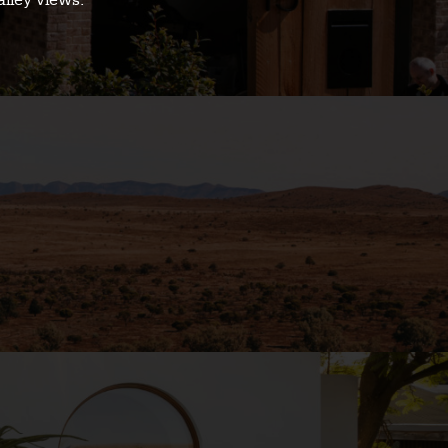
alley views.