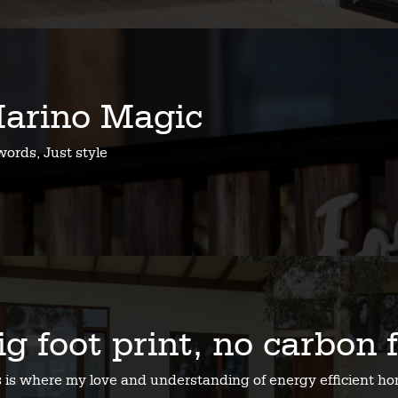
arino Magic
ords, Just style
ig foot print, no carbon 
s is where my love and understanding of energy efficient 