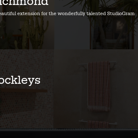
ichmond
eautiful extension for the wonderfully talented StudioGram
ockleys