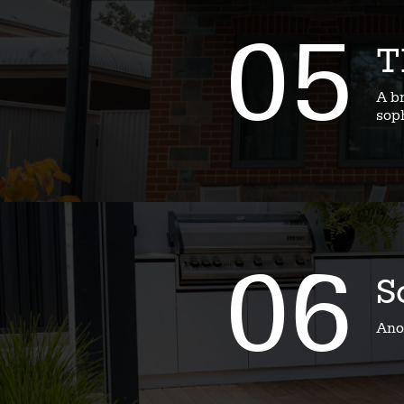
05
T
A b
soph
06
S
Ano