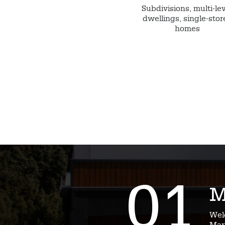
Subdivisions, multi-le
dwellings, single-stor
homes
01
M
Wel