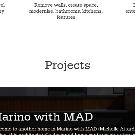
vel
Remove walls, create space,
ey
modernise, bathrooms, kitchens,
ente
features
Projects
arino with MAD
come to another home in Marino with MAD (Michelle Attard 