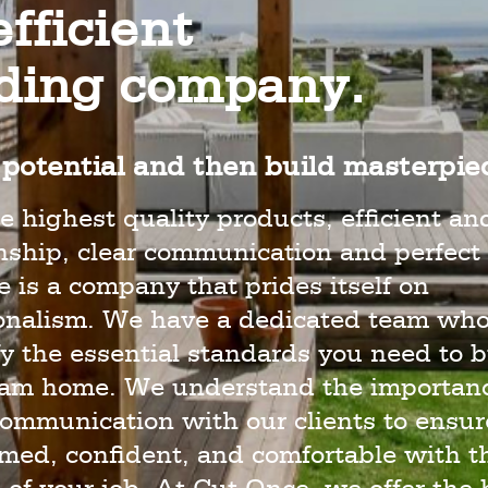
fficient
lding company.
potential and then build masterpie
e highest quality products, efficient an
hip, clear communication and perfect 
 is a company that prides itself on
ionalism. We have a dedicated team wh
y the essential standards you need to b
eam home. We understand the importanc
ommunication with our clients to ensur
rmed, confident, and comfortable with t