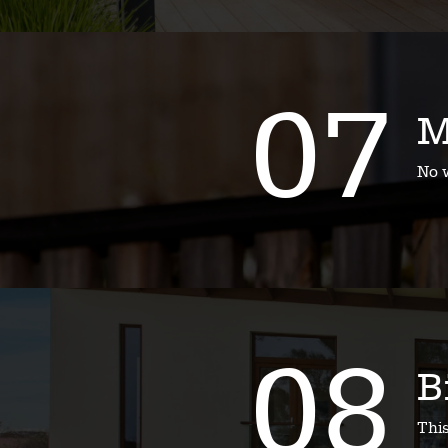
07
M
No w
08
B
Thi