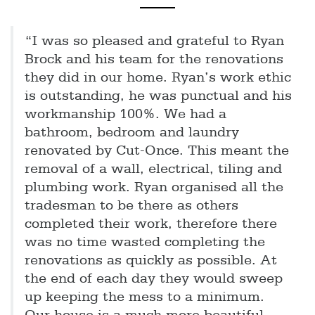
“I was so pleased and grateful to Ryan
Brock and his team for the renovations
they did in our home. Ryan’s work ethic
is outstanding, he was punctual and his
workmanship 100%. We had a
bathroom, bedroom and laundry
renovated by Cut-Once. This meant the
removal of a wall, electrical, tiling and
plumbing work. Ryan organised all the
tradesman to be there as others
completed their work, therefore there
was no time wasted completing the
renovations as quickly as possible. At
the end of each day they would sweep
up keeping the mess to a minimum.