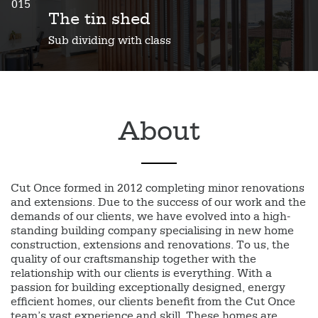
015
The tin shed
Sub dividing with class
About
Cut Once formed in 2012 completing minor renovations
and extensions. Due to the success of our work and the
demands of our clients, we have evolved into a high-
standing building company specialising in new home
construction, extensions and renovations. To us, the
quality of our craftsmanship together with the
relationship with our clients is everything. With a
passion for building exceptionally designed, energy
efficient homes, our clients benefit from the Cut Once
team’s vast experience and skill. These homes are