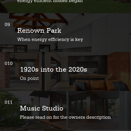
energy efficient homes began
09
Renown Park
When energy efficiency is key
010
1920s into the 2020s
On point
011
Music Studio
Please read on for the owners description