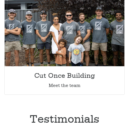
Cut Once Building
Meet the team
Testimonials