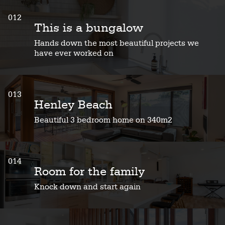
012
This is a bungalow
Hands down the most beautiful projects we
have ever worked on
013
Henley Beach
Beautiful 3 bedroom home on 340m2
014
Room for the family
Knock down and start again