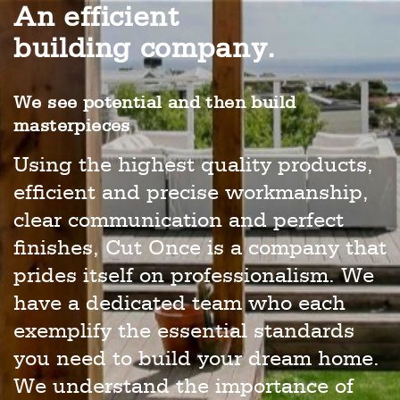
An efficient
building company.
We see potential and then build
masterpieces
Using the highest quality products,
efficient and precise workmanship,
clear communication and perfect
finishes, Cut Once is a company that
prides itself on professionalism. We
have a dedicated team who each
exemplify the essential standards
you need to build your dream home.
We understand the importance of