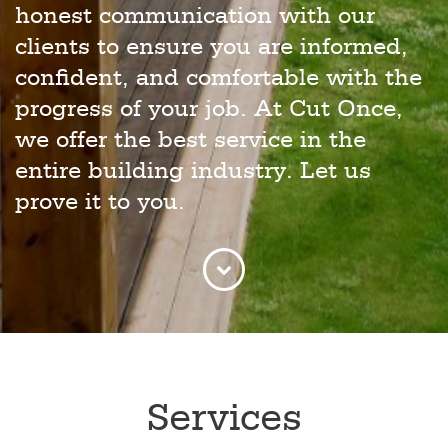
honest communication with our
clients to ensure you are informed,
confident, and comfortable with the
progress of your job. At Cut Once,
we offer the best service in the
entire building industry. Let us
prove it to you.
Services