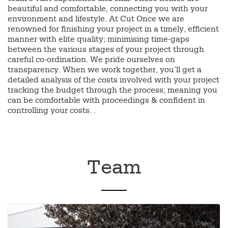
beautiful and comfortable, connecting you with your
environment and lifestyle. At Cut Once we are
renowned for finishing your project in a timely, efficient
manner with elite quality; minimising time-gaps
between the various stages of your project through
careful co-ordination. We pride ourselves on
transparency. When we work together, you’ll get a
detailed analysis of the costs involved with your project
tracking the budget through the process; meaning you
can be comfortable with proceedings & confident in
controlling your costs. .
Team