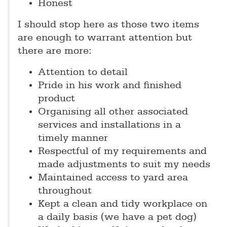
Honest
I should stop here as those two items
are enough to warrant attention but
there are more:
Attention to detail
Pride in his work and finished
product
Organising all other associated
services and installations in a
timely manner
Respectful of my requirements and
made adjustments to suit my needs
Maintained access to yard area
throughout
Kept a clean and tidy workplace on
a daily basis (we have a pet dog)