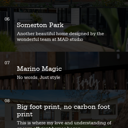
06
Somerton Park
Another beautiful home designed by the
wonderful team at MAD studio
07
Marino Magic
No words, Just style
08
Big foot print, no carbon foot
print
This is where my love and understanding of