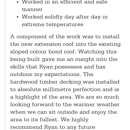
Worked in an efficient and safe
manner
Worked solidly day after day in
extreme temperatures
A component of the work was to install
the new extension roof into the existing
sloped colour bond roof. Watching this
being built gave me an insight into the
skills that Ryan possesses and has
outdone my expectations. The
hardwood timber decking was installed
to absolute millimetre perfection and is
a highlight of the area. We are so much
looking forward to the warmer weather
when we can sit outside and enjoy the
area to its fullest. We highly
recommend Ryan to any future