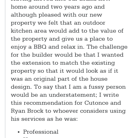
home around two years ago and
although pleased with our new
property we felt that an outdoor
kitchen area would add to the value of
the property and give us a place to
enjoy a BBQ and relax in. The challenge
for the builder would be that I wanted
the extension to match the existing
property so that it would look as if it
was an original part of the house
design. To say that I am a fussy person
would be an understatement; I write
this recommendation for Cutonce and
Ryan Brock to whoever considers using
his services as he was:
Professional