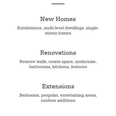
New Homes
Subdivisions, multi-level dwellings, single-
storey homes
Renovations
Remove walls, create space, modernise,
bathrooms, kitchens, features
Extensions
Bedrooms, pergolas, entertaining areas,
outdoor additions