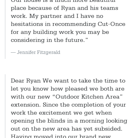
Our house is a much more beautiful
place because of Ryan and his teams
work. My partner and I have no
hesitations in recommending Cut-Once
for any building work you may be
considering in the future.”
Jennifer Fitzgerald
Dear Ryan We want to take the time to
let you know how pleased we both are
with our new “Outdoor Kitchen Area”
extension. Since the completion of your
work the excitement we get when
opening the blinds in a morning looking
out on the new area has yet subsided.
Having moved into our brand new