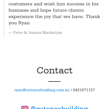
customers and wish him success in his
business and hope future clients
experience the joy that we have. Thank
you Ryan
Peter & Joanna Mackenzie
Contact
ryan@cutoncebuilding.com.au
/
0421671157