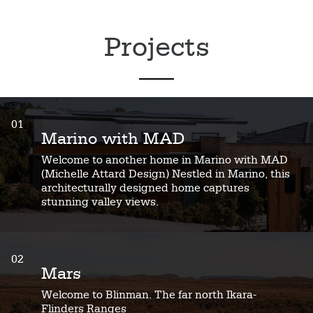
Projects
01
Marino with MAD
Welcome to another home in Marino with MAD
(Michelle Attard Design) Nestled in Marino, this
architecturally designed home captures
stunning valley views.
02
Mars
Welcome to Blinman. The far north Ikara-
Flinders Ranges