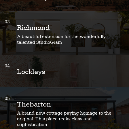
03
Richmond
A beautiful extension for the wonderfully
talented StudioGram
04
Lockleys
05
Thebarton
A brand new cottage paying homage to the
original. This place reeks class and
sophistication