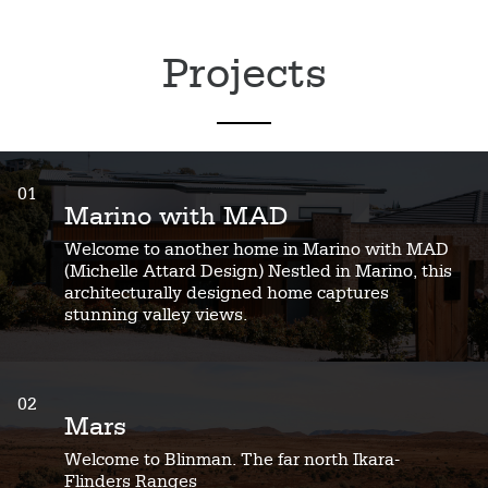
Projects
01
Marino with MAD
Welcome to another home in Marino with MAD
(Michelle Attard Design) Nestled in Marino, this
architecturally designed home captures
stunning valley views.
02
Mars
Welcome to Blinman. The far north Ikara-
Flinders Ranges