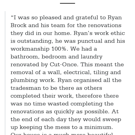
“I was so pleased and grateful to Ryan
Brock and his team for the renovations
they did in our home. Ryan’s work ethic
is outstanding, he was punctual and his
workmanship 100%. We had a
bathroom, bedroom and laundry
renovated by Cut-Once. This meant the
removal of a wall, electrical, tiling and
plumbing work. Ryan organised all the
tradesman to be there as others
completed their work, therefore there
was no time wasted completing the
renovations as quickly as possible. At
the end of each day they would sweep
up keeping the mess to a minimum.