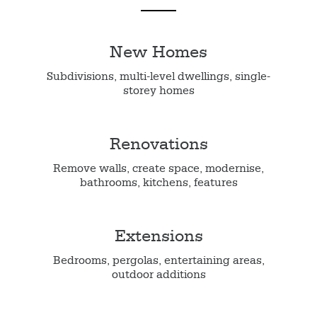
New Homes
Subdivisions, multi-level dwellings, single-
storey homes
Renovations
Remove walls, create space, modernise,
bathrooms, kitchens, features
Extensions
Bedrooms, pergolas, entertaining areas,
outdoor additions