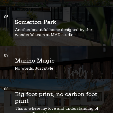
06
Somerton Park
Another beautiful home designed by the
wonderful team at MAD studio
07
Marino Magic
No words, Just style
08
Big foot print, no carbon foot
print
This is where my love and understanding of