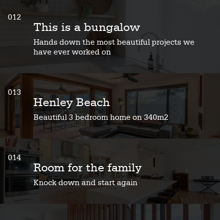
012
This is a bungalow
Hands down the most beautiful projects we
have ever worked on
013
Henley Beach
Beautiful 3 bedroom home on 340m2
014
Room for the family
Knock down and start again