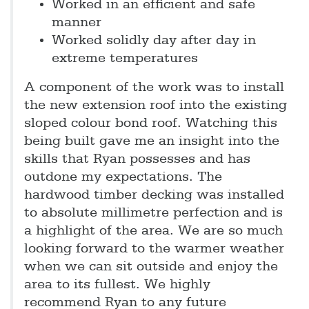
Worked in an efficient and safe
manner
Worked solidly day after day in
extreme temperatures
A component of the work was to install
the new extension roof into the existing
sloped colour bond roof. Watching this
being built gave me an insight into the
skills that Ryan possesses and has
outdone my expectations. The
hardwood timber decking was installed
to absolute millimetre perfection and is
a highlight of the area. We are so much
looking forward to the warmer weather
when we can sit outside and enjoy the
area to its fullest. We highly
recommend Ryan to any future