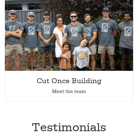
Cut Once Building
Meet the team
Testimonials