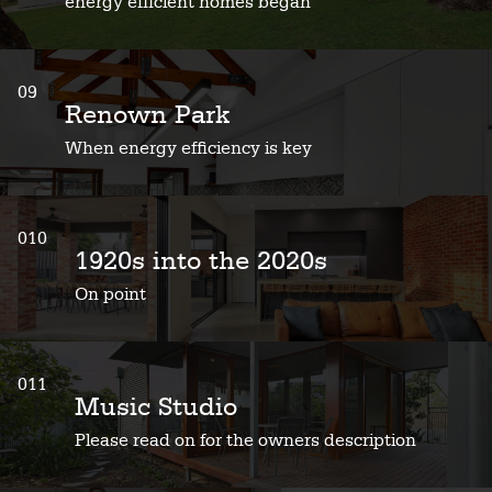
energy efficient homes began
09
Renown Park
When energy efficiency is key
010
1920s into the 2020s
On point
011
Music Studio
Please read on for the owners description