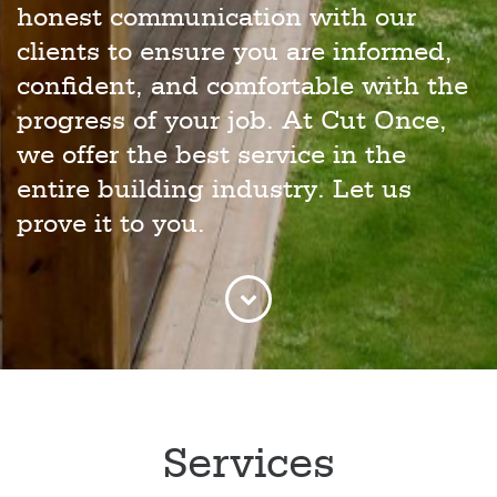
honest communication with our
clients to ensure you are informed,
confident, and comfortable with the
progress of your job. At Cut Once,
we offer the best service in the
entire building industry. Let us
prove it to you.
Services