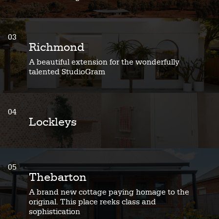
03
Richmond
A beautiful extension for the wonderfully
talented StudioGram
04
Lockleys
05
Thebarton
A brand new cottage paying homage to the
original. This place reeks class and
sophistication