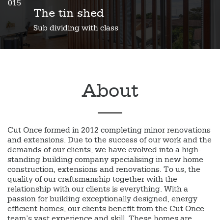
015
The tin shed
Sub dividing with class
About
Cut Once formed in 2012 completing minor renovations
and extensions. Due to the success of our work and the
demands of our clients, we have evolved into a high-
standing building company specialising in new home
construction, extensions and renovations. To us, the
quality of our craftsmanship together with the
relationship with our clients is everything. With a
passion for building exceptionally designed, energy
efficient homes, our clients benefit from the Cut Once
team’s vast experience and skill. These homes are