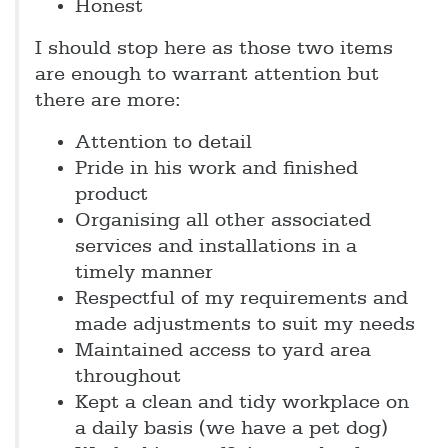
Honest
I should stop here as those two items
are enough to warrant attention but
there are more:
Attention to detail
Pride in his work and finished
product
Organising all other associated
services and installations in a
timely manner
Respectful of my requirements and
made adjustments to suit my needs
Maintained access to yard area
throughout
Kept a clean and tidy workplace on
a daily basis (we have a pet dog)