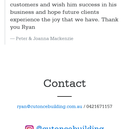
customers and wish him success in his
business and hope future clients
experience the joy that we have. Thank
you Ryan
Peter & Joanna Mackenzie
Contact
ryan@cutoncebuilding.com.au
/
0421671157