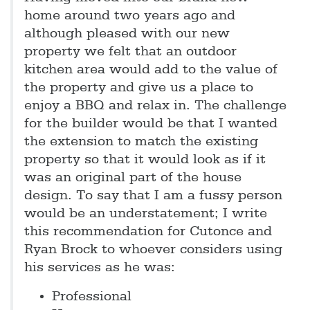
home around two years ago and
although pleased with our new
property we felt that an outdoor
kitchen area would add to the value of
the property and give us a place to
enjoy a BBQ and relax in. The challenge
for the builder would be that I wanted
the extension to match the existing
property so that it would look as if it
was an original part of the house
design. To say that I am a fussy person
would be an understatement; I write
this recommendation for Cutonce and
Ryan Brock to whoever considers using
his services as he was:
Professional