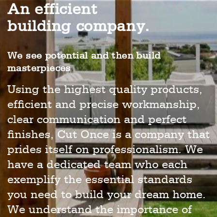
An efficient
building company.
We see potential and then build
masterpieces
Using the highest quality products,
efficient and precise workmanship,
clear communication and perfect
finishes, Cut Once is a company that
prides itself on professionalism. We
have a dedicated team who each
exemplify the essential standards
you need to build your dream home.
We understand the importance of