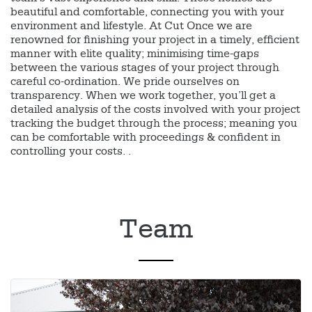
beautiful and comfortable, connecting you with your
environment and lifestyle. At Cut Once we are
renowned for finishing your project in a timely, efficient
manner with elite quality; minimising time-gaps
between the various stages of your project through
careful co-ordination. We pride ourselves on
transparency. When we work together, you’ll get a
detailed analysis of the costs involved with your project
tracking the budget through the process; meaning you
can be comfortable with proceedings & confident in
controlling your costs. .
Team