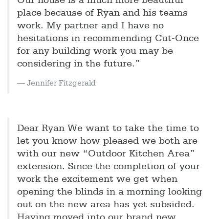
Our house is a much more beautiful
place because of Ryan and his teams
work. My partner and I have no
hesitations in recommending Cut-Once
for any building work you may be
considering in the future.”
Jennifer Fitzgerald
Dear Ryan We want to take the time to
let you know how pleased we both are
with our new “Outdoor Kitchen Area”
extension. Since the completion of your
work the excitement we get when
opening the blinds in a morning looking
out on the new area has yet subsided.
Having moved into our brand new