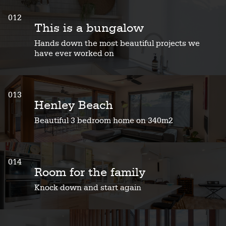
012
This is a bungalow
Hands down the most beautiful projects we
have ever worked on
013
Henley Beach
Beautiful 3 bedroom home on 340m2
014
Room for the family
Knock down and start again