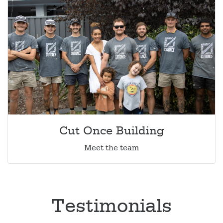
Cut Once Building
Meet the team
Testimonials