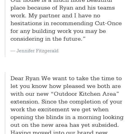
Our house is a much more beautiful
place because of Ryan and his teams
work. My partner and I have no
hesitations in recommending Cut-Once
for any building work you may be
considering in the future.”
Jennifer Fitzgerald
Dear Ryan We want to take the time to
let you know how pleased we both are
with our new “Outdoor Kitchen Area”
extension. Since the completion of your
work the excitement we get when
opening the blinds in a morning looking
out on the new area has yet subsided.
Having moved into our brand new