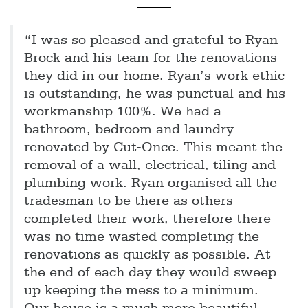
“I was so pleased and grateful to Ryan
Brock and his team for the renovations
they did in our home. Ryan’s work ethic
is outstanding, he was punctual and his
workmanship 100%. We had a
bathroom, bedroom and laundry
renovated by Cut-Once. This meant the
removal of a wall, electrical, tiling and
plumbing work. Ryan organised all the
tradesman to be there as others
completed their work, therefore there
was no time wasted completing the
renovations as quickly as possible. At
the end of each day they would sweep
up keeping the mess to a minimum.