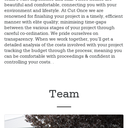
beautiful and comfortable, connecting you with your
environment and lifestyle. At Cut Once we are
renowned for finishing your project in a timely, efficient
manner with elite quality; minimising time-gaps
between the various stages of your project through
careful co-ordination. We pride ourselves on
transparency. When we work together, you’ll get a
detailed analysis of the costs involved with your project
tracking the budget through the process; meaning you
can be comfortable with proceedings & confident in
controlling your costs. .
Team