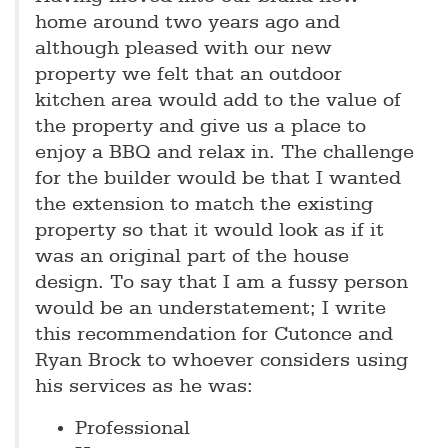
home around two years ago and
although pleased with our new
property we felt that an outdoor
kitchen area would add to the value of
the property and give us a place to
enjoy a BBQ and relax in. The challenge
for the builder would be that I wanted
the extension to match the existing
property so that it would look as if it
was an original part of the house
design. To say that I am a fussy person
would be an understatement; I write
this recommendation for Cutonce and
Ryan Brock to whoever considers using
his services as he was:
Professional