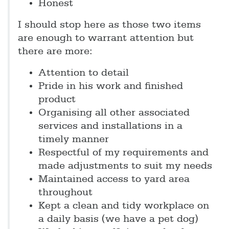
Honest
I should stop here as those two items
are enough to warrant attention but
there are more:
Attention to detail
Pride in his work and finished
product
Organising all other associated
services and installations in a
timely manner
Respectful of my requirements and
made adjustments to suit my needs
Maintained access to yard area
throughout
Kept a clean and tidy workplace on
a daily basis (we have a pet dog)