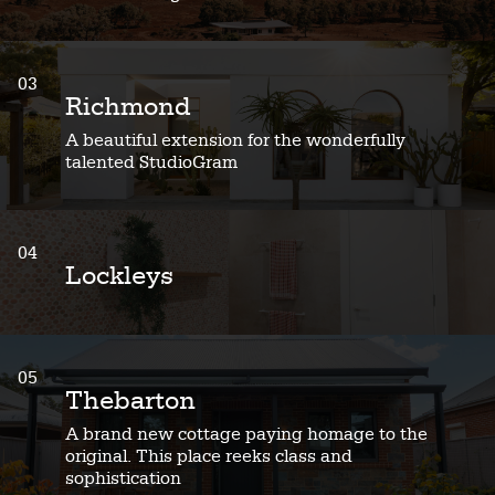
03
Richmond
A beautiful extension for the wonderfully
talented StudioGram
04
Lockleys
05
Thebarton
A brand new cottage paying homage to the
original. This place reeks class and
sophistication