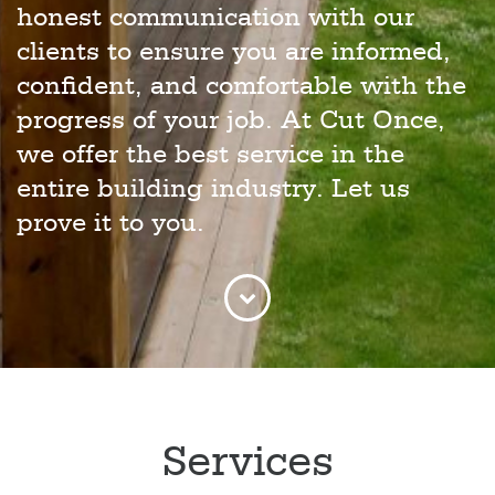
honest communication with our
clients to ensure you are informed,
confident, and comfortable with the
progress of your job. At Cut Once,
we offer the best service in the
entire building industry. Let us
prove it to you.
Services