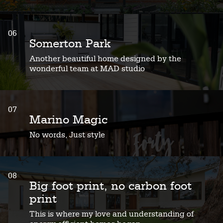
06
Somerton Park
Another beautiful home designed by the
wonderful team at MAD studio
07
Marino Magic
No words, Just style
08
Big foot print, no carbon foot
print
This is where my love and understanding of