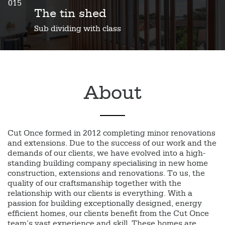
015
The tin shed
Sub dividing with class
About
Cut Once formed in 2012 completing minor renovations
and extensions. Due to the success of our work and the
demands of our clients, we have evolved into a high-
standing building company specialising in new home
construction, extensions and renovations. To us, the
quality of our craftsmanship together with the
relationship with our clients is everything. With a
passion for building exceptionally designed, energy
efficient homes, our clients benefit from the Cut Once
team’s vast experience and skill. These homes are