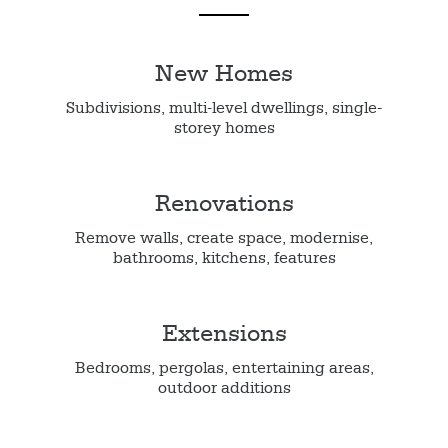
New Homes
Subdivisions, multi-level dwellings, single-
storey homes
Renovations
Remove walls, create space, modernise,
bathrooms, kitchens, features
Extensions
Bedrooms, pergolas, entertaining areas,
outdoor additions