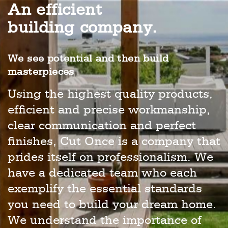
An efficient
building company.
We see potential and then build
masterpieces
Using the highest quality products,
efficient and precise workmanship,
clear communication and perfect
finishes, Cut Once is a company that
prides itself on professionalism. We
have a dedicated team who each
exemplify the essential standards
you need to build your dream home.
We understand the importance of