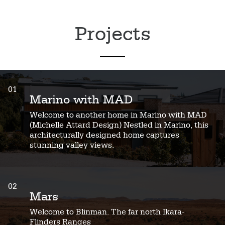
Projects
01
Marino with MAD
Welcome to another home in Marino with MAD
(Michelle Attard Design) Nestled in Marino, this
architecturally designed home captures
stunning valley views.
02
Mars
Welcome to Blinman. The far north Ikara-
Flinders Ranges