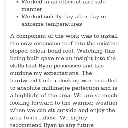
Worked in an efficient and safe
manner
Worked solidly day after day in
extreme temperatures
A component of the work was to install
the new extension roof into the existing
sloped colour bond roof. Watching this
being built gave me an insight into the
skills that Ryan possesses and has
outdone my expectations. The
hardwood timber decking was installed
to absolute millimetre perfection and is
a highlight of the area. We are so much
looking forward to the warmer weather
when we can sit outside and enjoy the
area to its fullest. We highly
recommend Ryan to any future