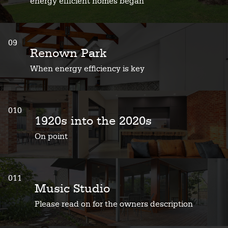
energy efficient homes began
09
Renown Park
When energy efficiency is key
010
1920s into the 2020s
On point
011
Music Studio
Please read on for the owners description