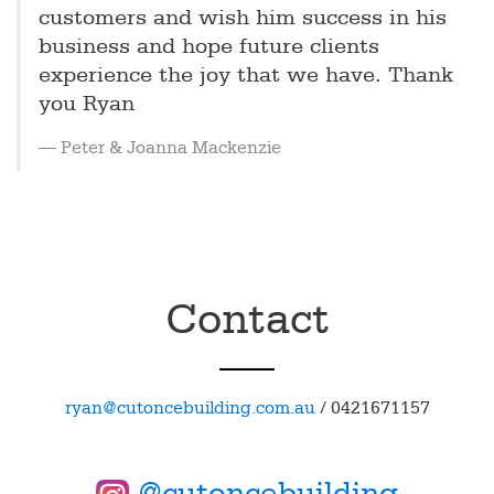
customers and wish him success in his
business and hope future clients
experience the joy that we have. Thank
you Ryan
Peter & Joanna Mackenzie
Contact
ryan@cutoncebuilding.com.au
/
0421671157