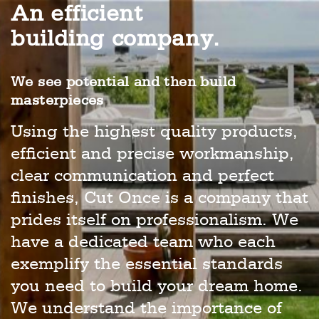
An efficient
building company.
We see potential and then build
masterpieces
Using the highest quality products,
efficient and precise workmanship,
clear communication and perfect
finishes, Cut Once is a company that
prides itself on professionalism. We
have a dedicated team who each
exemplify the essential standards
you need to build your dream home.
We understand the importance of