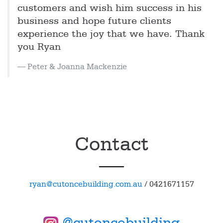
customers and wish him success in his
business and hope future clients
experience the joy that we have. Thank
you Ryan
Peter & Joanna Mackenzie
Contact
ryan@cutoncebuilding.com.au
/
0421671157