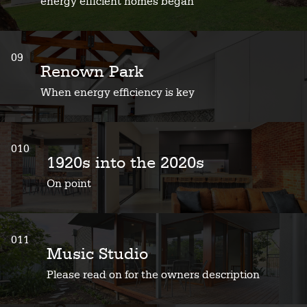
energy efficient homes began
09
Renown Park
When energy efficiency is key
010
1920s into the 2020s
On point
011
Music Studio
Please read on for the owners description