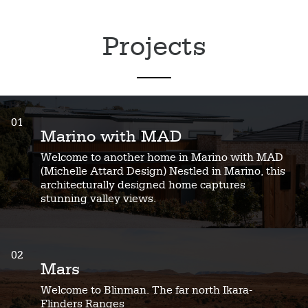
Projects
01
Marino with MAD
Welcome to another home in Marino with MAD
(Michelle Attard Design) Nestled in Marino, this
architecturally designed home captures
stunning valley views.
02
Mars
Welcome to Blinman. The far north Ikara-
Flinders Ranges