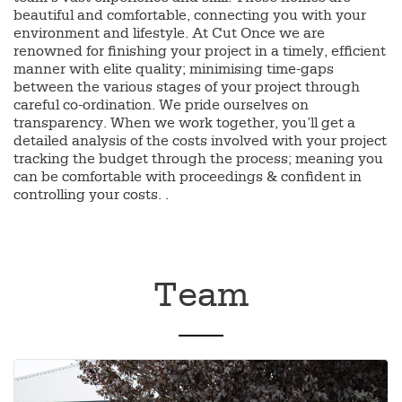
beautiful and comfortable, connecting you with your
environment and lifestyle. At Cut Once we are
renowned for finishing your project in a timely, efficient
manner with elite quality; minimising time-gaps
between the various stages of your project through
careful co-ordination. We pride ourselves on
transparency. When we work together, you’ll get a
detailed analysis of the costs involved with your project
tracking the budget through the process; meaning you
can be comfortable with proceedings & confident in
controlling your costs. .
Team