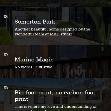
06
Somerton Park
Another beautiful home designed by the
wonderful team at MAD studio
07
Marino Magic
No words, Just style
08
Big foot print, no carbon foot
print
This is where my love and understanding of