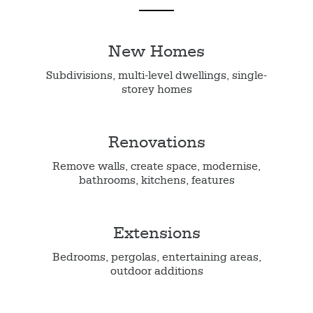
New Homes
Subdivisions, multi-level dwellings, single-
storey homes
Renovations
Remove walls, create space, modernise,
bathrooms, kitchens, features
Extensions
Bedrooms, pergolas, entertaining areas,
outdoor additions