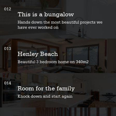
012
This is a bungalow
Hands down the most beautiful projects we
have ever worked on
013
Henley Beach
Beautiful 3 bedroom home on 340m2
014
Room for the family
Knock down and start again