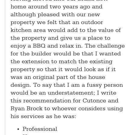
home around two years ago and
although pleased with our new
property we felt that an outdoor
kitchen area would add to the value of
the property and give us a place to
enjoy a BBQ and relax in. The challenge
for the builder would be that I wanted
the extension to match the existing
property so that it would look as if it
was an original part of the house
design. To say that I am a fussy person
would be an understatement; I write
this recommendation for Cutonce and
Ryan Brock to whoever considers using
his services as he was:
Professional