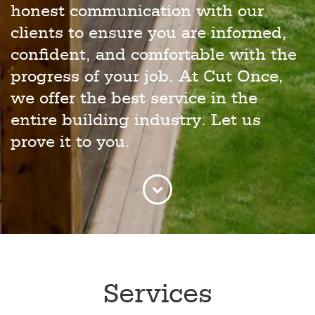
honest communication with our
clients to ensure you are informed,
confident, and comfortable with the
progress of your job. At Cut Once,
we offer the best service in the
entire building industry. Let us
prove it to you.
Services