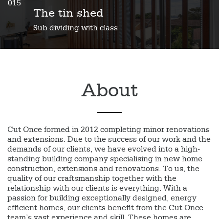
015
The tin shed
Sub dividing with class
About
Cut Once formed in 2012 completing minor renovations
and extensions. Due to the success of our work and the
demands of our clients, we have evolved into a high-
standing building company specialising in new home
construction, extensions and renovations. To us, the
quality of our craftsmanship together with the
relationship with our clients is everything. With a
passion for building exceptionally designed, energy
efficient homes, our clients benefit from the Cut Once
team’s vast experience and skill. These homes are