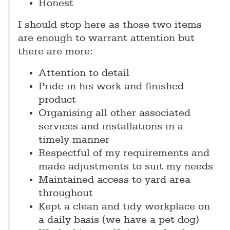
Honest
I should stop here as those two items
are enough to warrant attention but
there are more:
Attention to detail
Pride in his work and finished
product
Organising all other associated
services and installations in a
timely manner
Respectful of my requirements and
made adjustments to suit my needs
Maintained access to yard area
throughout
Kept a clean and tidy workplace on
a daily basis (we have a pet dog)