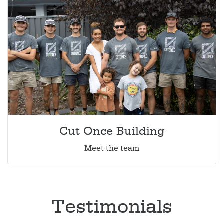
Cut Once Building
Meet the team
Testimonials