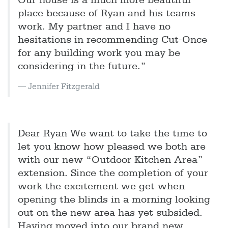
Our house is a much more beautiful
place because of Ryan and his teams
work. My partner and I have no
hesitations in recommending Cut-Once
for any building work you may be
considering in the future.”
Jennifer Fitzgerald
Dear Ryan We want to take the time to
let you know how pleased we both are
with our new “Outdoor Kitchen Area”
extension. Since the completion of your
work the excitement we get when
opening the blinds in a morning looking
out on the new area has yet subsided.
Having moved into our brand new