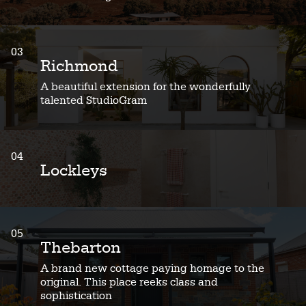
03
Richmond
A beautiful extension for the wonderfully
talented StudioGram
04
Lockleys
05
Thebarton
A brand new cottage paying homage to the
original. This place reeks class and
sophistication