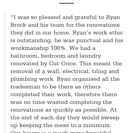
“I was so pleased and grateful to Ryan
Brock and his team for the renovations
they did in our home. Ryan’s work ethic
is outstanding, he was punctual and his
workmanship 100%. We had a
bathroom, bedroom and laundry
renovated by Cut-Once. This meant the
removal of a wall, electrical, tiling and
plumbing work. Ryan organised all the
tradesman to be there as others
completed their work, therefore there
was no time wasted completing the
renovations as quickly as possible. At
the end of each day they would sweep
up keeping the mess to a minimum.