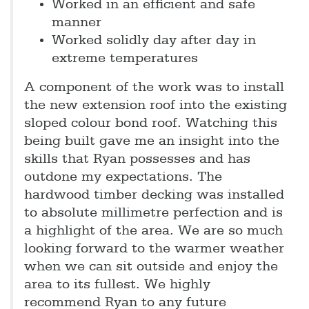
Worked in an efficient and safe
manner
Worked solidly day after day in
extreme temperatures
A component of the work was to install
the new extension roof into the existing
sloped colour bond roof. Watching this
being built gave me an insight into the
skills that Ryan possesses and has
outdone my expectations. The
hardwood timber decking was installed
to absolute millimetre perfection and is
a highlight of the area. We are so much
looking forward to the warmer weather
when we can sit outside and enjoy the
area to its fullest. We highly
recommend Ryan to any future