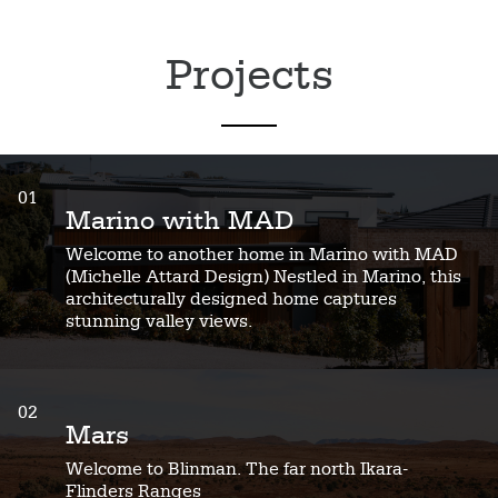
Projects
01
Marino with MAD
Welcome to another home in Marino with MAD
(Michelle Attard Design) Nestled in Marino, this
architecturally designed home captures
stunning valley views.
02
Mars
Welcome to Blinman. The far north Ikara-
Flinders Ranges