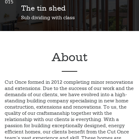
015
The tin shed
Sub dividing with class
About
Cut Once formed in 2012 completing minor renovations
and extensions. Due to the success of our work and the
demands of our clients, we have evolved into a high-
standing building company specialising in new home
construction, extensions and renovations. To us, the
quality of our craftsmanship together with the
relationship with our clients is everything. With a
passion for building exceptionally designed, energy
efficient homes, our clients benefit from the Cut Once
team’s vast experience and skill. These homes are