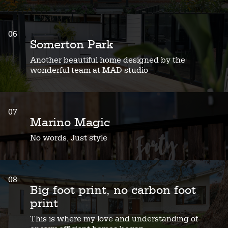
06
Somerton Park
Another beautiful home designed by the
wonderful team at MAD studio
07
Marino Magic
No words, Just style
08
Big foot print, no carbon foot
print
This is where my love and understanding of