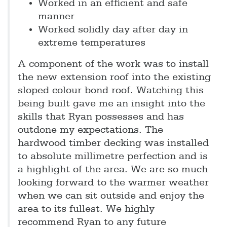
Worked in an efficient and safe
manner
Worked solidly day after day in
extreme temperatures
A component of the work was to install
the new extension roof into the existing
sloped colour bond roof. Watching this
being built gave me an insight into the
skills that Ryan possesses and has
outdone my expectations. The
hardwood timber decking was installed
to absolute millimetre perfection and is
a highlight of the area. We are so much
looking forward to the warmer weather
when we can sit outside and enjoy the
area to its fullest. We highly
recommend Ryan to any future