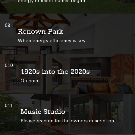
energy efficient homes began
09
Renown Park
When energy efficiency is key
010
1920s into the 2020s
On point
011
Music Studio
Please read on for the owners description