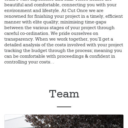
beautiful and comfortable, connecting you with your
environment and lifestyle. At Cut Once we are
renowned for finishing your project in a timely, efficient
manner with elite quality; minimising time-gaps
between the various stages of your project through
careful co-ordination. We pride ourselves on
transparency. When we work together, you’ll get a
detailed analysis of the costs involved with your project
tracking the budget through the process; meaning you
can be comfortable with proceedings & confident in
controlling your costs. .
Team