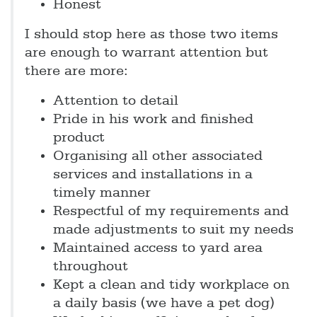
Honest
I should stop here as those two items
are enough to warrant attention but
there are more:
Attention to detail
Pride in his work and finished
product
Organising all other associated
services and installations in a
timely manner
Respectful of my requirements and
made adjustments to suit my needs
Maintained access to yard area
throughout
Kept a clean and tidy workplace on
a daily basis (we have a pet dog)