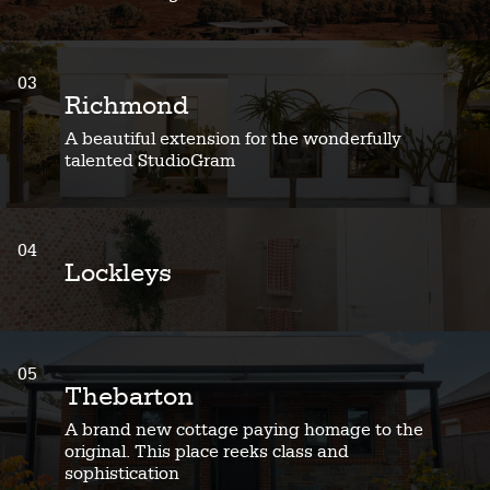
03
Richmond
A beautiful extension for the wonderfully
talented StudioGram
04
Lockleys
05
Thebarton
A brand new cottage paying homage to the
original. This place reeks class and
sophistication