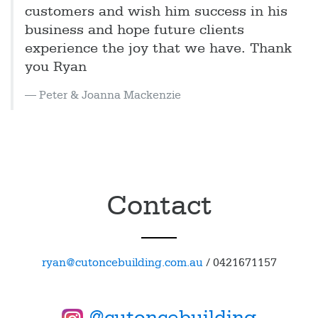
customers and wish him success in his
business and hope future clients
experience the joy that we have. Thank
you Ryan
Peter & Joanna Mackenzie
Contact
ryan@cutoncebuilding.com.au
/
0421671157