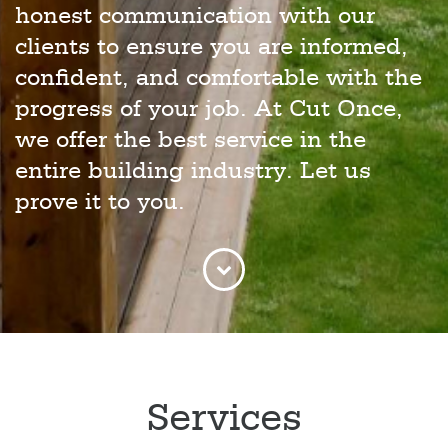
honest communication with our
clients to ensure you are informed,
confident, and comfortable with the
progress of your job. At Cut Once,
we offer the best service in the
entire building industry. Let us
prove it to you.
Services