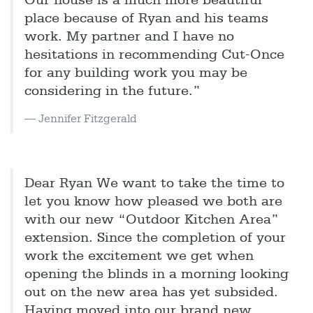
Our house is a much more beautiful
place because of Ryan and his teams
work. My partner and I have no
hesitations in recommending Cut-Once
for any building work you may be
considering in the future.”
Jennifer Fitzgerald
Dear Ryan We want to take the time to
let you know how pleased we both are
with our new “Outdoor Kitchen Area”
extension. Since the completion of your
work the excitement we get when
opening the blinds in a morning looking
out on the new area has yet subsided.
Having moved into our brand new