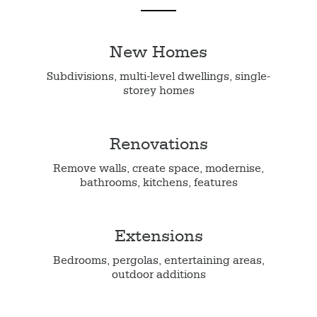
New Homes
Subdivisions, multi-level dwellings, single-
storey homes
Renovations
Remove walls, create space, modernise,
bathrooms, kitchens, features
Extensions
Bedrooms, pergolas, entertaining areas,
outdoor additions