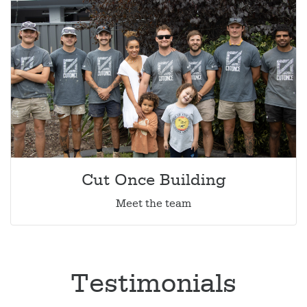
Cut Once Building
Meet the team
Testimonials