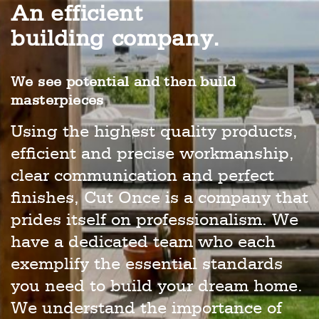
An efficient
building company.
We see potential and then build
masterpieces
Using the highest quality products,
efficient and precise workmanship,
clear communication and perfect
finishes, Cut Once is a company that
prides itself on professionalism. We
have a dedicated team who each
exemplify the essential standards
you need to build your dream home.
We understand the importance of