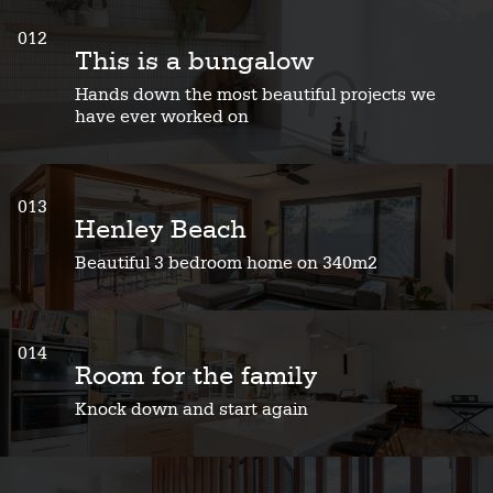
012
This is a bungalow
Hands down the most beautiful projects we
have ever worked on
013
Henley Beach
Beautiful 3 bedroom home on 340m2
014
Room for the family
Knock down and start again