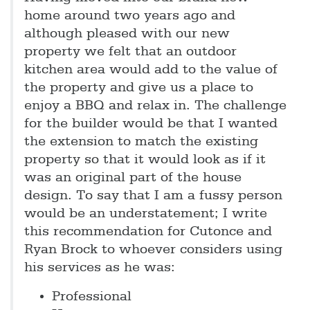
home around two years ago and
although pleased with our new
property we felt that an outdoor
kitchen area would add to the value of
the property and give us a place to
enjoy a BBQ and relax in. The challenge
for the builder would be that I wanted
the extension to match the existing
property so that it would look as if it
was an original part of the house
design. To say that I am a fussy person
would be an understatement; I write
this recommendation for Cutonce and
Ryan Brock to whoever considers using
his services as he was:
Professional