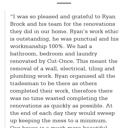
“I was so pleased and grateful to Ryan
Brock and his team for the renovations
they did in our home. Ryan’s work ethic
is outstanding, he was punctual and his
workmanship 100%. We had a
bathroom, bedroom and laundry
renovated by Cut-Once. This meant the
removal of a wall, electrical, tiling and
plumbing work. Ryan organised all the
tradesman to be there as others
completed their work, therefore there
was no time wasted completing the
renovations as quickly as possible. At
the end of each day they would sweep
up keeping the mess to a minimum.