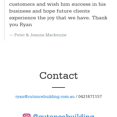
customers and wish him success in his
business and hope future clients
experience the joy that we have. Thank
you Ryan
Peter & Joanna Mackenzie
Contact
ryan@cutoncebuilding.com.au
/
0421671157