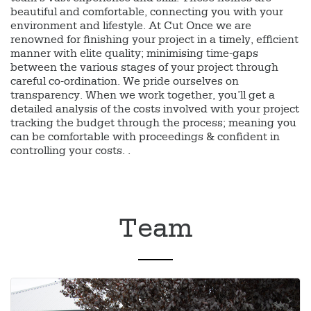
beautiful and comfortable, connecting you with your
environment and lifestyle. At Cut Once we are
renowned for finishing your project in a timely, efficient
manner with elite quality; minimising time-gaps
between the various stages of your project through
careful co-ordination. We pride ourselves on
transparency. When we work together, you’ll get a
detailed analysis of the costs involved with your project
tracking the budget through the process; meaning you
can be comfortable with proceedings & confident in
controlling your costs. .
Team