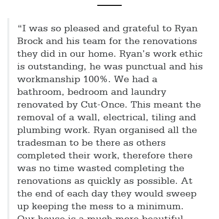
“I was so pleased and grateful to Ryan
Brock and his team for the renovations
they did in our home. Ryan’s work ethic
is outstanding, he was punctual and his
workmanship 100%. We had a
bathroom, bedroom and laundry
renovated by Cut-Once. This meant the
removal of a wall, electrical, tiling and
plumbing work. Ryan organised all the
tradesman to be there as others
completed their work, therefore there
was no time wasted completing the
renovations as quickly as possible. At
the end of each day they would sweep
up keeping the mess to a minimum.