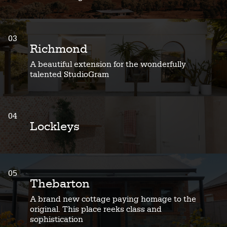
03
Richmond
A beautiful extension for the wonderfully
talented StudioGram
04
Lockleys
05
Thebarton
A brand new cottage paying homage to the
original. This place reeks class and
sophistication