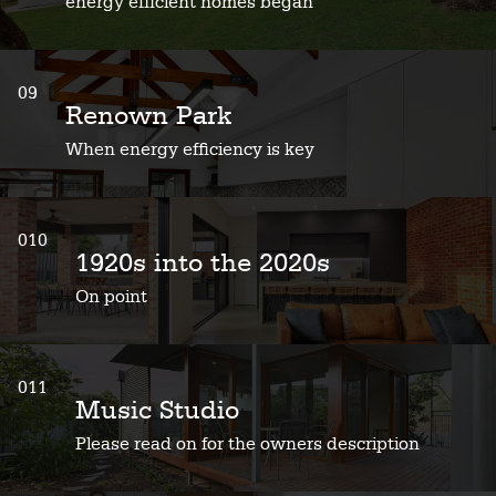
energy efficient homes began
09
Renown Park
When energy efficiency is key
010
1920s into the 2020s
On point
011
Music Studio
Please read on for the owners description