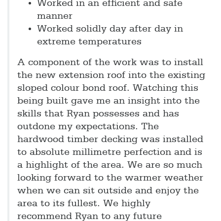
Worked in an efficient and safe
manner
Worked solidly day after day in
extreme temperatures
A component of the work was to install
the new extension roof into the existing
sloped colour bond roof. Watching this
being built gave me an insight into the
skills that Ryan possesses and has
outdone my expectations. The
hardwood timber decking was installed
to absolute millimetre perfection and is
a highlight of the area. We are so much
looking forward to the warmer weather
when we can sit outside and enjoy the
area to its fullest. We highly
recommend Ryan to any future