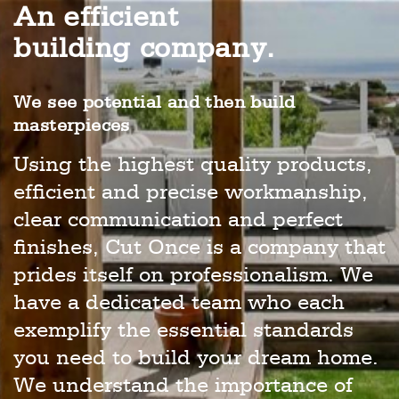
An efficient
building company.
We see potential and then build
masterpieces
Using the highest quality products,
efficient and precise workmanship,
clear communication and perfect
finishes, Cut Once is a company that
prides itself on professionalism. We
have a dedicated team who each
exemplify the essential standards
you need to build your dream home.
We understand the importance of