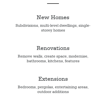
New Homes
Subdivisions, multi-level dwellings, single-
storey homes
Renovations
Remove walls, create space, modernise,
bathrooms, kitchens, features
Extensions
Bedrooms, pergolas, entertaining areas,
outdoor additions