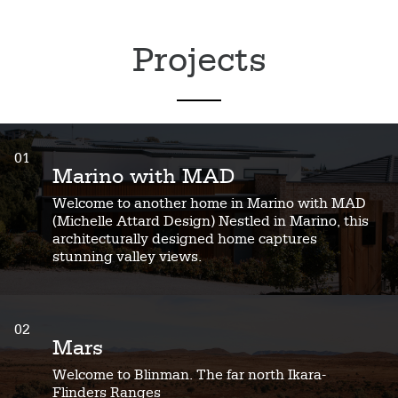
Projects
01
Marino with MAD
Welcome to another home in Marino with MAD
(Michelle Attard Design) Nestled in Marino, this
architecturally designed home captures
stunning valley views.
02
Mars
Welcome to Blinman. The far north Ikara-
Flinders Ranges