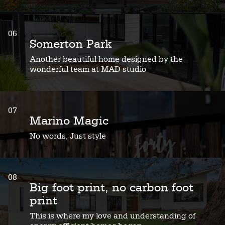
06
Somerton Park
Another beautiful home designed by the
wonderful team at MAD studio
07
Marino Magic
No words, Just style
08
Big foot print, no carbon foot
print
This is where my love and understanding of