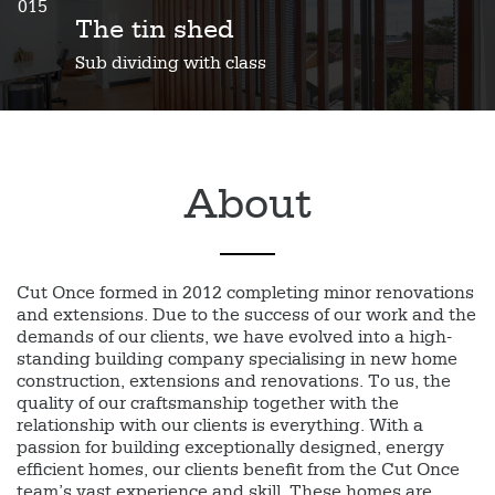
015
The tin shed
Sub dividing with class
About
Cut Once formed in 2012 completing minor renovations
and extensions. Due to the success of our work and the
demands of our clients, we have evolved into a high-
standing building company specialising in new home
construction, extensions and renovations. To us, the
quality of our craftsmanship together with the
relationship with our clients is everything. With a
passion for building exceptionally designed, energy
efficient homes, our clients benefit from the Cut Once
team’s vast experience and skill. These homes are