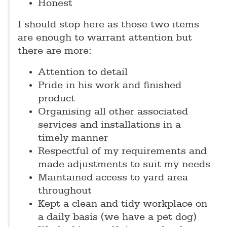
Honest
I should stop here as those two items
are enough to warrant attention but
there are more:
Attention to detail
Pride in his work and finished
product
Organising all other associated
services and installations in a
timely manner
Respectful of my requirements and
made adjustments to suit my needs
Maintained access to yard area
throughout
Kept a clean and tidy workplace on
a daily basis (we have a pet dog)