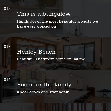
012
This is a bungalow
Hands down the most beautiful projects we
have ever worked on
013
Henley Beach
Beautiful 3 bedroom home on 340m2
014
Room for the family
Knock down and start again