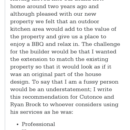
home around two years ago and
although pleased with our new
property we felt that an outdoor
kitchen area would add to the value of
the property and give us a place to
enjoy a BBQ and relax in. The challenge
for the builder would be that I wanted
the extension to match the existing
property so that it would look as if it
was an original part of the house
design. To say that I am a fussy person
would be an understatement; I write
this recommendation for Cutonce and
Ryan Brock to whoever considers using
his services as he was:
Professional