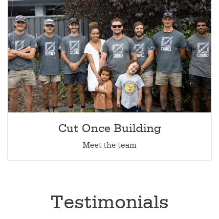
Cut Once Building
Meet the team
Testimonials