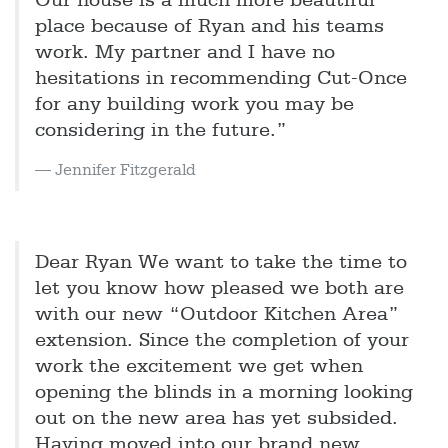
Our house is a much more beautiful
place because of Ryan and his teams
work. My partner and I have no
hesitations in recommending Cut-Once
for any building work you may be
considering in the future.”
Jennifer Fitzgerald
Dear Ryan We want to take the time to
let you know how pleased we both are
with our new “Outdoor Kitchen Area”
extension. Since the completion of your
work the excitement we get when
opening the blinds in a morning looking
out on the new area has yet subsided.
Having moved into our brand new