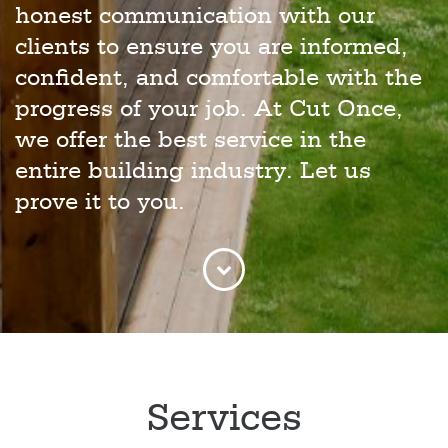
honest communication with our
clients to ensure you are informed,
confident, and comfortable with the
progress of your job. At Cut Once,
we offer the best service in the
entire building industry. Let us
prove it to you.
Services