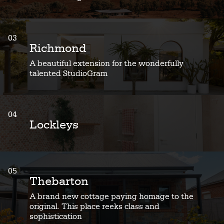
03
Richmond
A beautiful extension for the wonderfully
talented StudioGram
04
Lockleys
05
Thebarton
A brand new cottage paying homage to the
original. This place reeks class and
sophistication