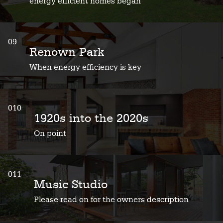
energy efficient homes began
09
Renown Park
When energy efficiency is key
010
1920s into the 2020s
On point
011
Music Studio
Please read on for the owners description