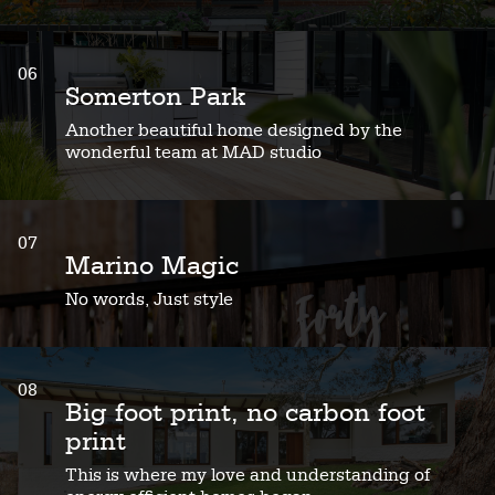
06
Somerton Park
Another beautiful home designed by the
wonderful team at MAD studio
07
Marino Magic
No words, Just style
08
Big foot print, no carbon foot
print
This is where my love and understanding of