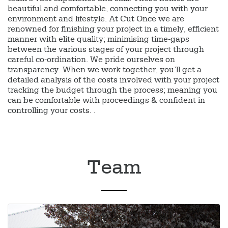
beautiful and comfortable, connecting you with your
environment and lifestyle. At Cut Once we are
renowned for finishing your project in a timely, efficient
manner with elite quality; minimising time-gaps
between the various stages of your project through
careful co-ordination. We pride ourselves on
transparency. When we work together, you’ll get a
detailed analysis of the costs involved with your project
tracking the budget through the process; meaning you
can be comfortable with proceedings & confident in
controlling your costs. .
Team