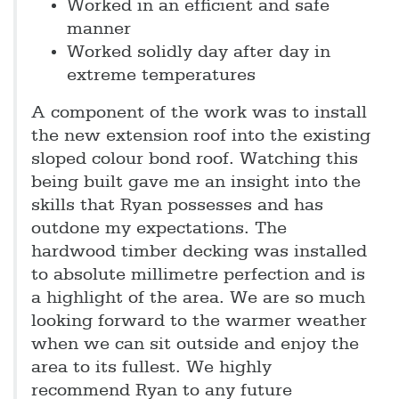
Worked in an efficient and safe
manner
Worked solidly day after day in
extreme temperatures
A component of the work was to install
the new extension roof into the existing
sloped colour bond roof. Watching this
being built gave me an insight into the
skills that Ryan possesses and has
outdone my expectations. The
hardwood timber decking was installed
to absolute millimetre perfection and is
a highlight of the area. We are so much
looking forward to the warmer weather
when we can sit outside and enjoy the
area to its fullest. We highly
recommend Ryan to any future