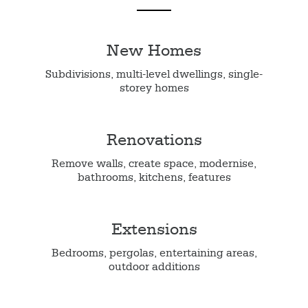
New Homes
Subdivisions, multi-level dwellings, single-
storey homes
Renovations
Remove walls, create space, modernise,
bathrooms, kitchens, features
Extensions
Bedrooms, pergolas, entertaining areas,
outdoor additions