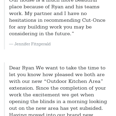
Our house is a much more beautiful
place because of Ryan and his teams
work. My partner and I have no
hesitations in recommending Cut-Once
for any building work you may be
considering in the future.”
Jennifer Fitzgerald
Dear Ryan We want to take the time to
let you know how pleased we both are
with our new “Outdoor Kitchen Area”
extension. Since the completion of your
work the excitement we get when
opening the blinds in a morning looking
out on the new area has yet subsided.
Having moved into our brand new