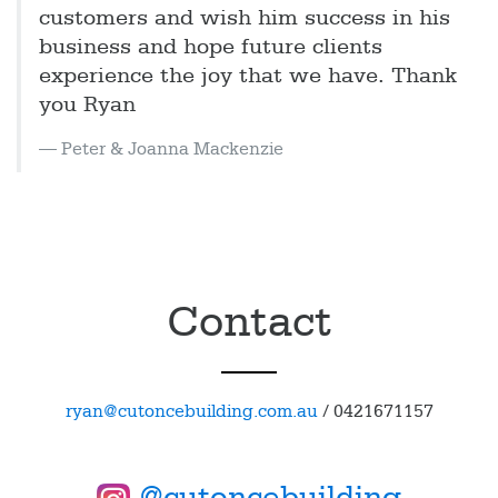
customers and wish him success in his
business and hope future clients
experience the joy that we have. Thank
you Ryan
Peter & Joanna Mackenzie
Contact
ryan@cutoncebuilding.com.au
/
0421671157