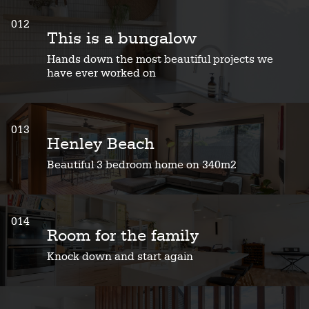
012
This is a bungalow
Hands down the most beautiful projects we
have ever worked on
013
Henley Beach
Beautiful 3 bedroom home on 340m2
014
Room for the family
Knock down and start again