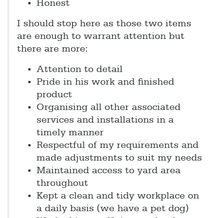
Honest
I should stop here as those two items
are enough to warrant attention but
there are more:
Attention to detail
Pride in his work and finished
product
Organising all other associated
services and installations in a
timely manner
Respectful of my requirements and
made adjustments to suit my needs
Maintained access to yard area
throughout
Kept a clean and tidy workplace on
a daily basis (we have a pet dog)