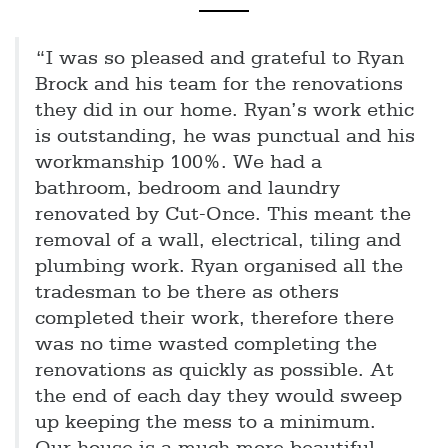
“I was so pleased and grateful to Ryan
Brock and his team for the renovations
they did in our home. Ryan’s work ethic
is outstanding, he was punctual and his
workmanship 100%. We had a
bathroom, bedroom and laundry
renovated by Cut-Once. This meant the
removal of a wall, electrical, tiling and
plumbing work. Ryan organised all the
tradesman to be there as others
completed their work, therefore there
was no time wasted completing the
renovations as quickly as possible. At
the end of each day they would sweep
up keeping the mess to a minimum.