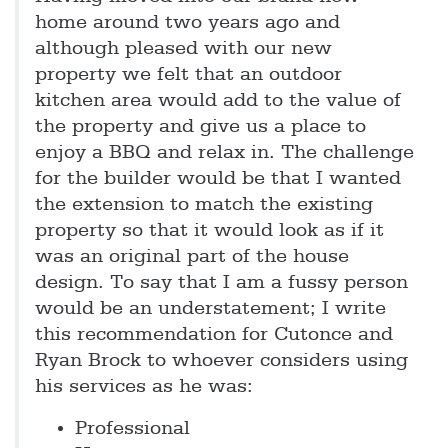
home around two years ago and
although pleased with our new
property we felt that an outdoor
kitchen area would add to the value of
the property and give us a place to
enjoy a BBQ and relax in. The challenge
for the builder would be that I wanted
the extension to match the existing
property so that it would look as if it
was an original part of the house
design. To say that I am a fussy person
would be an understatement; I write
this recommendation for Cutonce and
Ryan Brock to whoever considers using
his services as he was:
Professional