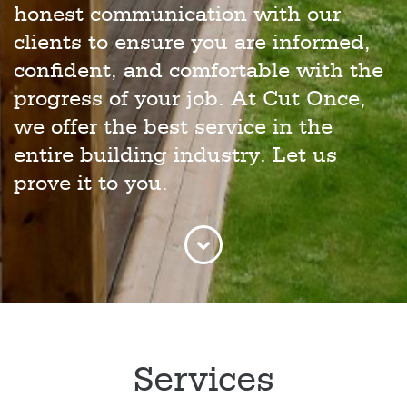
honest communication with our
clients to ensure you are informed,
confident, and comfortable with the
progress of your job. At Cut Once,
we offer the best service in the
entire building industry. Let us
prove it to you.
Services