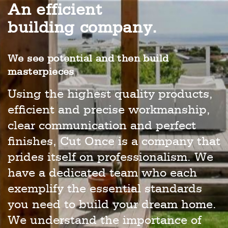
An efficient
building company.
We see potential and then build
masterpieces
Using the highest quality products,
efficient and precise workmanship,
clear communication and perfect
finishes, Cut Once is a company that
prides itself on professionalism. We
have a dedicated team who each
exemplify the essential standards
you need to build your dream home.
We understand the importance of