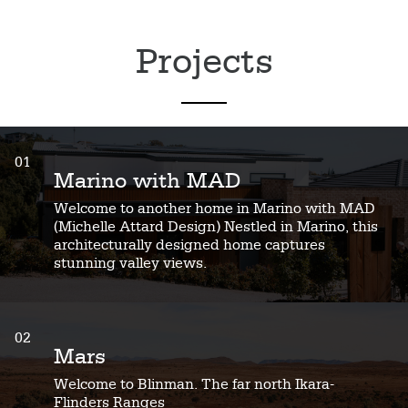
Projects
01
Marino with MAD
Welcome to another home in Marino with MAD
(Michelle Attard Design) Nestled in Marino, this
architecturally designed home captures
stunning valley views.
02
Mars
Welcome to Blinman. The far north Ikara-
Flinders Ranges