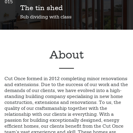
015
The tin shed
Sub dividing with class
About
Cut Once formed in 2012 completing minor renovations
and extensions. Due to the success of our work and the
demands of our clients, we have evolved into a high-
standing building company specialising in new home
construction, extensions and renovations. To us, the
quality of our craftsmanship together with the
relationship with our clients is everything. With a
passion for building exceptionally designed, energy
efficient homes, our clients benefit from the Cut Once
team’s vast experience and skill. These homes are