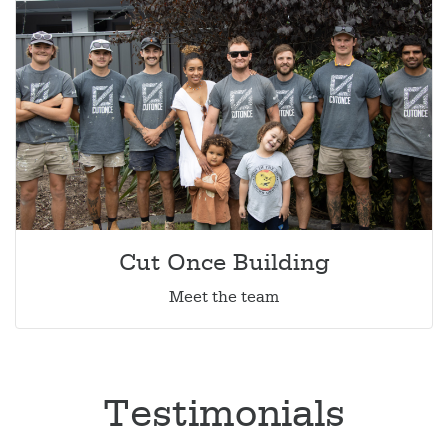
Cut Once Building
Meet the team
Testimonials