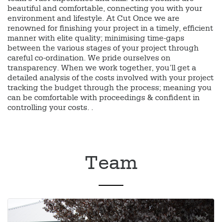
beautiful and comfortable, connecting you with your
environment and lifestyle. At Cut Once we are
renowned for finishing your project in a timely, efficient
manner with elite quality; minimising time-gaps
between the various stages of your project through
careful co-ordination. We pride ourselves on
transparency. When we work together, you’ll get a
detailed analysis of the costs involved with your project
tracking the budget through the process; meaning you
can be comfortable with proceedings & confident in
controlling your costs. .
Team