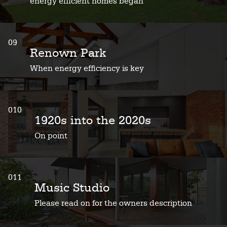
energy efficient homes began
09
Renown Park
When energy efficiency is key
010
1920s into the 2020s
On point
011
Music Studio
Please read on for the owners description