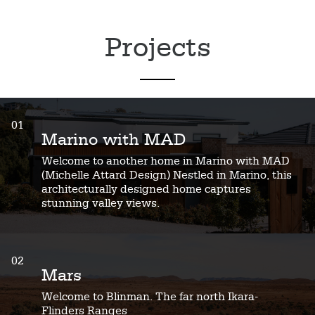
Projects
01
Marino with MAD
Welcome to another home in Marino with MAD
(Michelle Attard Design) Nestled in Marino, this
architecturally designed home captures
stunning valley views.
02
Mars
Welcome to Blinman. The far north Ikara-
Flinders Ranges