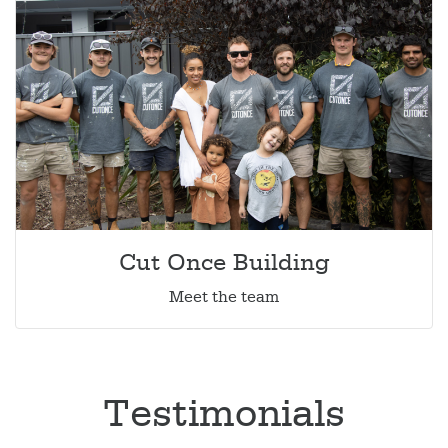
Cut Once Building
Meet the team
Testimonials