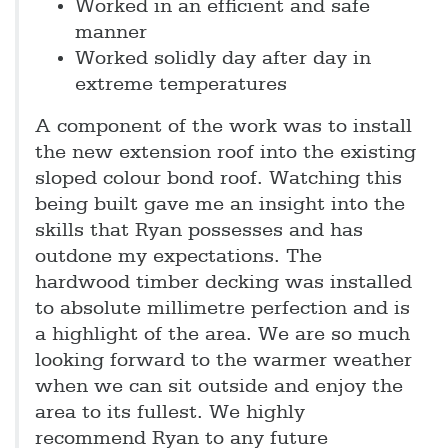
Worked in an efficient and safe
manner
Worked solidly day after day in
extreme temperatures
A component of the work was to install
the new extension roof into the existing
sloped colour bond roof. Watching this
being built gave me an insight into the
skills that Ryan possesses and has
outdone my expectations. The
hardwood timber decking was installed
to absolute millimetre perfection and is
a highlight of the area. We are so much
looking forward to the warmer weather
when we can sit outside and enjoy the
area to its fullest. We highly
recommend Ryan to any future