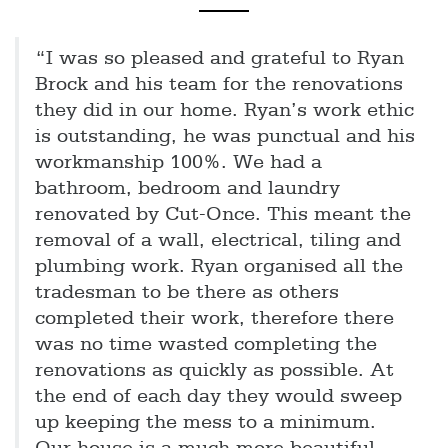
“I was so pleased and grateful to Ryan
Brock and his team for the renovations
they did in our home. Ryan’s work ethic
is outstanding, he was punctual and his
workmanship 100%. We had a
bathroom, bedroom and laundry
renovated by Cut-Once. This meant the
removal of a wall, electrical, tiling and
plumbing work. Ryan organised all the
tradesman to be there as others
completed their work, therefore there
was no time wasted completing the
renovations as quickly as possible. At
the end of each day they would sweep
up keeping the mess to a minimum.