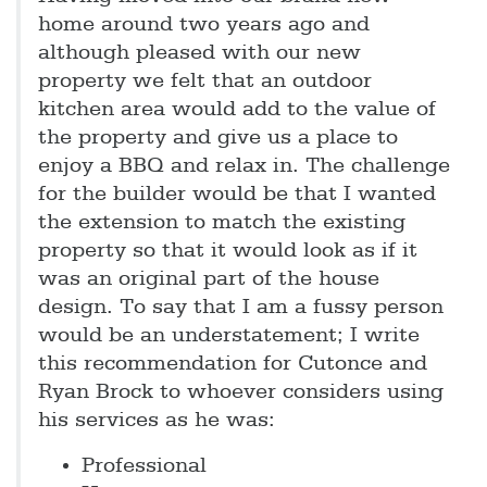
home around two years ago and
although pleased with our new
property we felt that an outdoor
kitchen area would add to the value of
the property and give us a place to
enjoy a BBQ and relax in. The challenge
for the builder would be that I wanted
the extension to match the existing
property so that it would look as if it
was an original part of the house
design. To say that I am a fussy person
would be an understatement; I write
this recommendation for Cutonce and
Ryan Brock to whoever considers using
his services as he was:
Professional