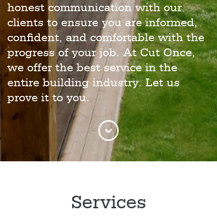
honest communication with our
clients to ensure you are informed,
confident, and comfortable with the
progress of your job. At Cut Once,
we offer the best service in the
entire building industry. Let us
prove it to you.
Services