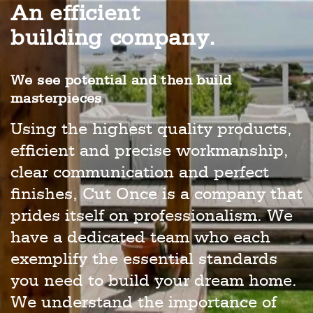
An efficient
building company.
We see potential and then build
masterpieces
Using the highest quality products,
efficient and precise workmanship,
clear communication and perfect
finishes, Cut Once is a company that
prides itself on professionalism. We
have a dedicated team who each
exemplify the essential standards
you need to build your dream home.
We understand the importance of