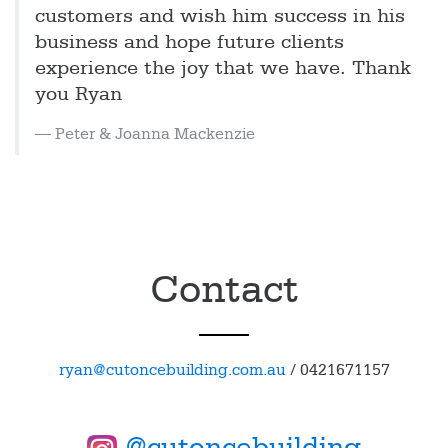
customers and wish him success in his
business and hope future clients
experience the joy that we have. Thank
you Ryan
Peter & Joanna Mackenzie
Contact
ryan@cutoncebuilding.com.au
/
0421671157