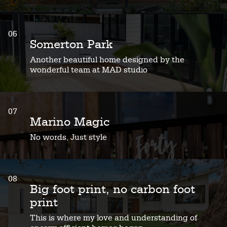
06
Somerton Park
Another beautiful home designed by the
wonderful team at MAD studio
07
Marino Magic
No words, Just style
08
Big foot print, no carbon foot
print
This is where my love and understanding of