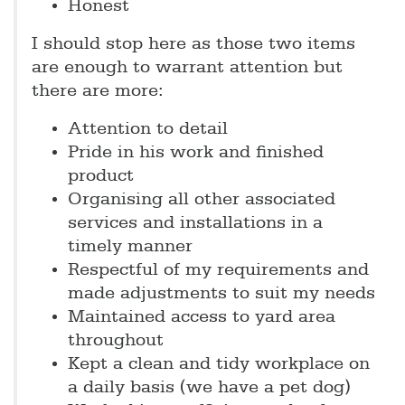
Honest
I should stop here as those two items
are enough to warrant attention but
there are more:
Attention to detail
Pride in his work and finished
product
Organising all other associated
services and installations in a
timely manner
Respectful of my requirements and
made adjustments to suit my needs
Maintained access to yard area
throughout
Kept a clean and tidy workplace on
a daily basis (we have a pet dog)