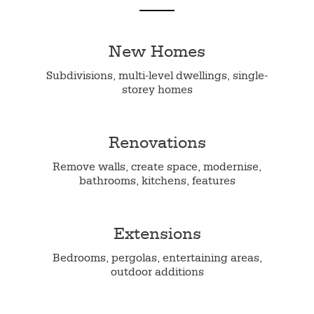
New Homes
Subdivisions, multi-level dwellings, single-
storey homes
Renovations
Remove walls, create space, modernise,
bathrooms, kitchens, features
Extensions
Bedrooms, pergolas, entertaining areas,
outdoor additions