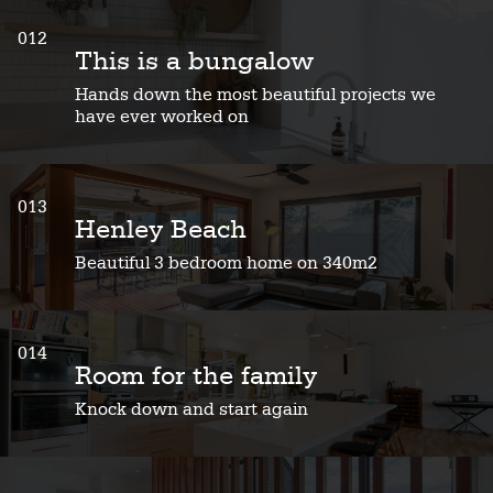
012
This is a bungalow
Hands down the most beautiful projects we
have ever worked on
013
Henley Beach
Beautiful 3 bedroom home on 340m2
014
Room for the family
Knock down and start again