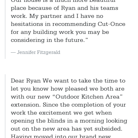
Our house is a much more beautiful
place because of Ryan and his teams
work. My partner and I have no
hesitations in recommending Cut-Once
for any building work you may be
considering in the future.”
Jennifer Fitzgerald
Dear Ryan We want to take the time to
let you know how pleased we both are
with our new “Outdoor Kitchen Area”
extension. Since the completion of your
work the excitement we get when
opening the blinds in a morning looking
out on the new area has yet subsided.
Having moved into our brand new