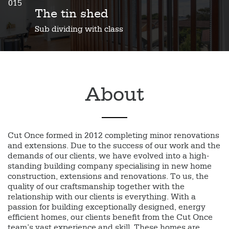
015
The tin shed
Sub dividing with class
About
Cut Once formed in 2012 completing minor renovations
and extensions. Due to the success of our work and the
demands of our clients, we have evolved into a high-
standing building company specialising in new home
construction, extensions and renovations. To us, the
quality of our craftsmanship together with the
relationship with our clients is everything. With a
passion for building exceptionally designed, energy
efficient homes, our clients benefit from the Cut Once
team’s vast experience and skill. These homes are