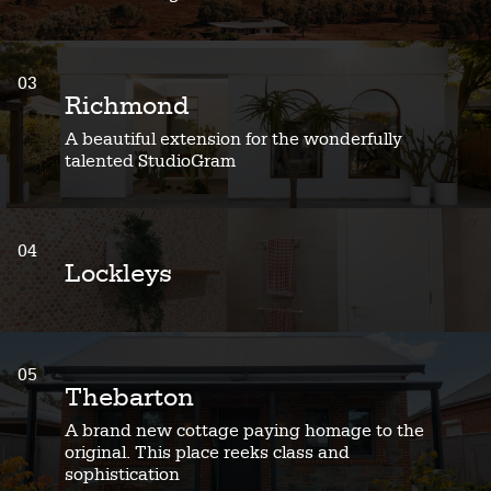
03
Richmond
A beautiful extension for the wonderfully
talented StudioGram
04
Lockleys
05
Thebarton
A brand new cottage paying homage to the
original. This place reeks class and
sophistication