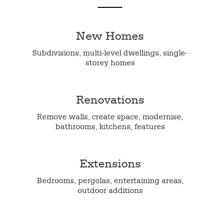
New Homes
Subdivisions, multi-level dwellings, single-
storey homes
Renovations
Remove walls, create space, modernise,
bathrooms, kitchens, features
Extensions
Bedrooms, pergolas, entertaining areas,
outdoor additions