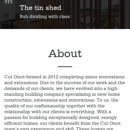
015
The tin shed
Sub dividing with class
About
Cut Once formed in 2012 completing minor renovations
and extensions. Due to the success of our work and the
demands of our clients, we have evolved into a high-
standing building company specialising in new home
construction, extensions and renovations. To us, the
quality of our craftsmanship together with the
relationship with our clients is everything. With a
passion for building exceptionally designed, energy
efficient homes, our clients benefit from the Cut Once
team’s vast experience and skill. These homes are