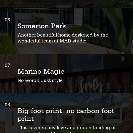
06
Somerton Park
Another beautiful home designed by the
wonderful team at MAD studio
07
Marino Magic
No words, Just style
08
Big foot print, no carbon foot
print
This is where my love and understanding of