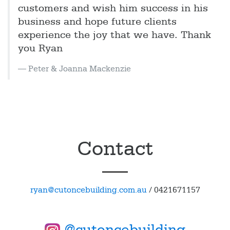
customers and wish him success in his
business and hope future clients
experience the joy that we have. Thank
you Ryan
Peter & Joanna Mackenzie
Contact
ryan@cutoncebuilding.com.au
/
0421671157