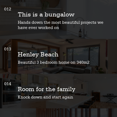
012
This is a bungalow
Hands down the most beautiful projects we
have ever worked on
013
Henley Beach
Beautiful 3 bedroom home on 340m2
014
Room for the family
Knock down and start again