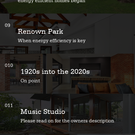
energy efficient homes began
09
Renown Park
When energy efficiency is key
010
1920s into the 2020s
On point
011
Music Studio
Please read on for the owners description