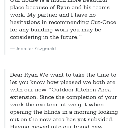
Our house is a much more beautiful
place because of Ryan and his teams
work. My partner and I have no
hesitations in recommending Cut-Once
for any building work you may be
considering in the future.”
Jennifer Fitzgerald
Dear Ryan We want to take the time to
let you know how pleased we both are
with our new “Outdoor Kitchen Area”
extension. Since the completion of your
work the excitement we get when
opening the blinds in a morning looking
out on the new area has yet subsided.
Having moved into our brand new