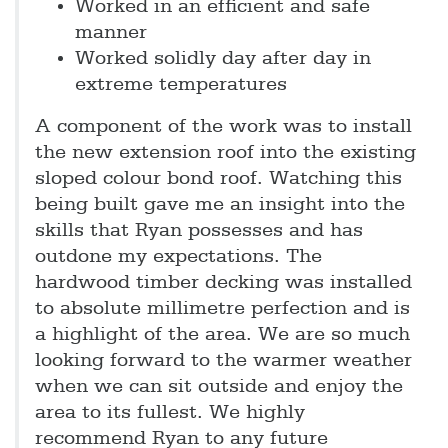
Worked in an efficient and safe
manner
Worked solidly day after day in
extreme temperatures
A component of the work was to install
the new extension roof into the existing
sloped colour bond roof. Watching this
being built gave me an insight into the
skills that Ryan possesses and has
outdone my expectations. The
hardwood timber decking was installed
to absolute millimetre perfection and is
a highlight of the area. We are so much
looking forward to the warmer weather
when we can sit outside and enjoy the
area to its fullest. We highly
recommend Ryan to any future