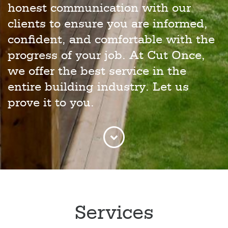
honest communication with our
clients to ensure you are informed,
confident, and comfortable with the
progress of your job. At Cut Once,
we offer the best service in the
entire building industry. Let us
prove it to you.
Services