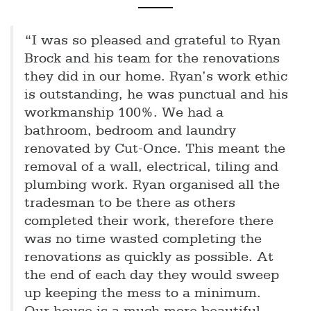
“I was so pleased and grateful to Ryan
Brock and his team for the renovations
they did in our home. Ryan’s work ethic
is outstanding, he was punctual and his
workmanship 100%. We had a
bathroom, bedroom and laundry
renovated by Cut-Once. This meant the
removal of a wall, electrical, tiling and
plumbing work. Ryan organised all the
tradesman to be there as others
completed their work, therefore there
was no time wasted completing the
renovations as quickly as possible. At
the end of each day they would sweep
up keeping the mess to a minimum.