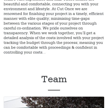
beautiful and comfortable, connecting you with your
environment and lifestyle. At Cut Once we are
renowned for finishing your project in a timely, efficient
manner with elite quality; minimising time-gaps
between the various stages of your project through
careful co-ordination. We pride ourselves on
transparency. When we work together, you’ll get a
detailed analysis of the costs involved with your project
tracking the budget through the process; meaning you
can be comfortable with proceedings & confident in
controlling your costs. .
Team