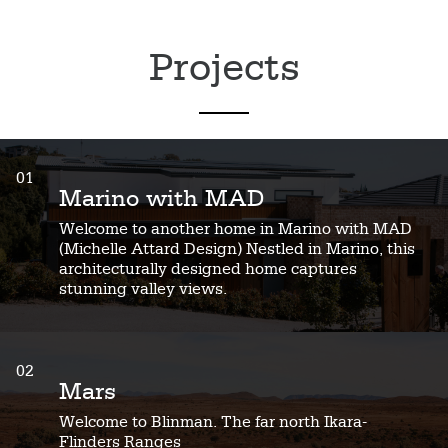
Projects
01
Marino with MAD
Welcome to another home in Marino with MAD
(Michelle Attard Design) Nestled in Marino, this
architecturally designed home captures
stunning valley views.
02
Mars
Welcome to Blinman. The far north Ikara-
Flinders Ranges