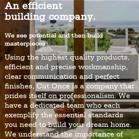
An efficient
building company.
We see potential and then build
masterpieces
Using the highest quality products,
efficient and precise workmanship,
clear communication and perfect
finishes, Cut Once is a company that
prides itself on professionalism. We
have a dedicated team who each
exemplify the essential standards
you need to build your dream home.
We understand the importance of