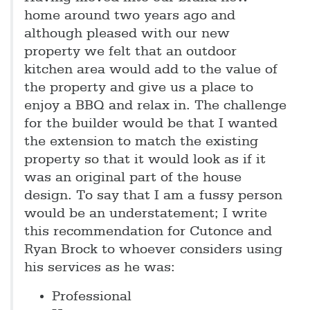
home around two years ago and
although pleased with our new
property we felt that an outdoor
kitchen area would add to the value of
the property and give us a place to
enjoy a BBQ and relax in. The challenge
for the builder would be that I wanted
the extension to match the existing
property so that it would look as if it
was an original part of the house
design. To say that I am a fussy person
would be an understatement; I write
this recommendation for Cutonce and
Ryan Brock to whoever considers using
his services as he was:
Professional