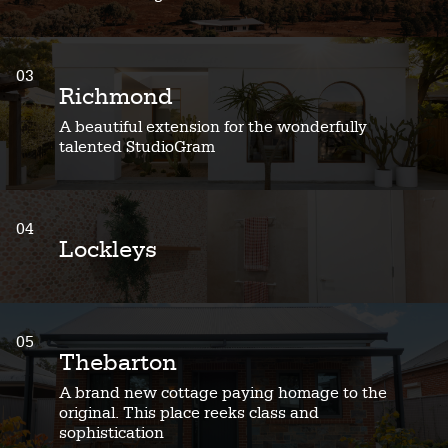
03
Richmond
A beautiful extension for the wonderfully
talented StudioGram
04
Lockleys
05
Thebarton
A brand new cottage paying homage to the
original. This place reeks class and
sophistication