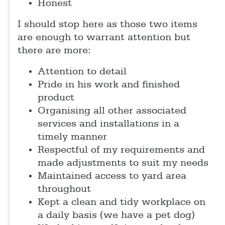
Honest
I should stop here as those two items
are enough to warrant attention but
there are more:
Attention to detail
Pride in his work and finished
product
Organising all other associated
services and installations in a
timely manner
Respectful of my requirements and
made adjustments to suit my needs
Maintained access to yard area
throughout
Kept a clean and tidy workplace on
a daily basis (we have a pet dog)