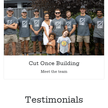
Cut Once Building
Meet the team
Testimonials