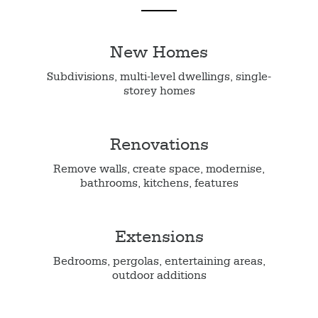
New Homes
Subdivisions, multi-level dwellings, single-
storey homes
Renovations
Remove walls, create space, modernise,
bathrooms, kitchens, features
Extensions
Bedrooms, pergolas, entertaining areas,
outdoor additions