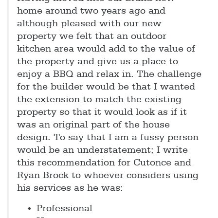
home around two years ago and
although pleased with our new
property we felt that an outdoor
kitchen area would add to the value of
the property and give us a place to
enjoy a BBQ and relax in. The challenge
for the builder would be that I wanted
the extension to match the existing
property so that it would look as if it
was an original part of the house
design. To say that I am a fussy person
would be an understatement; I write
this recommendation for Cutonce and
Ryan Brock to whoever considers using
his services as he was:
Professional