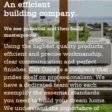
An efficient
building company.
We see potential and then build
masterpieces
Using the highest quality products,
efficient and precise workmanship,
clear communication and perfect
finishes, Cut Once is a company that
prides itself on professionalism. We
have a dedicated team who each
exemplify the essential standards
you need to build your dream home.
We understand the importance of