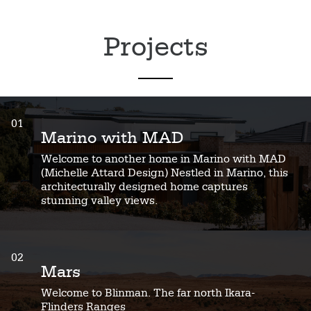
Projects
01
Marino with MAD
Welcome to another home in Marino with MAD
(Michelle Attard Design) Nestled in Marino, this
architecturally designed home captures
stunning valley views.
02
Mars
Welcome to Blinman. The far north Ikara-
Flinders Ranges