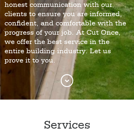
honest communication with our
clients to ensure you are informed,
confident, and comfortable with the
progress of your job. At Cut Once,
we offer the best service in the
entire building industry. Let us
prove it to you.
Services