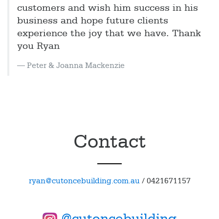
customers and wish him success in his
business and hope future clients
experience the joy that we have. Thank
you Ryan
Peter & Joanna Mackenzie
Contact
ryan@cutoncebuilding.com.au
/
0421671157