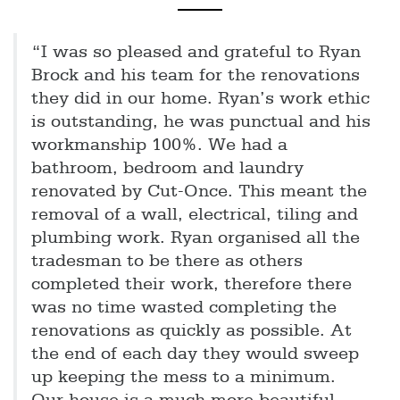
“I was so pleased and grateful to Ryan
Brock and his team for the renovations
they did in our home. Ryan’s work ethic
is outstanding, he was punctual and his
workmanship 100%. We had a
bathroom, bedroom and laundry
renovated by Cut-Once. This meant the
removal of a wall, electrical, tiling and
plumbing work. Ryan organised all the
tradesman to be there as others
completed their work, therefore there
was no time wasted completing the
renovations as quickly as possible. At
the end of each day they would sweep
up keeping the mess to a minimum.