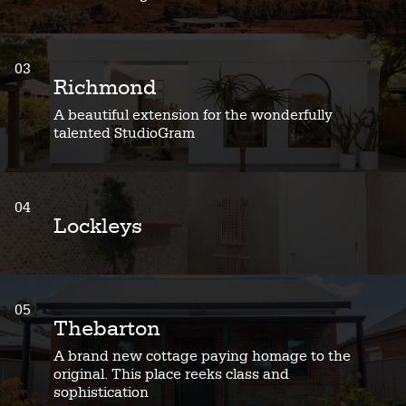
03
Richmond
A beautiful extension for the wonderfully
talented StudioGram
04
Lockleys
05
Thebarton
A brand new cottage paying homage to the
original. This place reeks class and
sophistication