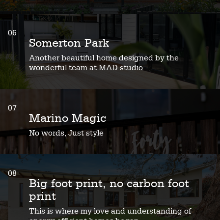
06
Somerton Park
Another beautiful home designed by the
wonderful team at MAD studio
07
Marino Magic
No words, Just style
08
Big foot print, no carbon foot
print
This is where my love and understanding of