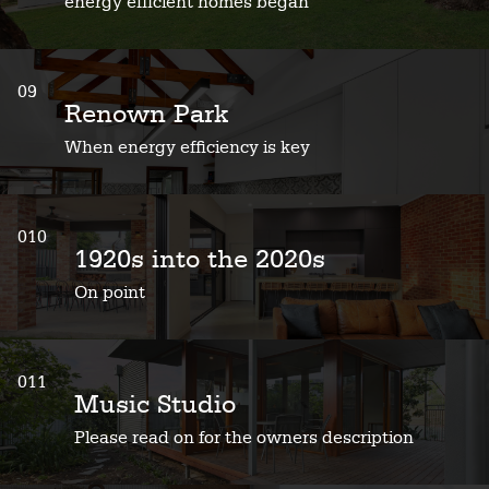
energy efficient homes began
09
Renown Park
When energy efficiency is key
010
1920s into the 2020s
On point
011
Music Studio
Please read on for the owners description