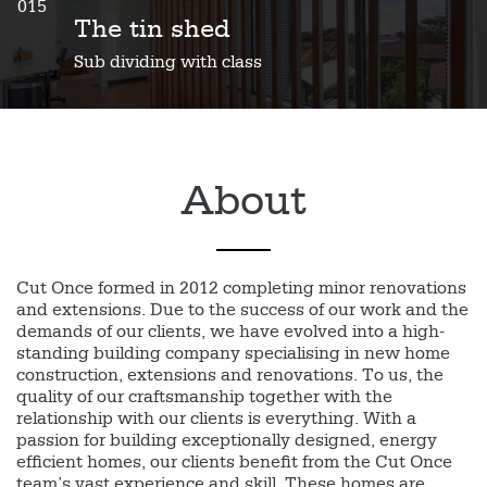
015
The tin shed
Sub dividing with class
About
Cut Once formed in 2012 completing minor renovations
and extensions. Due to the success of our work and the
demands of our clients, we have evolved into a high-
standing building company specialising in new home
construction, extensions and renovations. To us, the
quality of our craftsmanship together with the
relationship with our clients is everything. With a
passion for building exceptionally designed, energy
efficient homes, our clients benefit from the Cut Once
team’s vast experience and skill. These homes are