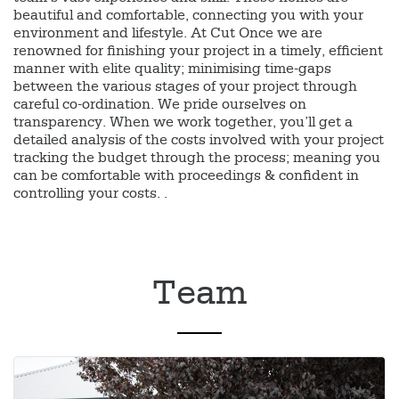
beautiful and comfortable, connecting you with your
environment and lifestyle. At Cut Once we are
renowned for finishing your project in a timely, efficient
manner with elite quality; minimising time-gaps
between the various stages of your project through
careful co-ordination. We pride ourselves on
transparency. When we work together, you’ll get a
detailed analysis of the costs involved with your project
tracking the budget through the process; meaning you
can be comfortable with proceedings & confident in
controlling your costs. .
Team