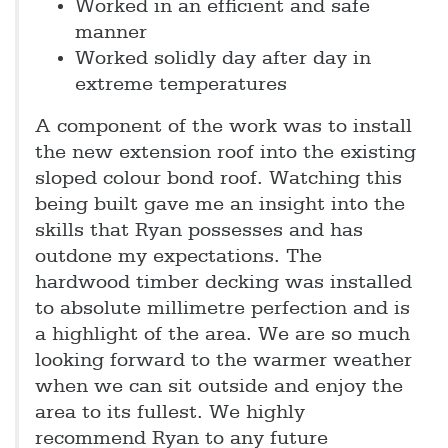
Worked in an efficient and safe
manner
Worked solidly day after day in
extreme temperatures
A component of the work was to install
the new extension roof into the existing
sloped colour bond roof. Watching this
being built gave me an insight into the
skills that Ryan possesses and has
outdone my expectations. The
hardwood timber decking was installed
to absolute millimetre perfection and is
a highlight of the area. We are so much
looking forward to the warmer weather
when we can sit outside and enjoy the
area to its fullest. We highly
recommend Ryan to any future