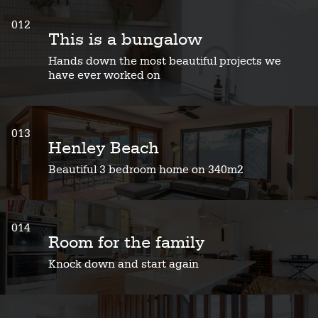
012
This is a bungalow
Hands down the most beautiful projects we
have ever worked on
013
Henley Beach
Beautiful 3 bedroom home on 340m2
014
Room for the family
Knock down and start again