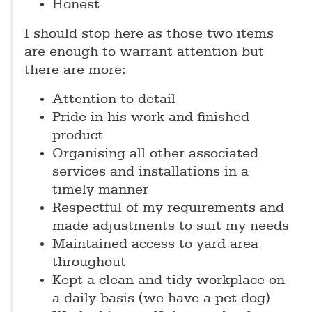
Honest
I should stop here as those two items
are enough to warrant attention but
there are more:
Attention to detail
Pride in his work and finished
product
Organising all other associated
services and installations in a
timely manner
Respectful of my requirements and
made adjustments to suit my needs
Maintained access to yard area
throughout
Kept a clean and tidy workplace on
a daily basis (we have a pet dog)