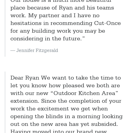
Our house is a much more beautiful
place because of Ryan and his teams
work. My partner and I have no
hesitations in recommending Cut-Once
for any building work you may be
considering in the future.”
Jennifer Fitzgerald
Dear Ryan We want to take the time to
let you know how pleased we both are
with our new “Outdoor Kitchen Area”
extension. Since the completion of your
work the excitement we get when
opening the blinds in a morning looking
out on the new area has yet subsided.
Having moved into our brand new