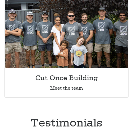
Cut Once Building
Meet the team
Testimonials