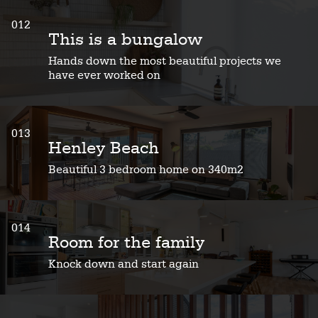
012
This is a bungalow
Hands down the most beautiful projects we
have ever worked on
013
Henley Beach
Beautiful 3 bedroom home on 340m2
014
Room for the family
Knock down and start again