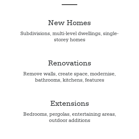
New Homes
Subdivisions, multi-level dwellings, single-
storey homes
Renovations
Remove walls, create space, modernise,
bathrooms, kitchens, features
Extensions
Bedrooms, pergolas, entertaining areas,
outdoor additions