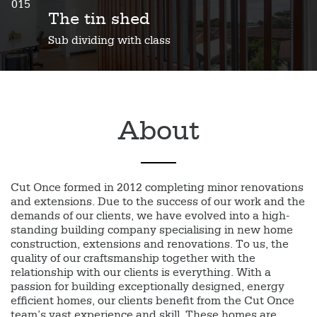
015
The tin shed
Sub dividing with class
About
Cut Once formed in 2012 completing minor renovations
and extensions. Due to the success of our work and the
demands of our clients, we have evolved into a high-
standing building company specialising in new home
construction, extensions and renovations. To us, the
quality of our craftsmanship together with the
relationship with our clients is everything. With a
passion for building exceptionally designed, energy
efficient homes, our clients benefit from the Cut Once
team’s vast experience and skill. These homes are