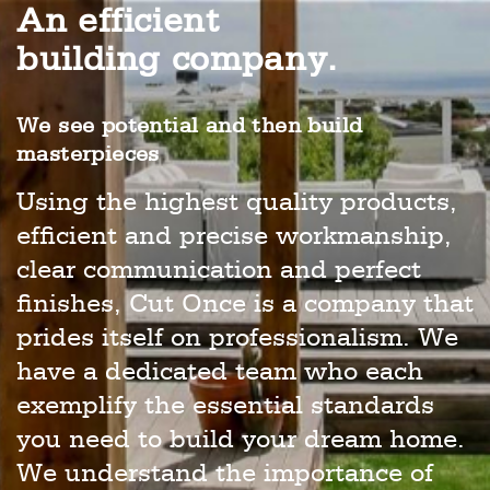
An efficient
building company.
We see potential and then build
masterpieces
Using the highest quality products,
efficient and precise workmanship,
clear communication and perfect
finishes, Cut Once is a company that
prides itself on professionalism. We
have a dedicated team who each
exemplify the essential standards
you need to build your dream home.
We understand the importance of