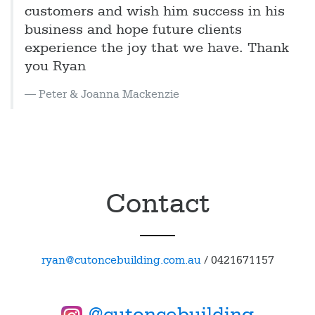
customers and wish him success in his
business and hope future clients
experience the joy that we have. Thank
you Ryan
Peter & Joanna Mackenzie
Contact
ryan@cutoncebuilding.com.au
/
0421671157