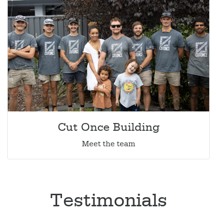
Cut Once Building
Meet the team
Testimonials