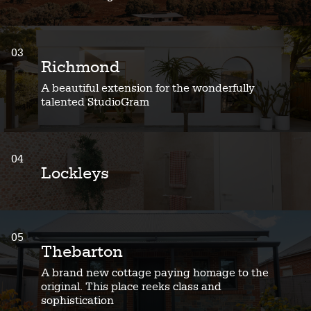
03
Richmond
A beautiful extension for the wonderfully
talented StudioGram
04
Lockleys
05
Thebarton
A brand new cottage paying homage to the
original. This place reeks class and
sophistication