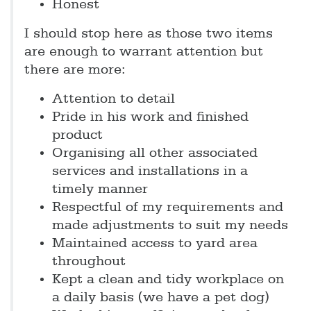
Honest
I should stop here as those two items
are enough to warrant attention but
there are more:
Attention to detail
Pride in his work and finished
product
Organising all other associated
services and installations in a
timely manner
Respectful of my requirements and
made adjustments to suit my needs
Maintained access to yard area
throughout
Kept a clean and tidy workplace on
a daily basis (we have a pet dog)