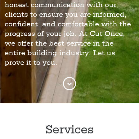
honest communication with our
clients to ensure you are informed,
confident, and comfortable with the
progress of your job. At Cut Once,
we offer the best service in the
entire building industry. Let us
prove it to you.
Services