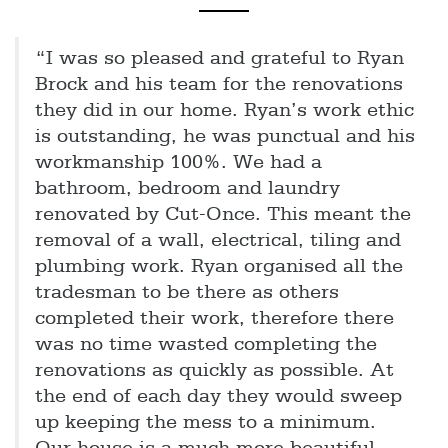
“I was so pleased and grateful to Ryan
Brock and his team for the renovations
they did in our home. Ryan’s work ethic
is outstanding, he was punctual and his
workmanship 100%. We had a
bathroom, bedroom and laundry
renovated by Cut-Once. This meant the
removal of a wall, electrical, tiling and
plumbing work. Ryan organised all the
tradesman to be there as others
completed their work, therefore there
was no time wasted completing the
renovations as quickly as possible. At
the end of each day they would sweep
up keeping the mess to a minimum.