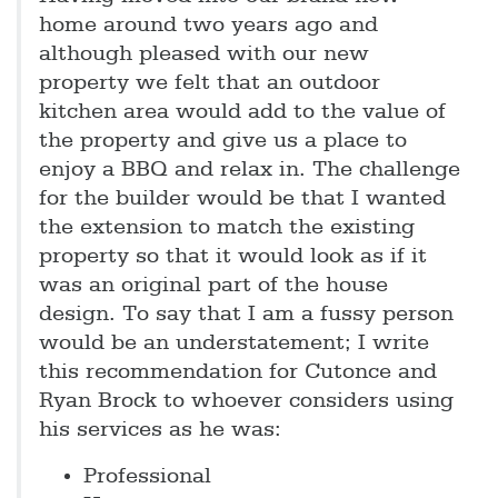
home around two years ago and
although pleased with our new
property we felt that an outdoor
kitchen area would add to the value of
the property and give us a place to
enjoy a BBQ and relax in. The challenge
for the builder would be that I wanted
the extension to match the existing
property so that it would look as if it
was an original part of the house
design. To say that I am a fussy person
would be an understatement; I write
this recommendation for Cutonce and
Ryan Brock to whoever considers using
his services as he was:
Professional