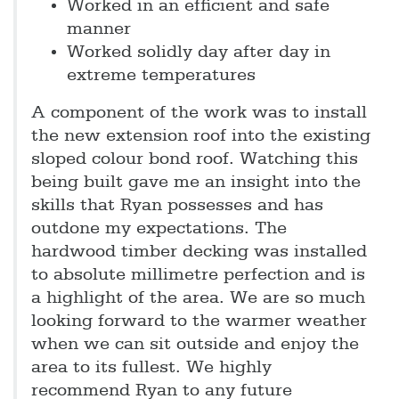
Worked in an efficient and safe
manner
Worked solidly day after day in
extreme temperatures
A component of the work was to install
the new extension roof into the existing
sloped colour bond roof. Watching this
being built gave me an insight into the
skills that Ryan possesses and has
outdone my expectations. The
hardwood timber decking was installed
to absolute millimetre perfection and is
a highlight of the area. We are so much
looking forward to the warmer weather
when we can sit outside and enjoy the
area to its fullest. We highly
recommend Ryan to any future