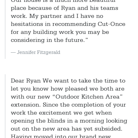
Our house is a much more beautiful
place because of Ryan and his teams
work. My partner and I have no
hesitations in recommending Cut-Once
for any building work you may be
considering in the future.”
Jennifer Fitzgerald
Dear Ryan We want to take the time to
let you know how pleased we both are
with our new “Outdoor Kitchen Area”
extension. Since the completion of your
work the excitement we get when
opening the blinds in a morning looking
out on the new area has yet subsided.
Having moved into our brand new