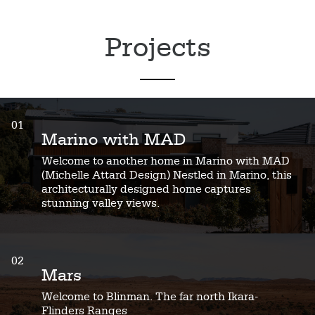
Projects
01
Marino with MAD
Welcome to another home in Marino with MAD
(Michelle Attard Design) Nestled in Marino, this
architecturally designed home captures
stunning valley views.
02
Mars
Welcome to Blinman. The far north Ikara-
Flinders Ranges