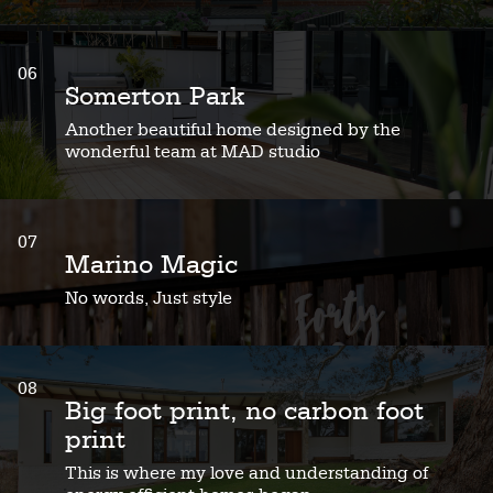
06
Somerton Park
Another beautiful home designed by the
wonderful team at MAD studio
07
Marino Magic
No words, Just style
08
Big foot print, no carbon foot
print
This is where my love and understanding of