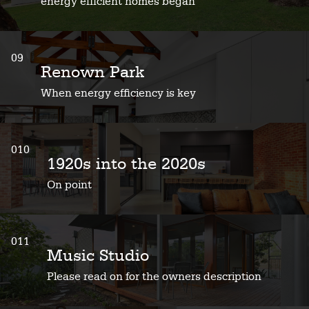
energy efficient homes began
09
Renown Park
When energy efficiency is key
010
1920s into the 2020s
On point
011
Music Studio
Please read on for the owners description