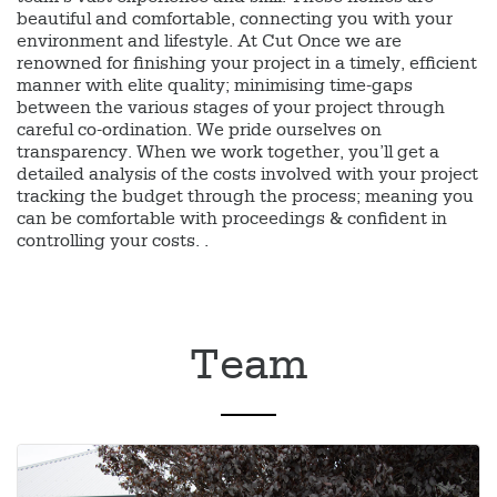
beautiful and comfortable, connecting you with your
environment and lifestyle. At Cut Once we are
renowned for finishing your project in a timely, efficient
manner with elite quality; minimising time-gaps
between the various stages of your project through
careful co-ordination. We pride ourselves on
transparency. When we work together, you’ll get a
detailed analysis of the costs involved with your project
tracking the budget through the process; meaning you
can be comfortable with proceedings & confident in
controlling your costs. .
Team