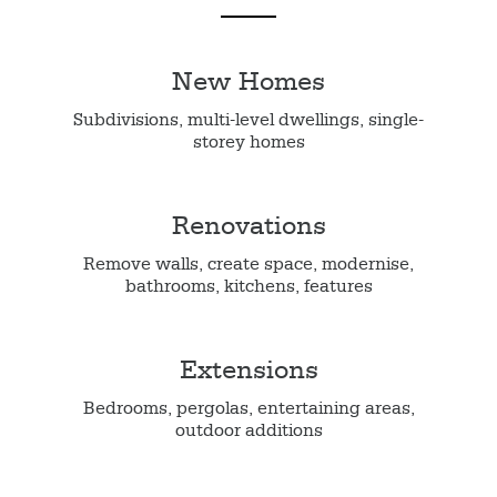
New Homes
Subdivisions, multi-level dwellings, single-
storey homes
Renovations
Remove walls, create space, modernise,
bathrooms, kitchens, features
Extensions
Bedrooms, pergolas, entertaining areas,
outdoor additions