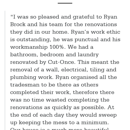
“I was so pleased and grateful to Ryan
Brock and his team for the renovations
they did in our home. Ryan’s work ethic
is outstanding, he was punctual and his
workmanship 100%. We had a
bathroom, bedroom and laundry
renovated by Cut-Once. This meant the
removal of a wall, electrical, tiling and
plumbing work. Ryan organised all the
tradesman to be there as others
completed their work, therefore there
was no time wasted completing the
renovations as quickly as possible. At
the end of each day they would sweep
up keeping the mess to a minimum.