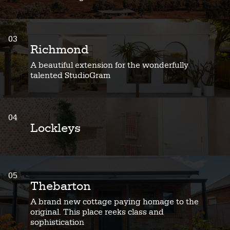
03
Richmond
A beautiful extension for the wonderfully
talented StudioGram
04
Lockleys
05
Thebarton
A brand new cottage paying homage to the
original. This place reeks class and
sophistication