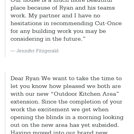
Our house is a much more beautiful
place because of Ryan and his teams
work. My partner and I have no
hesitations in recommending Cut-Once
for any building work you may be
considering in the future.”
Jennifer Fitzgerald
Dear Ryan We want to take the time to
let you know how pleased we both are
with our new “Outdoor Kitchen Area”
extension. Since the completion of your
work the excitement we get when
opening the blinds in a morning looking
out on the new area has yet subsided.
Having moved into our brand new