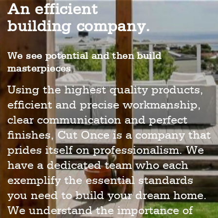
An efficient
building company.
We see potential and then build
masterpieces
Using the highest quality products,
efficient and precise workmanship,
clear communication and perfect
finishes, Cut Once is a company that
prides itself on professionalism. We
have a dedicated team who each
exemplify the essential standards
you need to build your dream home.
We understand the importance of