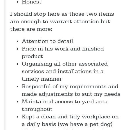
Honest
I should stop here as those two items
are enough to warrant attention but
there are more:
Attention to detail
Pride in his work and finished
product
Organising all other associated
services and installations in a
timely manner
Respectful of my requirements and
made adjustments to suit my needs
Maintained access to yard area
throughout
Kept a clean and tidy workplace on
a daily basis (we have a pet dog)