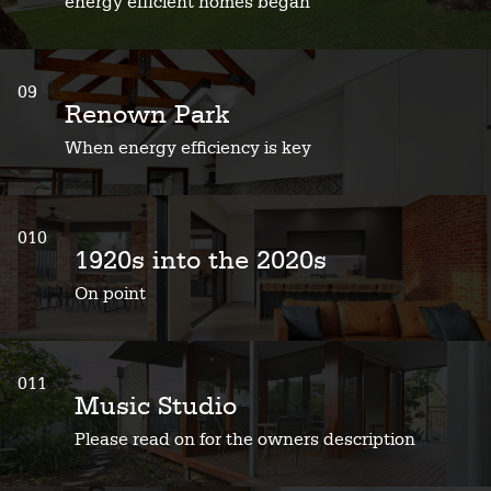
energy efficient homes began
09
Renown Park
When energy efficiency is key
010
1920s into the 2020s
On point
011
Music Studio
Please read on for the owners description