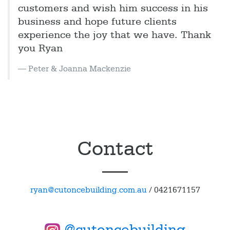
customers and wish him success in his
business and hope future clients
experience the joy that we have. Thank
you Ryan
Peter & Joanna Mackenzie
Contact
ryan@cutoncebuilding.com.au
/
0421671157