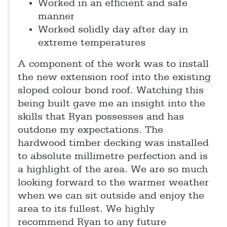
Worked in an efficient and safe
manner
Worked solidly day after day in
extreme temperatures
A component of the work was to install
the new extension roof into the existing
sloped colour bond roof. Watching this
being built gave me an insight into the
skills that Ryan possesses and has
outdone my expectations. The
hardwood timber decking was installed
to absolute millimetre perfection and is
a highlight of the area. We are so much
looking forward to the warmer weather
when we can sit outside and enjoy the
area to its fullest. We highly
recommend Ryan to any future