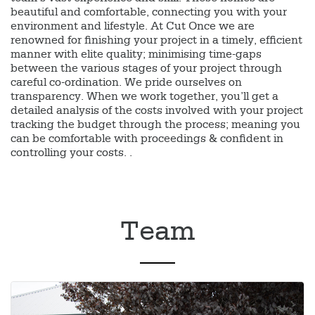
beautiful and comfortable, connecting you with your
environment and lifestyle. At Cut Once we are
renowned for finishing your project in a timely, efficient
manner with elite quality; minimising time-gaps
between the various stages of your project through
careful co-ordination. We pride ourselves on
transparency. When we work together, you’ll get a
detailed analysis of the costs involved with your project
tracking the budget through the process; meaning you
can be comfortable with proceedings & confident in
controlling your costs. .
Team