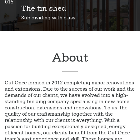
015
The tin shed
Sub dividing with class
About
Cut Once formed in 2012 completing minor renovations
and extensions. Due to the success of our work and the
demands of our clients, we have evolved into a high-
standing building company specialising in new home
construction, extensions and renovations. To us, the
quality of our craftsmanship together with the
relationship with our clients is everything. With a
passion for building exceptionally designed, energy
efficient homes, our clients benefit from the Cut Once
team’s vast experience and skill. These homes are