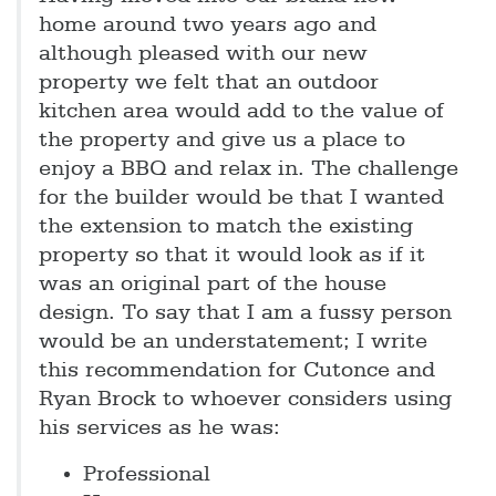
home around two years ago and
although pleased with our new
property we felt that an outdoor
kitchen area would add to the value of
the property and give us a place to
enjoy a BBQ and relax in. The challenge
for the builder would be that I wanted
the extension to match the existing
property so that it would look as if it
was an original part of the house
design. To say that I am a fussy person
would be an understatement; I write
this recommendation for Cutonce and
Ryan Brock to whoever considers using
his services as he was:
Professional