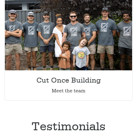
Cut Once Building
Meet the team
Testimonials