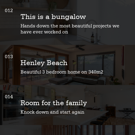
012
This is a bungalow
Hands down the most beautiful projects we
have ever worked on
013
Henley Beach
Beautiful 3 bedroom home on 340m2
014
Room for the family
Knock down and start again