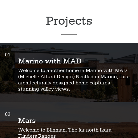
Projects
01
Marino with MAD
Welcome to another home in Marino with MAD
(Michelle Attard Design) Nestled in Marino, this
architecturally designed home captures
stunning valley views.
02
Mars
Welcome to Blinman. The far north Ikara-
Flinders Ranges