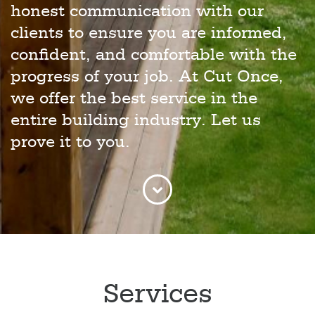
honest communication with our
clients to ensure you are informed,
confident, and comfortable with the
progress of your job. At Cut Once,
we offer the best service in the
entire building industry. Let us
prove it to you.
Services