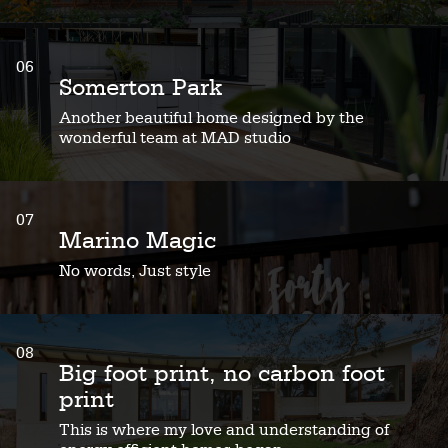
06
Somerton Park
Another beautiful home designed by the
wonderful team at MAD studio
07
Marino Magic
No words, Just style
08
Big foot print, no carbon foot
print
This is where my love and understanding of