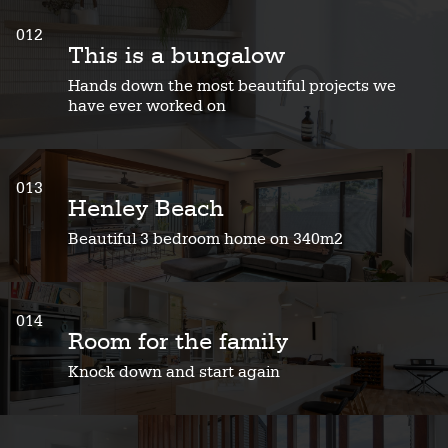
012
This is a bungalow
Hands down the most beautiful projects we
have ever worked on
013
Henley Beach
Beautiful 3 bedroom home on 340m2
014
Room for the family
Knock down and start again