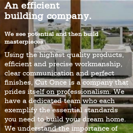
An efficient
building company.
We see potential and then build
masterpieces
Using the highest quality products,
efficient and precise workmanship,
clear communication and perfect
finishes, Cut Once is a company that
prides itself on professionalism. We
have a dedicated team who each
exemplify the essential standards
you need to build your dream home.
We understand the importance of