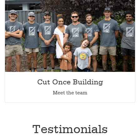
Cut Once Building
Meet the team
Testimonials