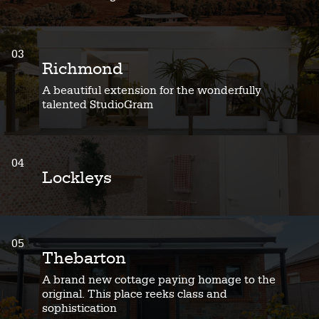
03
Richmond
A beautiful extension for the wonderfully
talented StudioGram
04
Lockleys
05
Thebarton
A brand new cottage paying homage to the
original. This place reeks class and
sophistication