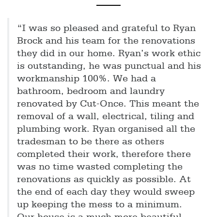
“I was so pleased and grateful to Ryan
Brock and his team for the renovations
they did in our home. Ryan’s work ethic
is outstanding, he was punctual and his
workmanship 100%. We had a
bathroom, bedroom and laundry
renovated by Cut-Once. This meant the
removal of a wall, electrical, tiling and
plumbing work. Ryan organised all the
tradesman to be there as others
completed their work, therefore there
was no time wasted completing the
renovations as quickly as possible. At
the end of each day they would sweep
up keeping the mess to a minimum.