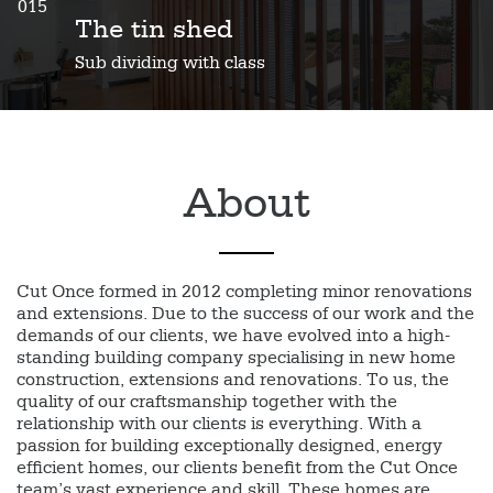
015
The tin shed
Sub dividing with class
About
Cut Once formed in 2012 completing minor renovations
and extensions. Due to the success of our work and the
demands of our clients, we have evolved into a high-
standing building company specialising in new home
construction, extensions and renovations. To us, the
quality of our craftsmanship together with the
relationship with our clients is everything. With a
passion for building exceptionally designed, energy
efficient homes, our clients benefit from the Cut Once
team’s vast experience and skill. These homes are