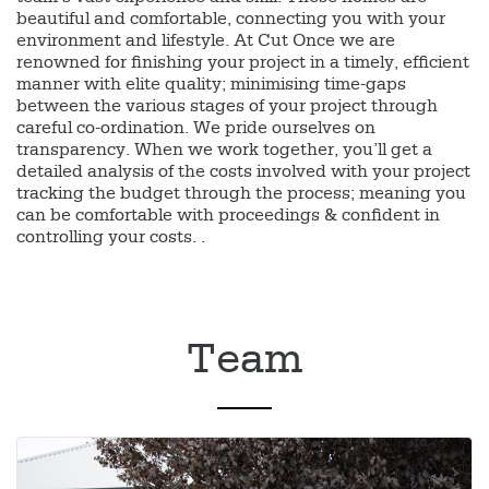
beautiful and comfortable, connecting you with your
environment and lifestyle. At Cut Once we are
renowned for finishing your project in a timely, efficient
manner with elite quality; minimising time-gaps
between the various stages of your project through
careful co-ordination. We pride ourselves on
transparency. When we work together, you’ll get a
detailed analysis of the costs involved with your project
tracking the budget through the process; meaning you
can be comfortable with proceedings & confident in
controlling your costs. .
Team