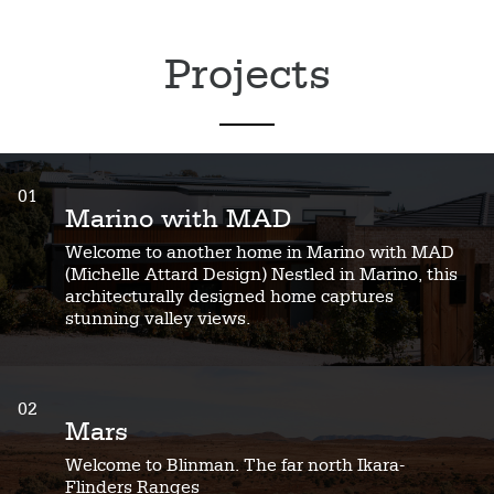
Projects
01
Marino with MAD
Welcome to another home in Marino with MAD
(Michelle Attard Design) Nestled in Marino, this
architecturally designed home captures
stunning valley views.
02
Mars
Welcome to Blinman. The far north Ikara-
Flinders Ranges