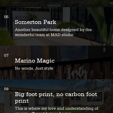
06
Somerton Park
Another beautiful home designed by the
wonderful team at MAD studio
07
Marino Magic
No words, Just style
08
Big foot print, no carbon foot
print
This is where my love and understanding of