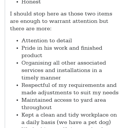
Honest
I should stop here as those two items
are enough to warrant attention but
there are more:
Attention to detail
Pride in his work and finished
product
Organising all other associated
services and installations in a
timely manner
Respectful of my requirements and
made adjustments to suit my needs
Maintained access to yard area
throughout
Kept a clean and tidy workplace on
a daily basis (we have a pet dog)