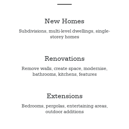
New Homes
Subdivisions, multi-level dwellings, single-
storey homes
Renovations
Remove walls, create space, modernise,
bathrooms, kitchens, features
Extensions
Bedrooms, pergolas, entertaining areas,
outdoor additions