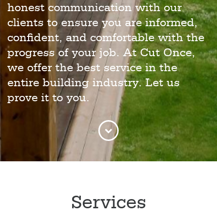
honest communication with our
clients to ensure you are informed,
confident, and comfortable with the
progress of your job. At Cut Once,
we offer the best service in the
entire building industry. Let us
prove it to you.
Services