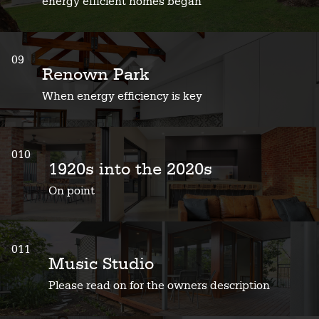
energy efficient homes began
09
Renown Park
When energy efficiency is key
010
1920s into the 2020s
On point
011
Music Studio
Please read on for the owners description