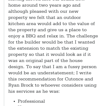
home around two years ago and
although pleased with our new
property we felt that an outdoor
kitchen area would add to the value of
the property and give us a place to
enjoy a BBQ and relax in. The challenge
for the builder would be that I wanted
the extension to match the existing
property so that it would look as if it
was an original part of the house
design. To say that I am a fussy person
would be an understatement; I write
this recommendation for Cutonce and
Ryan Brock to whoever considers using
his services as he was:
Professional