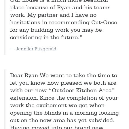
Our house is a much more beautiful
place because of Ryan and his teams
work. My partner and I have no
hesitations in recommending Cut-Once
for any building work you may be
considering in the future.”
Jennifer Fitzgerald
Dear Ryan We want to take the time to
let you know how pleased we both are
with our new “Outdoor Kitchen Area”
extension. Since the completion of your
work the excitement we get when
opening the blinds in a morning looking
out on the new area has yet subsided.
Having moved into our brand new