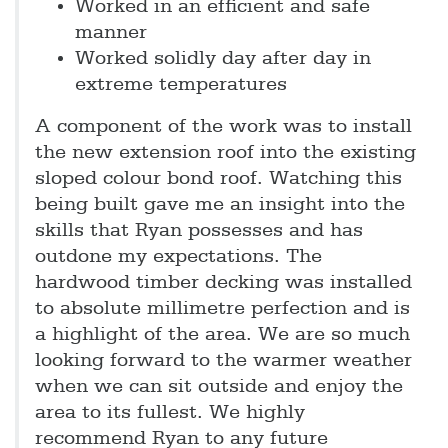
Worked in an efficient and safe
manner
Worked solidly day after day in
extreme temperatures
A component of the work was to install
the new extension roof into the existing
sloped colour bond roof. Watching this
being built gave me an insight into the
skills that Ryan possesses and has
outdone my expectations. The
hardwood timber decking was installed
to absolute millimetre perfection and is
a highlight of the area. We are so much
looking forward to the warmer weather
when we can sit outside and enjoy the
area to its fullest. We highly
recommend Ryan to any future