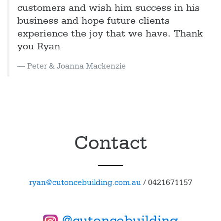
customers and wish him success in his
business and hope future clients
experience the joy that we have. Thank
you Ryan
Peter & Joanna Mackenzie
Contact
ryan@cutoncebuilding.com.au
/
0421671157