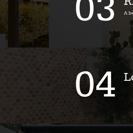
03
R
A b
04
L