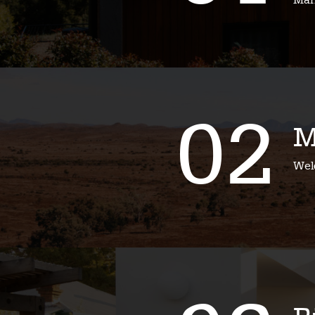
Mari
02
M
Wel