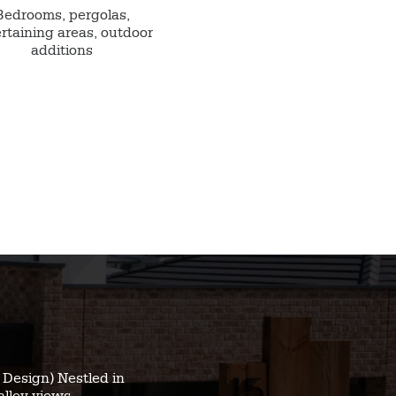
Bedrooms, pergolas,
rtaining areas, outdoor
additions
Design) Nestled in