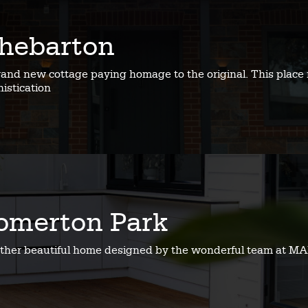
hebarton
rand new cottage paying homage to the original. This place 
istication
omerton Park
ther beautiful home designed by the wonderful team at MA