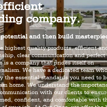
fficient
lding company.
potential and then build masterpie
e highest quality products, efficient an
hip, clear communication and perfect 
 is a company that prides itself on
ionalism. We have a dedicated team wh
y the essential standards you need to b
eam home. We understand the importanc
ommunication with our clients to ensur
rmed, confident, and comfortable with t