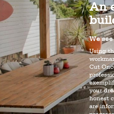
An e
bui
We see 
Using th
workmans
Cut Once
profess
exemplif
your dr
honest c
are info