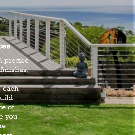
ces
d precise
finishes,
o each
uild
e of
e you
he