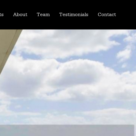
ts
About
Team
Testimonials
Contact