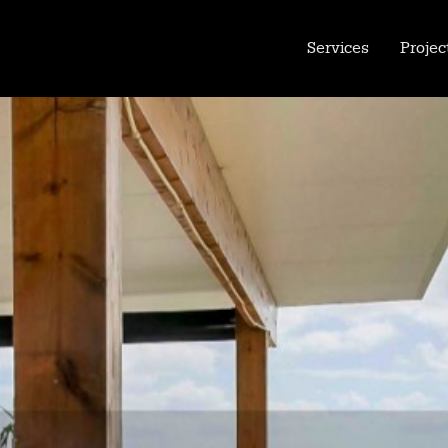
Services
Projec