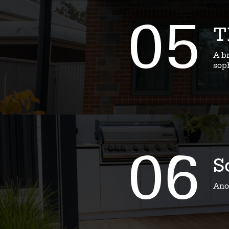
05
T
A b
soph
06
S
Ano