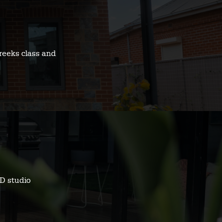
reeks class and
D studio