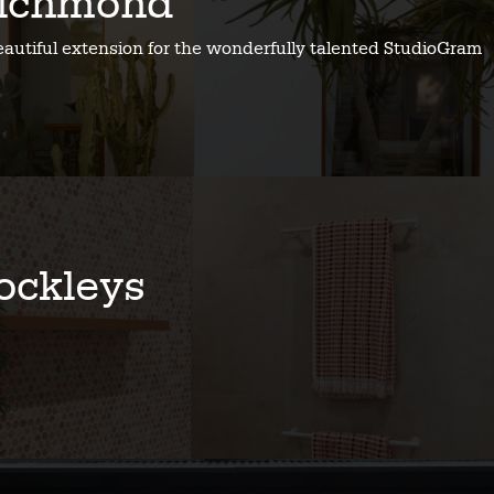
ichmond
eautiful extension for the wonderfully talented StudioGram
ockleys