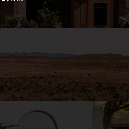
alley views.