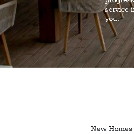
progress
service 
you.
New Homes