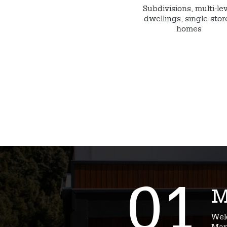
Subdivisions, multi-le
dwellings, single-stor
homes
01
M
Wel