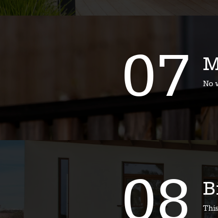
07
M
No w
08
B
Thi