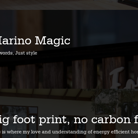
arino Magic
ords, Just style
ig foot print, no carbon 
s is where my love and understanding of energy efficient 