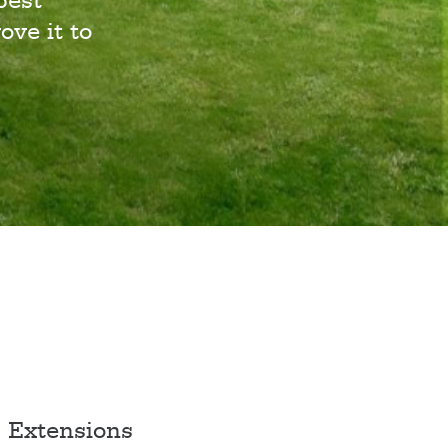
best
ove it to
Extensions