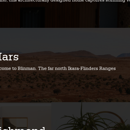
no, this architecturally designed home captures stunning v
ars
come to Blinman. The far north Ikara-Flinders Ranges