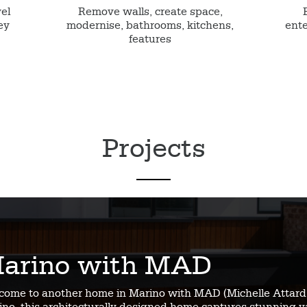
vel
Remove walls, create space,
ey
modernise, bathrooms, kitchens,
ente
features
Projects
arino with MAD
come to another home in Marino with MAD (Michelle Attard 