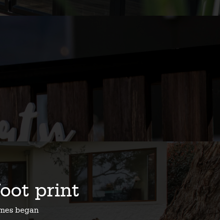
foot print
homes began