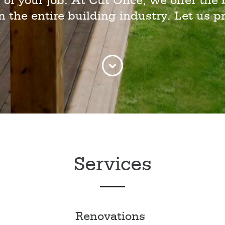
 of your job. At Cut Once, we offer the 
in the entire building industry. Let us pr
Services
Renovations