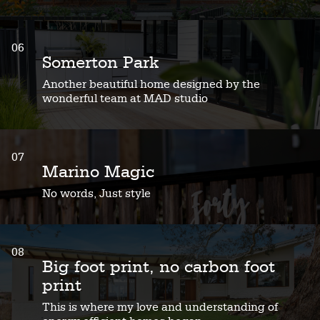
06
Somerton Park
Another beautiful home designed by the
wonderful team at MAD studio
07
Marino Magic
No words, Just style
08
Big foot print, no carbon foot
print
This is where my love and understanding of