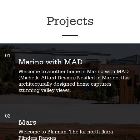
Projects
01
Marino with MAD
Welcome to another home in Marino with MAD
(Michelle Attard Design) Nestled in Marino, this
architecturally designed home captures
stunning valley views.
02
Mars
Welcome to Blinman. The far north Ikara-
Flinders Ranges