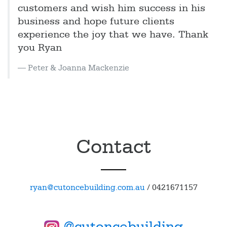
customers and wish him success in his
business and hope future clients
experience the joy that we have. Thank
you Ryan
Peter & Joanna Mackenzie
Contact
ryan@cutoncebuilding.com.au
/
0421671157