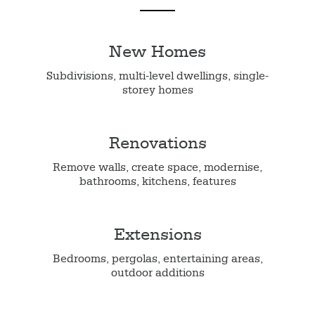
New Homes
Subdivisions, multi-level dwellings, single-
storey homes
Renovations
Remove walls, create space, modernise,
bathrooms, kitchens, features
Extensions
Bedrooms, pergolas, entertaining areas,
outdoor additions