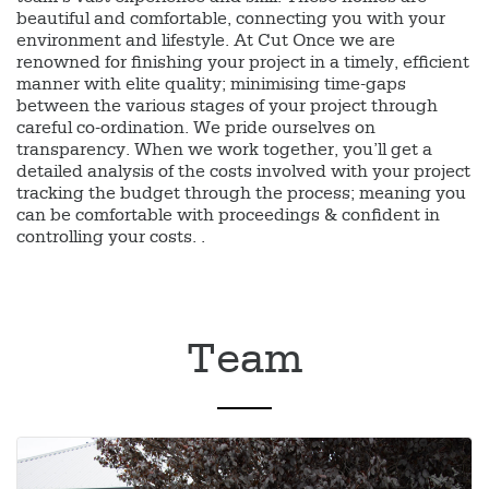
beautiful and comfortable, connecting you with your
environment and lifestyle. At Cut Once we are
renowned for finishing your project in a timely, efficient
manner with elite quality; minimising time-gaps
between the various stages of your project through
careful co-ordination. We pride ourselves on
transparency. When we work together, you’ll get a
detailed analysis of the costs involved with your project
tracking the budget through the process; meaning you
can be comfortable with proceedings & confident in
controlling your costs. .
Team