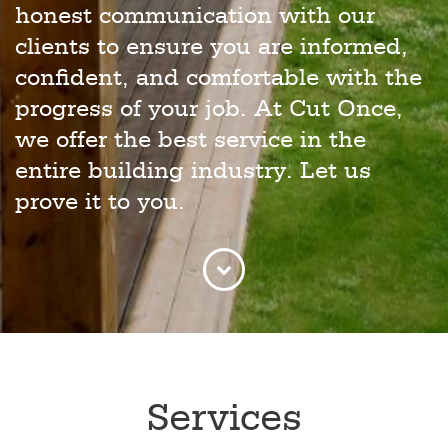
honest communication with our
clients to ensure you are informed,
confident, and comfortable with the
progress of your job. At Cut Once,
we offer the best service in the
entire building industry. Let us
prove it to you.
Services