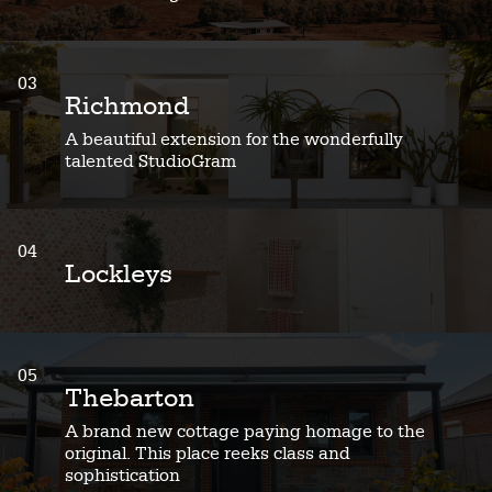
03
Richmond
A beautiful extension for the wonderfully
talented StudioGram
04
Lockleys
05
Thebarton
A brand new cottage paying homage to the
original. This place reeks class and
sophistication