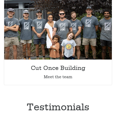
Cut Once Building
Meet the team
Testimonials