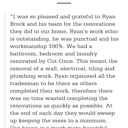
“I was so pleased and grateful to Ryan
Brock and his team for the renovations
they did in our home. Ryan’s work ethic
is outstanding, he was punctual and his
workmanship 100%. We had a
bathroom, bedroom and laundry
renovated by Cut-Once. This meant the
removal of a wall, electrical, tiling and
plumbing work. Ryan organised all the
tradesman to be there as others
completed their work, therefore there
was no time wasted completing the
renovations as quickly as possible. At
the end of each day they would sweep
up keeping the mess to a minimum.