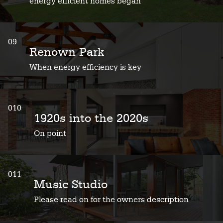
energy efficient homes began
09
Renown Park
When energy efficiency is key
010
1920s into the 2020s
On point
011
Music Studio
Please read on for the owners description