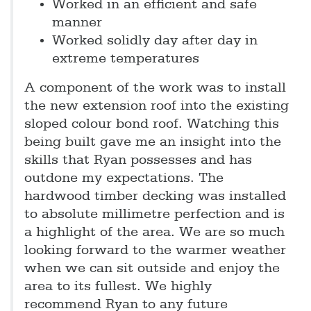
Worked in an efficient and safe
manner
Worked solidly day after day in
extreme temperatures
A component of the work was to install
the new extension roof into the existing
sloped colour bond roof. Watching this
being built gave me an insight into the
skills that Ryan possesses and has
outdone my expectations. The
hardwood timber decking was installed
to absolute millimetre perfection and is
a highlight of the area. We are so much
looking forward to the warmer weather
when we can sit outside and enjoy the
area to its fullest. We highly
recommend Ryan to any future