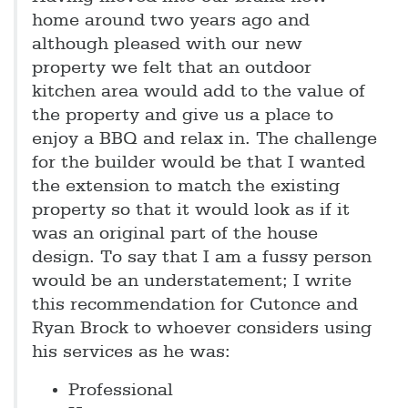
home around two years ago and
although pleased with our new
property we felt that an outdoor
kitchen area would add to the value of
the property and give us a place to
enjoy a BBQ and relax in. The challenge
for the builder would be that I wanted
the extension to match the existing
property so that it would look as if it
was an original part of the house
design. To say that I am a fussy person
would be an understatement; I write
this recommendation for Cutonce and
Ryan Brock to whoever considers using
his services as he was:
Professional