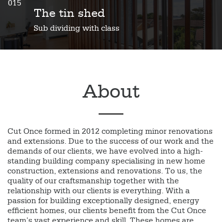
015
The tin shed
Sub dividing with class
About
Cut Once formed in 2012 completing minor renovations
and extensions. Due to the success of our work and the
demands of our clients, we have evolved into a high-
standing building company specialising in new home
construction, extensions and renovations. To us, the
quality of our craftsmanship together with the
relationship with our clients is everything. With a
passion for building exceptionally designed, energy
efficient homes, our clients benefit from the Cut Once
team’s vast experience and skill. These homes are