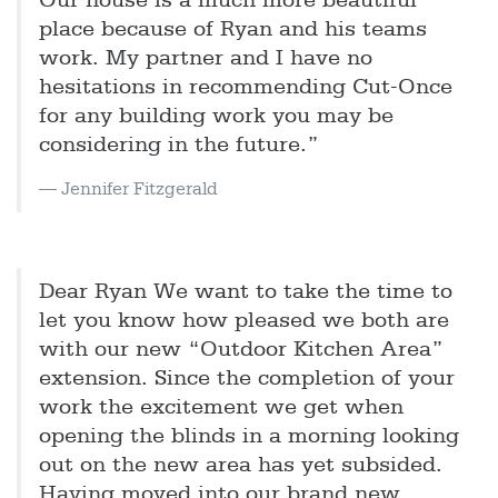
Our house is a much more beautiful
place because of Ryan and his teams
work. My partner and I have no
hesitations in recommending Cut-Once
for any building work you may be
considering in the future.”
Jennifer Fitzgerald
Dear Ryan We want to take the time to
let you know how pleased we both are
with our new “Outdoor Kitchen Area”
extension. Since the completion of your
work the excitement we get when
opening the blinds in a morning looking
out on the new area has yet subsided.
Having moved into our brand new