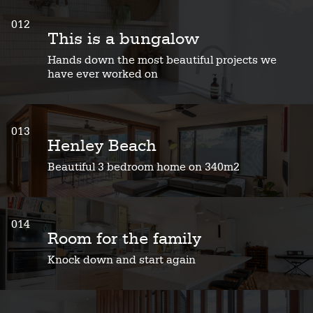
012
This is a bungalow
Hands down the most beautiful projects we
have ever worked on
013
Henley Beach
Beautiful 3 bedroom home on 340m2
014
Room for the family
Knock down and start again