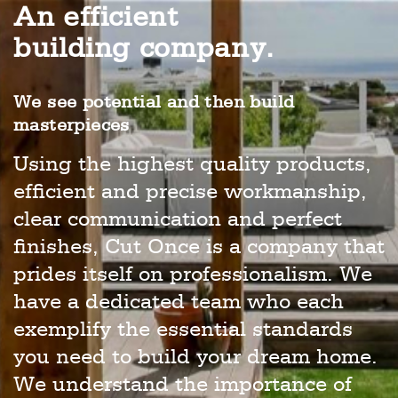
An efficient
building company.
We see potential and then build
masterpieces
Using the highest quality products,
efficient and precise workmanship,
clear communication and perfect
finishes, Cut Once is a company that
prides itself on professionalism. We
have a dedicated team who each
exemplify the essential standards
you need to build your dream home.
We understand the importance of