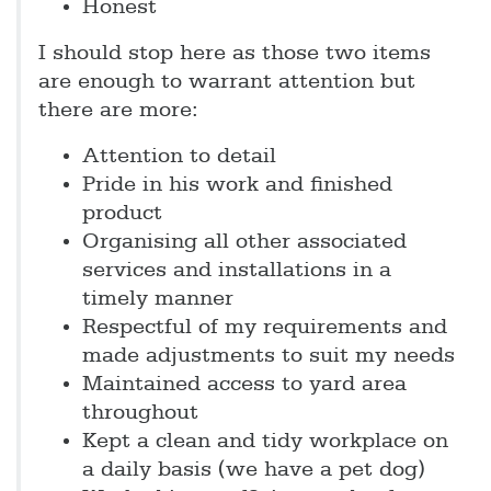
Honest
I should stop here as those two items
are enough to warrant attention but
there are more:
Attention to detail
Pride in his work and finished
product
Organising all other associated
services and installations in a
timely manner
Respectful of my requirements and
made adjustments to suit my needs
Maintained access to yard area
throughout
Kept a clean and tidy workplace on
a daily basis (we have a pet dog)