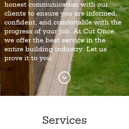
honest communication with our
clients to ensure you are informed,
confident, and comfortable with the
progress of your job. At Cut Once,
we offer the best service in the
entire building industry. Let us
prove it to you.
Services