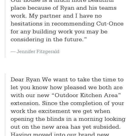
Our house is a much more beautiful
place because of Ryan and his teams
work. My partner and I have no
hesitations in recommending Cut-Once
for any building work you may be
considering in the future.”
Jennifer Fitzgerald
Dear Ryan We want to take the time to
let you know how pleased we both are
with our new “Outdoor Kitchen Area”
extension. Since the completion of your
work the excitement we get when
opening the blinds in a morning looking
out on the new area has yet subsided.
Having moved into our brand new