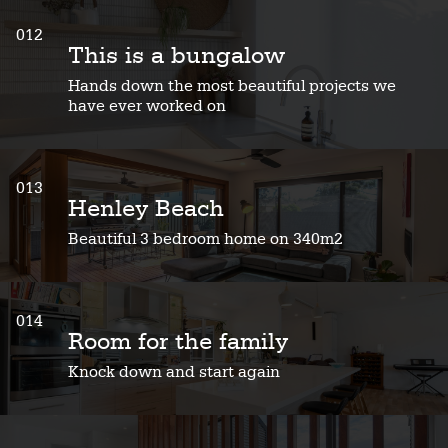
012
This is a bungalow
Hands down the most beautiful projects we
have ever worked on
013
Henley Beach
Beautiful 3 bedroom home on 340m2
014
Room for the family
Knock down and start again