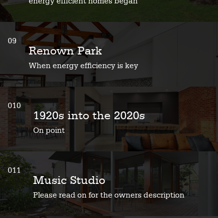
energy efficient homes began
09
Renown Park
When energy efficiency is key
010
1920s into the 2020s
On point
011
Music Studio
Please read on for the owners description