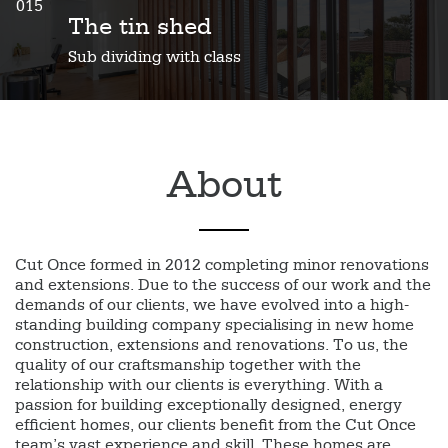
015
The tin shed
Sub dividing with class
About
Cut Once formed in 2012 completing minor renovations
and extensions. Due to the success of our work and the
demands of our clients, we have evolved into a high-
standing building company specialising in new home
construction, extensions and renovations. To us, the
quality of our craftsmanship together with the
relationship with our clients is everything. With a
passion for building exceptionally designed, energy
efficient homes, our clients benefit from the Cut Once
team’s vast experience and skill. These homes are