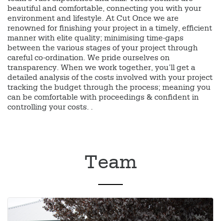
beautiful and comfortable, connecting you with your
environment and lifestyle. At Cut Once we are
renowned for finishing your project in a timely, efficient
manner with elite quality; minimising time-gaps
between the various stages of your project through
careful co-ordination. We pride ourselves on
transparency. When we work together, you’ll get a
detailed analysis of the costs involved with your project
tracking the budget through the process; meaning you
can be comfortable with proceedings & confident in
controlling your costs. .
Team