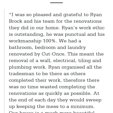
“I was so pleased and grateful to Ryan
Brock and his team for the renovations
they did in our home. Ryan’s work ethic
is outstanding, he was punctual and his
workmanship 100%. We had a
bathroom, bedroom and laundry
renovated by Cut-Once. This meant the
removal of a wall, electrical, tiling and
plumbing work. Ryan organised all the
tradesman to be there as others
completed their work, therefore there
was no time wasted completing the
renovations as quickly as possible. At
the end of each day they would sweep
up keeping the mess to a minimum.