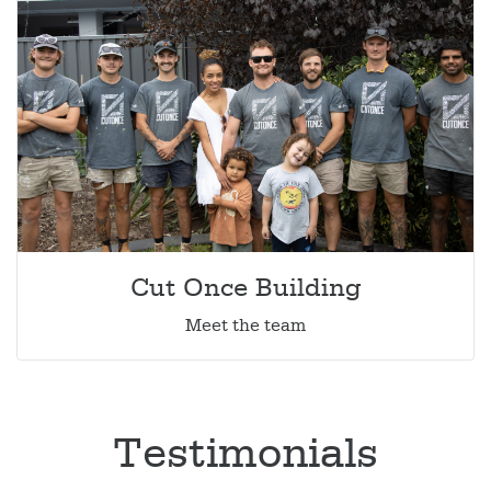
Cut Once Building
Meet the team
Testimonials