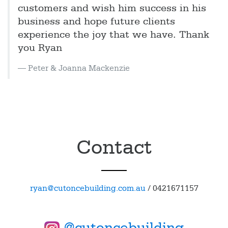
customers and wish him success in his
business and hope future clients
experience the joy that we have. Thank
you Ryan
Peter & Joanna Mackenzie
Contact
ryan@cutoncebuilding.com.au
/
0421671157