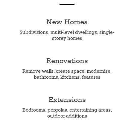
New Homes
Subdivisions, multi-level dwellings, single-
storey homes
Renovations
Remove walls, create space, modernise,
bathrooms, kitchens, features
Extensions
Bedrooms, pergolas, entertaining areas,
outdoor additions