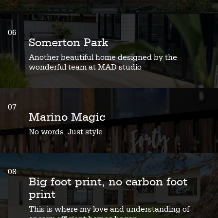
06
Somerton Park
Another beautiful home designed by the
wonderful team at MAD studio
07
Marino Magic
No words, Just style
08
Big foot print, no carbon foot
print
This is where my love and understanding of