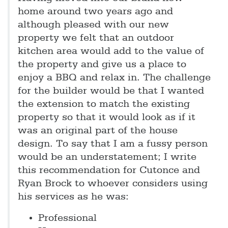
home around two years ago and
although pleased with our new
property we felt that an outdoor
kitchen area would add to the value of
the property and give us a place to
enjoy a BBQ and relax in. The challenge
for the builder would be that I wanted
the extension to match the existing
property so that it would look as if it
was an original part of the house
design. To say that I am a fussy person
would be an understatement; I write
this recommendation for Cutonce and
Ryan Brock to whoever considers using
his services as he was:
Professional