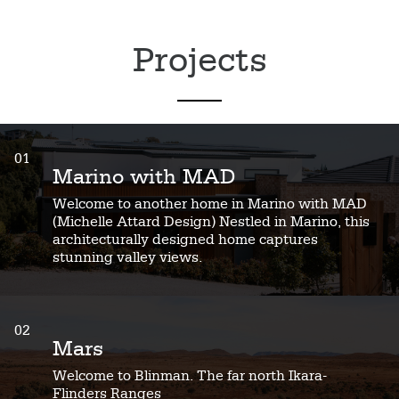
Projects
01
Marino with MAD
Welcome to another home in Marino with MAD
(Michelle Attard Design) Nestled in Marino, this
architecturally designed home captures
stunning valley views.
02
Mars
Welcome to Blinman. The far north Ikara-
Flinders Ranges