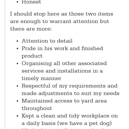
Honest
I should stop here as those two items
are enough to warrant attention but
there are more:
Attention to detail
Pride in his work and finished
product
Organising all other associated
services and installations in a
timely manner
Respectful of my requirements and
made adjustments to suit my needs
Maintained access to yard area
throughout
Kept a clean and tidy workplace on
a daily basis (we have a pet dog)