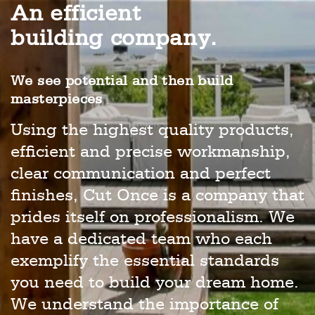
An efficient
building company.
We see potential and then build
masterpieces
Using the highest quality products,
efficient and precise workmanship,
clear communication and perfect
finishes, Cut Once is a company that
prides itself on professionalism. We
have a dedicated team who each
exemplify the essential standards
you need to build your dream home.
We understand the importance of