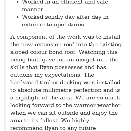
Worked in an efficient and safe
manner
Worked solidly day after day in
extreme temperatures
A component of the work was to install
the new extension roof into the existing
sloped colour bond roof. Watching this
being built gave me an insight into the
skills that Ryan possesses and has
outdone my expectations. The
hardwood timber decking was installed
to absolute millimetre perfection and is
a highlight of the area. We are so much
looking forward to the warmer weather
when we can sit outside and enjoy the
area to its fullest. We highly
recommend Ryan to any future