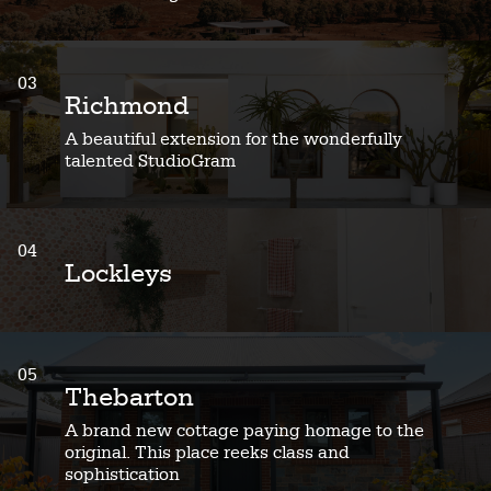
03
Richmond
A beautiful extension for the wonderfully
talented StudioGram
04
Lockleys
05
Thebarton
A brand new cottage paying homage to the
original. This place reeks class and
sophistication