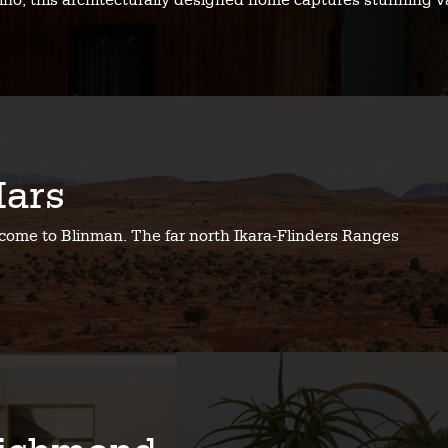
no, this architecturally designed home captures stunning v
ars
come to Blinman. The far north Ikara-Flinders Ranges