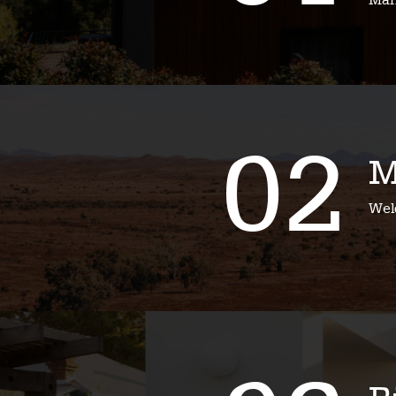
Mari
02
M
Wel