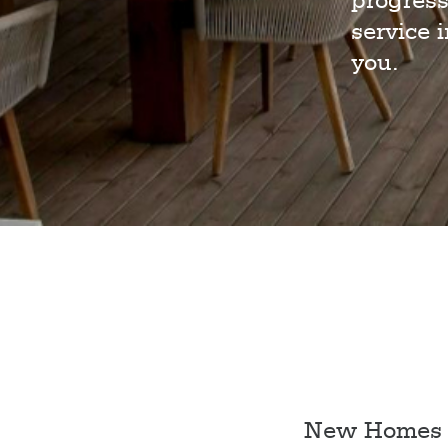
progress
service 
you.
New Homes