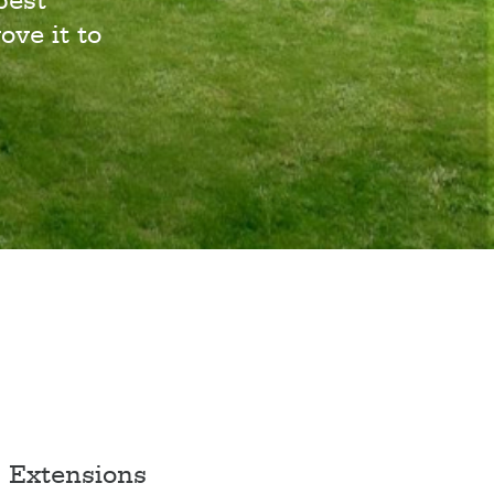
best
ove it to
Extensions