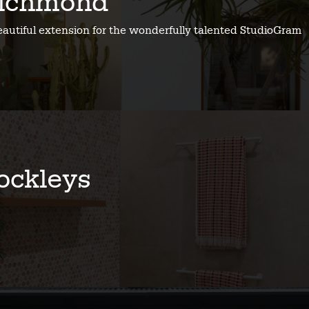
ichmond
eautiful extension for the wonderfully talented StudioGram
ockleys