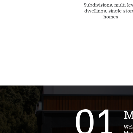
Subdivisions, multi-le
dwellings, single-stor
homes
01
M
Wel