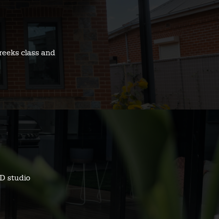
reeks class and
D studio