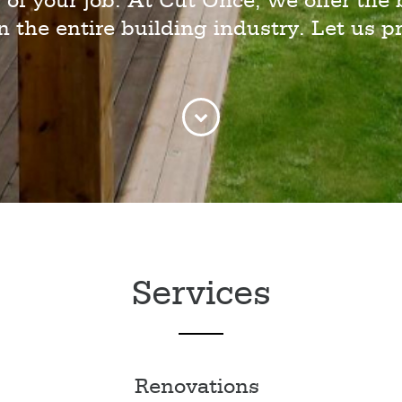
 of your job. At Cut Once, we offer the 
in the entire building industry. Let us pr
Services
Renovations