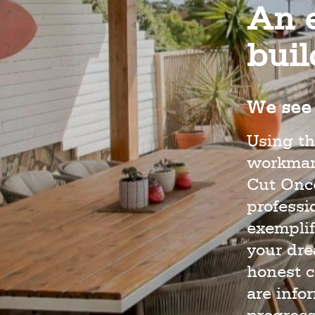
An e
bui
We see 
Using th
workmans
Cut Once
profess
exemplif
your dr
honest c
are info