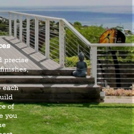
ces
d precise
finishes,
o each
uild
e of
e you
he