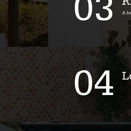
03
R
A b
04
L