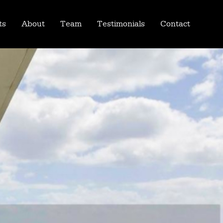
ts
About
Team
Testimonials
Contact