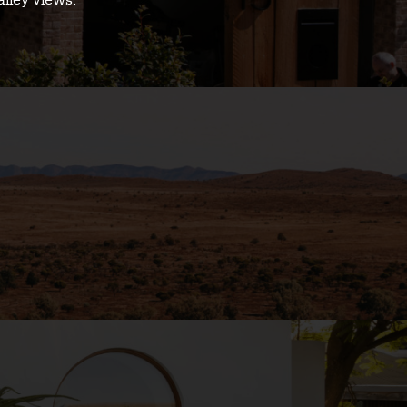
alley views.