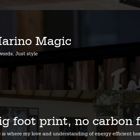
arino Magic
ords, Just style
ig foot print, no carbon 
s is where my love and understanding of energy efficient 