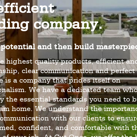
fficient
lding company.
potential and then build masterpie
e highest quality products, efficient an
hip, clear communication and perfect 
 is a company that prides itself on
ionalism. We have a dedicated team wh
y the essential standards you need to b
eam home. We understand the importanc
ommunication with our clients to ensur
rmed, confident, and comfortable with t