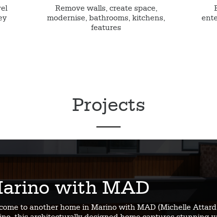
vel
Remove walls, create space,
ey
modernise, bathrooms, kitchens,
ente
features
Projects
arino with MAD
come to another home in Marino with MAD (Michelle Attard 