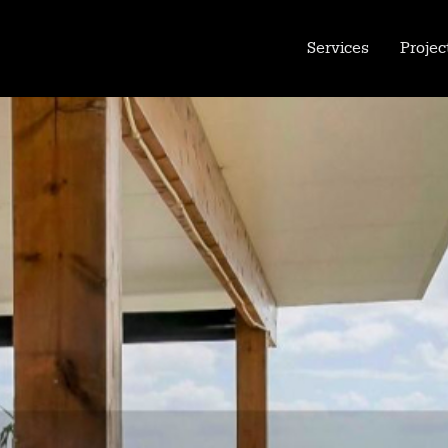
Services
Projec