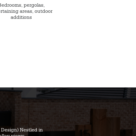
Bedrooms, pergolas,
rtaining areas, outdoor
additions
Design) Nestled in