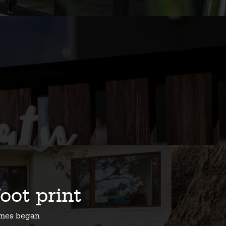
foot print
homes began