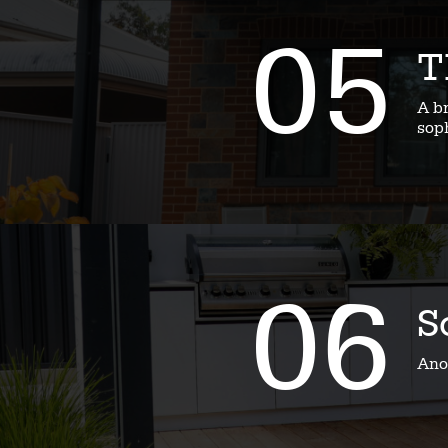
05
T
A b
soph
06
S
Ano