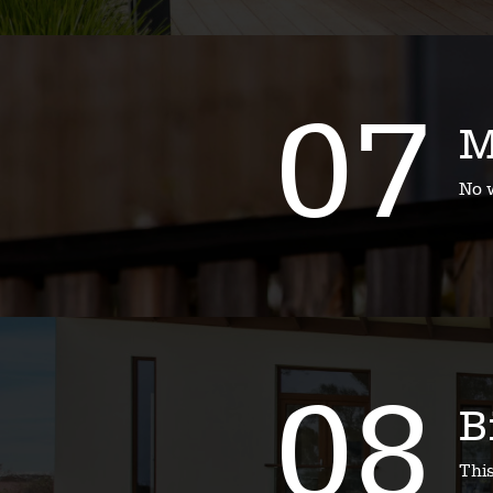
07
M
No w
08
B
Thi