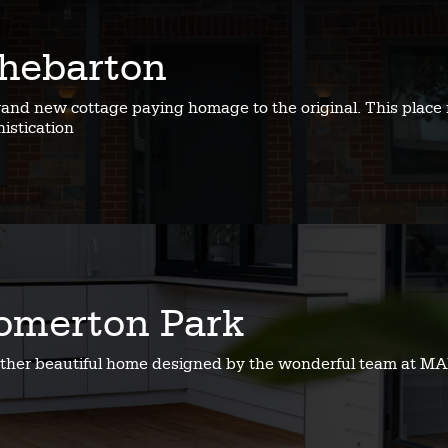
hebarton
rand new cottage paying homage to the original. This place 
istication
omerton Park
ther beautiful home designed by the wonderful team at MA