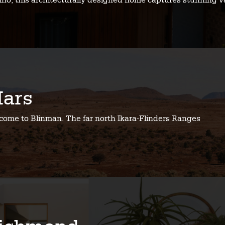
no, this architecturally designed home captures stunning v
ars
come to Blinman. The far north Ikara-Flinders Ranges