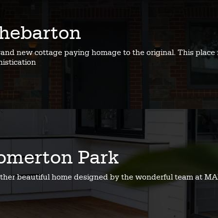
hebarton
rand new cottage paying homage to the original. This place 
istication
omerton Park
ther beautiful home designed by the wonderful team at MA