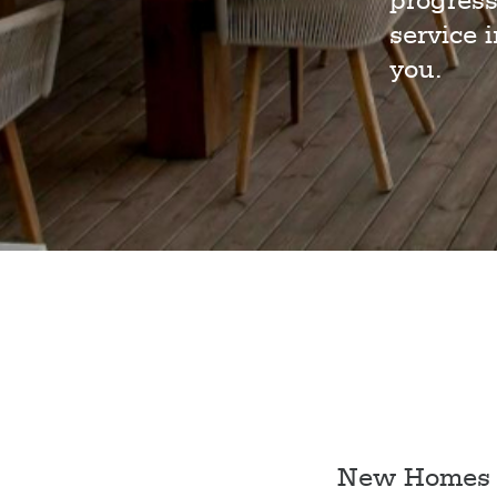
progress
service 
you.
New Homes