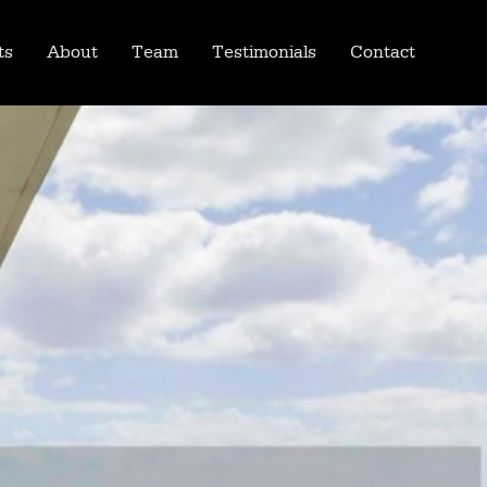
ts
About
Team
Testimonials
Contact