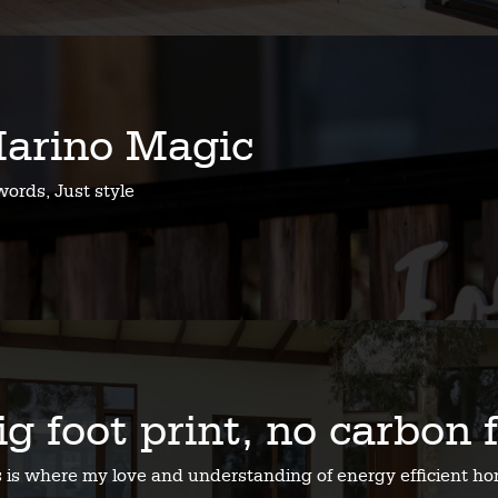
arino Magic
ords, Just style
ig foot print, no carbon 
s is where my love and understanding of energy efficient 