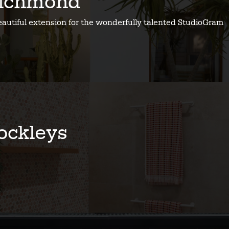
ichmond
eautiful extension for the wonderfully talented StudioGram
ockleys