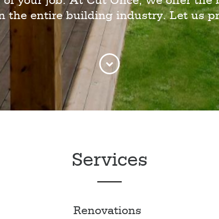
 of your job. At Cut Once, we offer the 
in the entire building industry. Let us pr
Services
Renovations