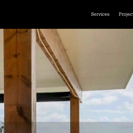
Services
Projec