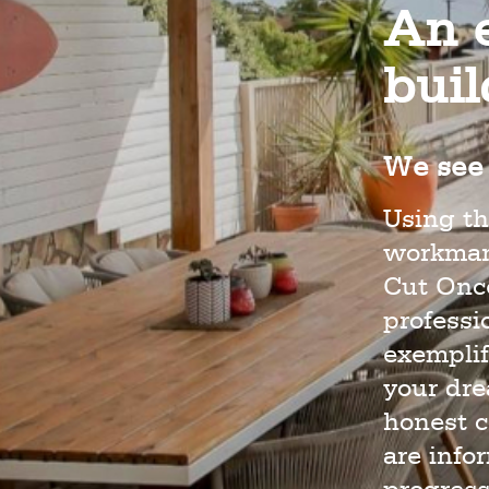
An e
bui
We see 
Using th
workmans
Cut Once
profess
exemplif
your dr
honest c
are info