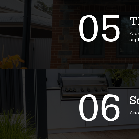
05
T
A b
soph
06
S
Ano