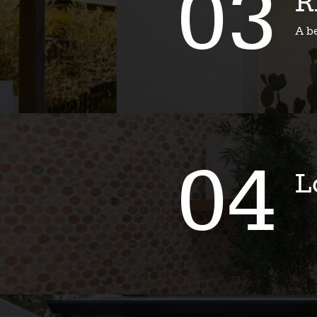
03
R
A b
04
L