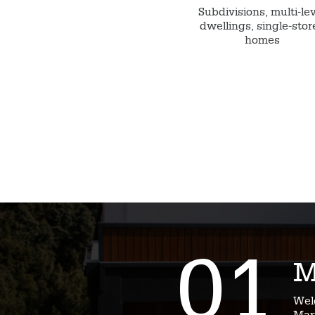
Subdivisions, multi-le
dwellings, single-stor
homes
01
M
Wel