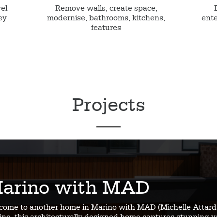
vel
Remove walls, create space,
ey
modernise, bathrooms, kitchens,
ente
features
Projects
arino with MAD
come to another home in Marino with MAD (Michelle Attard 