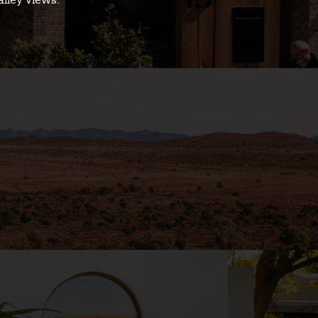
alley views.