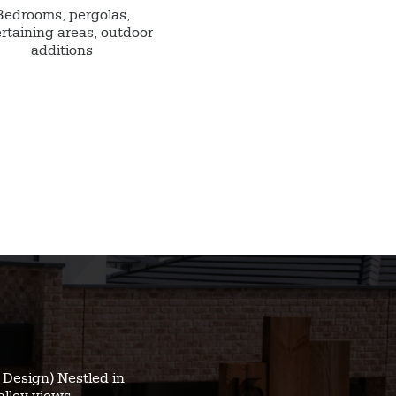
Bedrooms, pergolas,
rtaining areas, outdoor
additions
Design) Nestled in