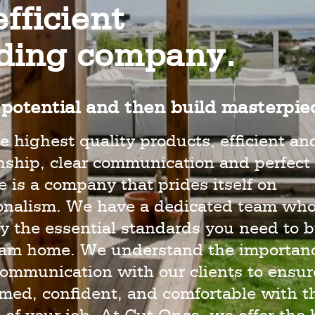
fficient
lding company.
potential and then build masterpie
e highest quality products, efficient an
hip, clear communication and perfect 
 is a company that prides itself on
ionalism. We have a dedicated team wh
y the essential standards you need to b
eam home. We understand the importanc
ommunication with our clients to ensur
rmed, confident, and comfortable with t