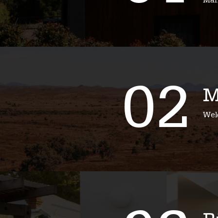
Mari
02
M
Wel