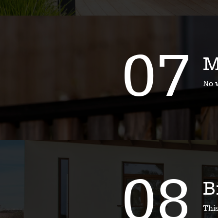
07
M
No w
08
B
Thi