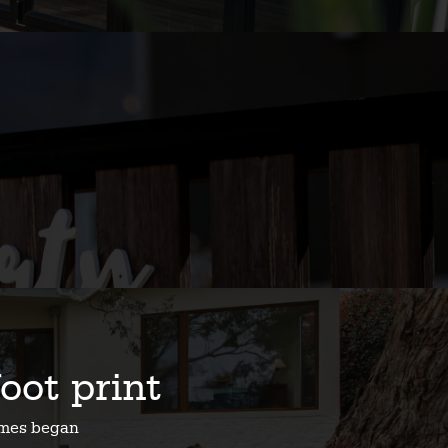
foot print
homes began