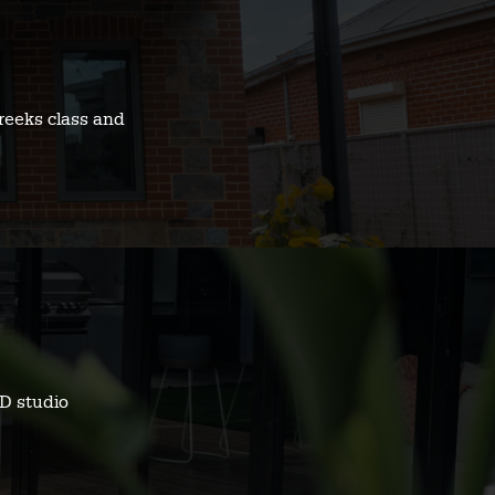
reeks class and
D studio