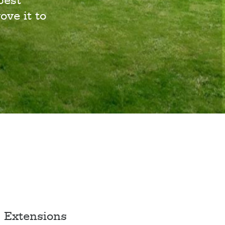
best
ove it to
Extensions