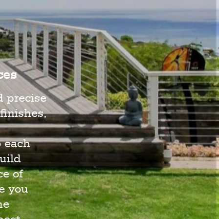
ces
d precise
finishes,
o each
uild
e of
e you
he