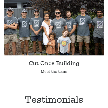
Cut Once Building
Meet the team
Testimonials