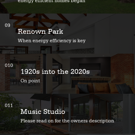
energy efficient homes began
09
Renown Park
When energy efficiency is key
010
1920s into the 2020s
On point
011
Music Studio
Please read on for the owners description