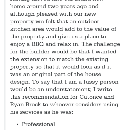
home around two years ago and
although pleased with our new
property we felt that an outdoor
kitchen area would add to the value of
the property and give us a place to
enjoy a BBQ and relax in. The challenge
for the builder would be that I wanted
the extension to match the existing
property so that it would look as if it
was an original part of the house
design. To say that I am a fussy person
would be an understatement; I write
this recommendation for Cutonce and
Ryan Brock to whoever considers using
his services as he was:
Professional