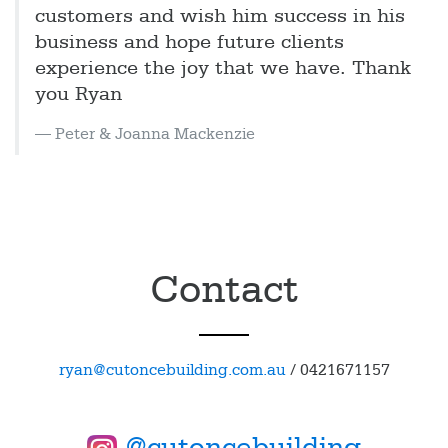
customers and wish him success in his
business and hope future clients
experience the joy that we have. Thank
you Ryan
Peter & Joanna Mackenzie
Contact
ryan@cutoncebuilding.com.au
/
0421671157