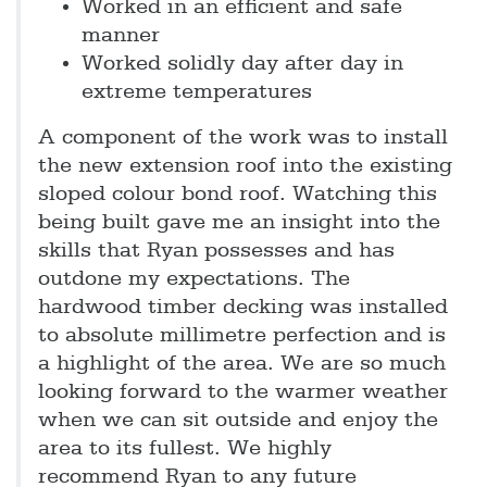
Worked in an efficient and safe
manner
Worked solidly day after day in
extreme temperatures
A component of the work was to install
the new extension roof into the existing
sloped colour bond roof. Watching this
being built gave me an insight into the
skills that Ryan possesses and has
outdone my expectations. The
hardwood timber decking was installed
to absolute millimetre perfection and is
a highlight of the area. We are so much
looking forward to the warmer weather
when we can sit outside and enjoy the
area to its fullest. We highly
recommend Ryan to any future