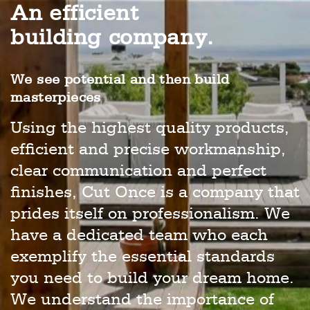
An efficient
building company.
We see potential and then build
masterpieces
Using the highest quality products,
efficient and precise workmanship,
clear communication and perfect
finishes, Cut Once is a company that
prides itself on professionalism. We
have a dedicated team who each
exemplify the essential standards
you need to build your dream home.
We understand the importance of