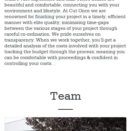
beautiful and comfortable, connecting you with your
environment and lifestyle. At Cut Once we are
renowned for finishing your project in a timely, efficient
manner with elite quality; minimising time-gaps
between the various stages of your project through
careful co-ordination. We pride ourselves on
transparency. When we work together, you’ll get a
detailed analysis of the costs involved with your project
tracking the budget through the process; meaning you
can be comfortable with proceedings & confident in
controlling your costs. .
Team