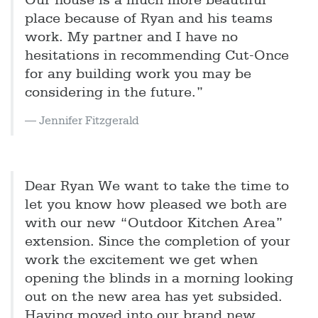
Our house is a much more beautiful
place because of Ryan and his teams
work. My partner and I have no
hesitations in recommending Cut-Once
for any building work you may be
considering in the future.”
Jennifer Fitzgerald
Dear Ryan We want to take the time to
let you know how pleased we both are
with our new “Outdoor Kitchen Area”
extension. Since the completion of your
work the excitement we get when
opening the blinds in a morning looking
out on the new area has yet subsided.
Having moved into our brand new