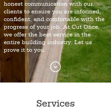
honest communication with our
clients to ensure you are informed,
confident, and comfortable with the
progress of your job. At Cut Once,
we offer the best service in the
entire building industry. Let us
prove it to you.
Services