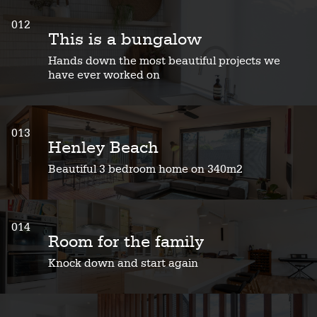
012
This is a bungalow
Hands down the most beautiful projects we
have ever worked on
013
Henley Beach
Beautiful 3 bedroom home on 340m2
014
Room for the family
Knock down and start again