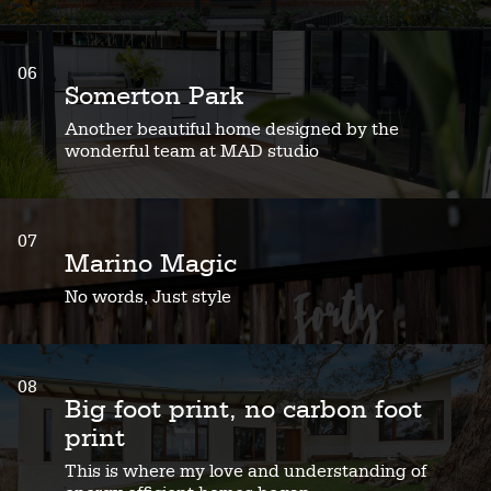
06
Somerton Park
Another beautiful home designed by the
wonderful team at MAD studio
07
Marino Magic
No words, Just style
08
Big foot print, no carbon foot
print
This is where my love and understanding of