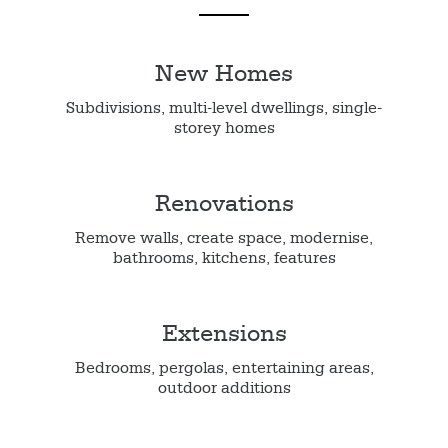
New Homes
Subdivisions, multi-level dwellings, single-
storey homes
Renovations
Remove walls, create space, modernise,
bathrooms, kitchens, features
Extensions
Bedrooms, pergolas, entertaining areas,
outdoor additions