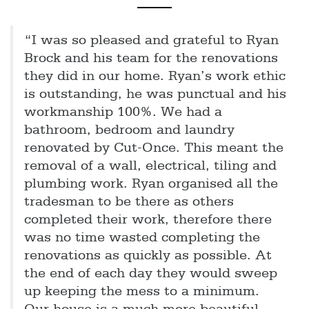
“I was so pleased and grateful to Ryan
Brock and his team for the renovations
they did in our home. Ryan’s work ethic
is outstanding, he was punctual and his
workmanship 100%. We had a
bathroom, bedroom and laundry
renovated by Cut-Once. This meant the
removal of a wall, electrical, tiling and
plumbing work. Ryan organised all the
tradesman to be there as others
completed their work, therefore there
was no time wasted completing the
renovations as quickly as possible. At
the end of each day they would sweep
up keeping the mess to a minimum.