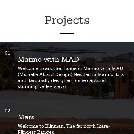
Projects
01
Marino with MAD
Welcome to another home in Marino with MAD
(Michelle Attard Design) Nestled in Marino, this
architecturally designed home captures
stunning valley views.
02
Mars
Welcome to Blinman. The far north Ikara-
Flinders Ranges