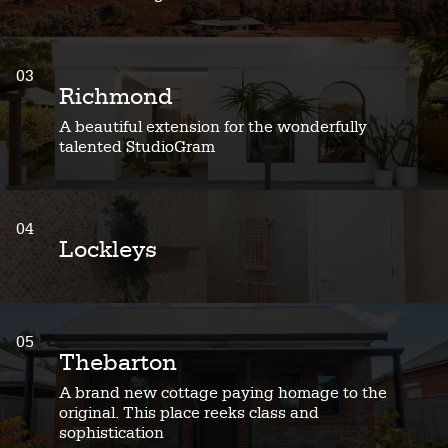
03
Richmond
A beautiful extension for the wonderfully
talented StudioGram
04
Lockleys
05
Thebarton
A brand new cottage paying homage to the
original. This place reeks class and
sophistication