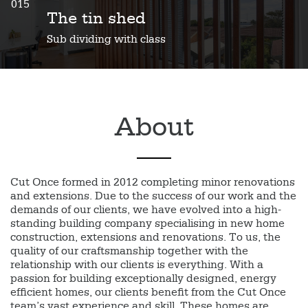
015
The tin shed
Sub dividing with class
About
Cut Once formed in 2012 completing minor renovations
and extensions. Due to the success of our work and the
demands of our clients, we have evolved into a high-
standing building company specialising in new home
construction, extensions and renovations. To us, the
quality of our craftsmanship together with the
relationship with our clients is everything. With a
passion for building exceptionally designed, energy
efficient homes, our clients benefit from the Cut Once
team’s vast experience and skill. These homes are