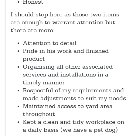
Honest
I should stop here as those two items
are enough to warrant attention but
there are more:
Attention to detail
Pride in his work and finished
product
Organising all other associated
services and installations in a
timely manner
Respectful of my requirements and
made adjustments to suit my needs
Maintained access to yard area
throughout
Kept a clean and tidy workplace on
a daily basis (we have a pet dog)