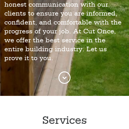
honest communication with our
clients to ensure you are informed,
confident, and comfortable with the
progress of your job. At Cut Once,
we offer the best service in the
entire building industry. Let us
prove it to you.
Services