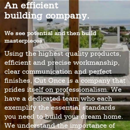
An efficient
building company.
We see potential and then build
masterpieces
Using the highest quality products,
efficient and precise workmanship,
clear communication and perfect
finishes, Cut Once is a company that
prides itself on professionalism. We
have a dedicated team who each
exemplify the essential standards
you need to build your dream home.
We understand the importance of