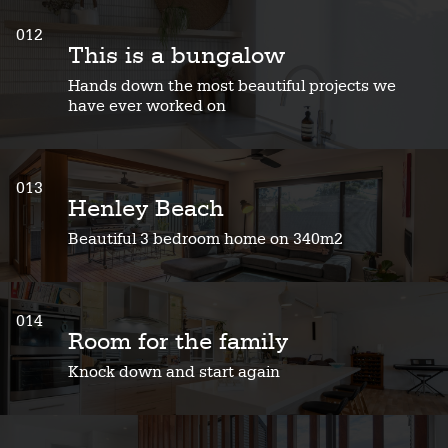
012
This is a bungalow
Hands down the most beautiful projects we
have ever worked on
013
Henley Beach
Beautiful 3 bedroom home on 340m2
014
Room for the family
Knock down and start again