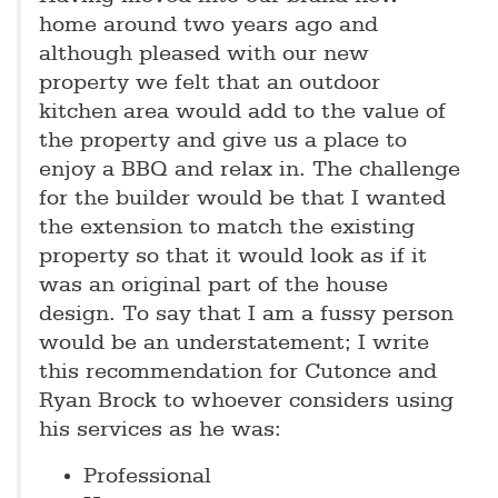
home around two years ago and
although pleased with our new
property we felt that an outdoor
kitchen area would add to the value of
the property and give us a place to
enjoy a BBQ and relax in. The challenge
for the builder would be that I wanted
the extension to match the existing
property so that it would look as if it
was an original part of the house
design. To say that I am a fussy person
would be an understatement; I write
this recommendation for Cutonce and
Ryan Brock to whoever considers using
his services as he was:
Professional