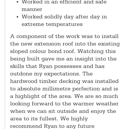
Worked in an efficient and safe
manner
Worked solidly day after day in
extreme temperatures
A component of the work was to install
the new extension roof into the existing
sloped colour bond roof. Watching this
being built gave me an insight into the
skills that Ryan possesses and has
outdone my expectations. The
hardwood timber decking was installed
to absolute millimetre perfection and is
a highlight of the area. We are so much
looking forward to the warmer weather
when we can sit outside and enjoy the
area to its fullest. We highly
recommend Ryan to any future