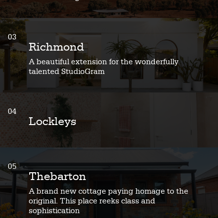
03
Richmond
A beautiful extension for the wonderfully
talented StudioGram
04
Lockleys
05
Thebarton
A brand new cottage paying homage to the
original. This place reeks class and
sophistication