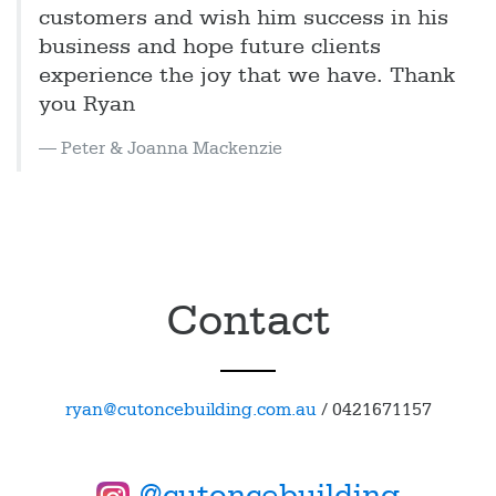
customers and wish him success in his
business and hope future clients
experience the joy that we have. Thank
you Ryan
Peter & Joanna Mackenzie
Contact
ryan@cutoncebuilding.com.au
/
0421671157