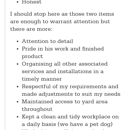
Honest
I should stop here as those two items
are enough to warrant attention but
there are more:
Attention to detail
Pride in his work and finished
product
Organising all other associated
services and installations in a
timely manner
Respectful of my requirements and
made adjustments to suit my needs
Maintained access to yard area
throughout
Kept a clean and tidy workplace on
a daily basis (we have a pet dog)