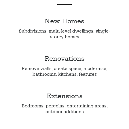
New Homes
Subdivisions, multi-level dwellings, single-
storey homes
Renovations
Remove walls, create space, modernise,
bathrooms, kitchens, features
Extensions
Bedrooms, pergolas, entertaining areas,
outdoor additions