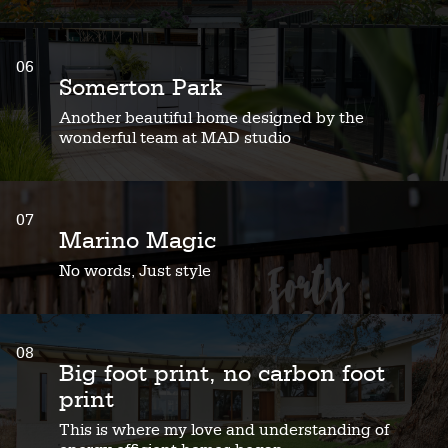
06
Somerton Park
Another beautiful home designed by the
wonderful team at MAD studio
07
Marino Magic
No words, Just style
08
Big foot print, no carbon foot
print
This is where my love and understanding of