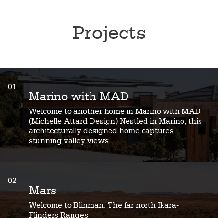
Projects
01
Marino with MAD
Welcome to another home in Marino with MAD
(Michelle Attard Design) Nestled in Marino, this
architecturally designed home captures
stunning valley views.
02
Mars
Welcome to Blinman. The far north Ikara-
Flinders Ranges