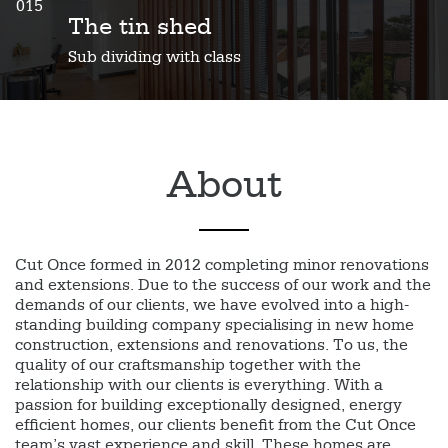
015
The tin shed
Sub dividing with class
About
Cut Once formed in 2012 completing minor renovations
and extensions. Due to the success of our work and the
demands of our clients, we have evolved into a high-
standing building company specialising in new home
construction, extensions and renovations. To us, the
quality of our craftsmanship together with the
relationship with our clients is everything. With a
passion for building exceptionally designed, energy
efficient homes, our clients benefit from the Cut Once
team’s vast experience and skill. These homes are