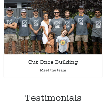
Cut Once Building
Meet the team
Testimonials