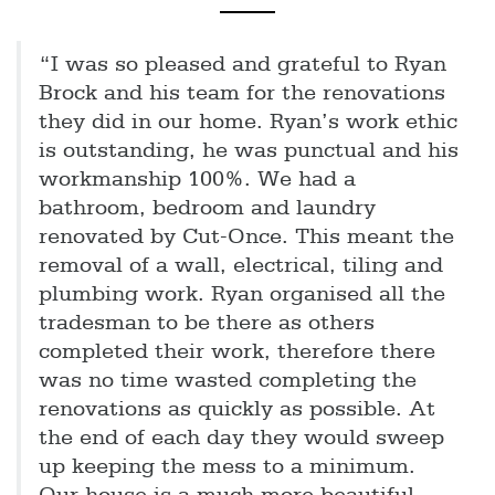
“I was so pleased and grateful to Ryan
Brock and his team for the renovations
they did in our home. Ryan’s work ethic
is outstanding, he was punctual and his
workmanship 100%. We had a
bathroom, bedroom and laundry
renovated by Cut-Once. This meant the
removal of a wall, electrical, tiling and
plumbing work. Ryan organised all the
tradesman to be there as others
completed their work, therefore there
was no time wasted completing the
renovations as quickly as possible. At
the end of each day they would sweep
up keeping the mess to a minimum.