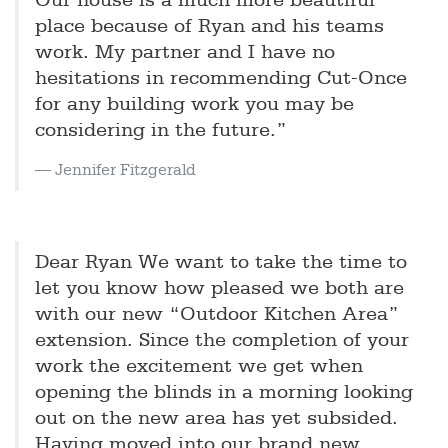
Our house is a much more beautiful
place because of Ryan and his teams
work. My partner and I have no
hesitations in recommending Cut-Once
for any building work you may be
considering in the future.”
Jennifer Fitzgerald
Dear Ryan We want to take the time to
let you know how pleased we both are
with our new “Outdoor Kitchen Area”
extension. Since the completion of your
work the excitement we get when
opening the blinds in a morning looking
out on the new area has yet subsided.
Having moved into our brand new