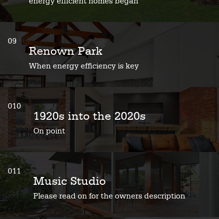
energy efficient homes began
09
Renown Park
When energy efficiency is key
010
1920s into the 2020s
On point
011
Music Studio
Please read on for the owners description