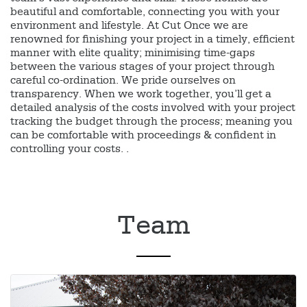
beautiful and comfortable, connecting you with your
environment and lifestyle. At Cut Once we are
renowned for finishing your project in a timely, efficient
manner with elite quality; minimising time-gaps
between the various stages of your project through
careful co-ordination. We pride ourselves on
transparency. When we work together, you’ll get a
detailed analysis of the costs involved with your project
tracking the budget through the process; meaning you
can be comfortable with proceedings & confident in
controlling your costs. .
Team