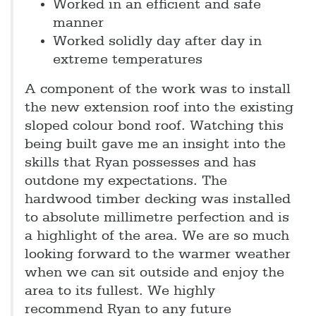
Worked in an efficient and safe
manner
Worked solidly day after day in
extreme temperatures
A component of the work was to install
the new extension roof into the existing
sloped colour bond roof. Watching this
being built gave me an insight into the
skills that Ryan possesses and has
outdone my expectations. The
hardwood timber decking was installed
to absolute millimetre perfection and is
a highlight of the area. We are so much
looking forward to the warmer weather
when we can sit outside and enjoy the
area to its fullest. We highly
recommend Ryan to any future