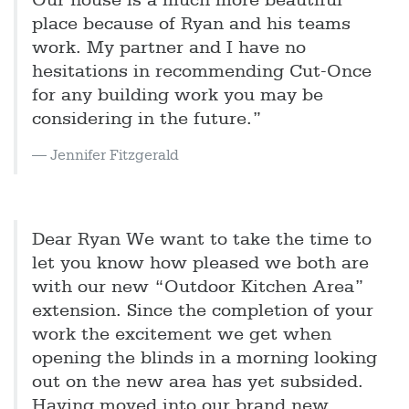
Our house is a much more beautiful
place because of Ryan and his teams
work. My partner and I have no
hesitations in recommending Cut-Once
for any building work you may be
considering in the future.”
Jennifer Fitzgerald
Dear Ryan We want to take the time to
let you know how pleased we both are
with our new “Outdoor Kitchen Area”
extension. Since the completion of your
work the excitement we get when
opening the blinds in a morning looking
out on the new area has yet subsided.
Having moved into our brand new