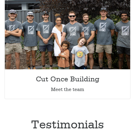
Cut Once Building
Meet the team
Testimonials