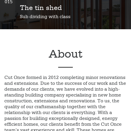
015
The tin shed
Sub dividing with class
About
Cut Once formed in 2012 completing minor renovations
and extensions. Due to the success of our work and the
demands of our clients, we have evolved into a high-
standing building company specialising in new home
construction, extensions and renovations. To us, the
quality of our craftsmanship together with the
relationship with our clients is everything. With a
passion for building exceptionally designed, energy
efficient homes, our clients benefit from the Cut Once
team’s vast experience and skill. These homes are