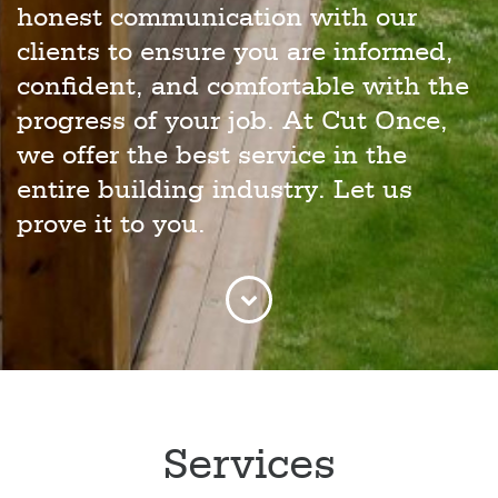
honest communication with our
clients to ensure you are informed,
confident, and comfortable with the
progress of your job. At Cut Once,
we offer the best service in the
entire building industry. Let us
prove it to you.
Services