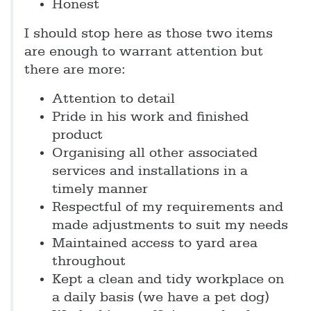
Honest
I should stop here as those two items
are enough to warrant attention but
there are more:
Attention to detail
Pride in his work and finished
product
Organising all other associated
services and installations in a
timely manner
Respectful of my requirements and
made adjustments to suit my needs
Maintained access to yard area
throughout
Kept a clean and tidy workplace on
a daily basis (we have a pet dog)