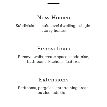
New Homes
Subdivisions, multi-level dwellings, single-
storey homes
Renovations
Remove walls, create space, modernise,
bathrooms, kitchens, features
Extensions
Bedrooms, pergolas, entertaining areas,
outdoor additions