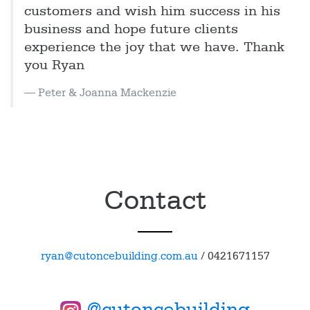
customers and wish him success in his
business and hope future clients
experience the joy that we have. Thank
you Ryan
Peter & Joanna Mackenzie
Contact
ryan@cutoncebuilding.com.au
/
0421671157