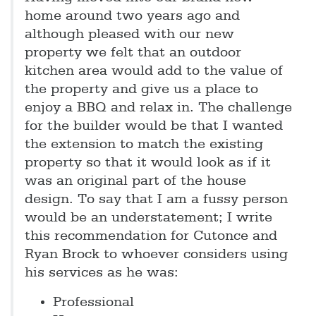
home around two years ago and
although pleased with our new
property we felt that an outdoor
kitchen area would add to the value of
the property and give us a place to
enjoy a BBQ and relax in. The challenge
for the builder would be that I wanted
the extension to match the existing
property so that it would look as if it
was an original part of the house
design. To say that I am a fussy person
would be an understatement; I write
this recommendation for Cutonce and
Ryan Brock to whoever considers using
his services as he was:
Professional