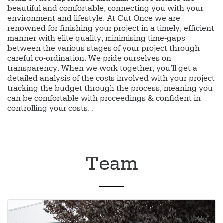
beautiful and comfortable, connecting you with your
environment and lifestyle. At Cut Once we are
renowned for finishing your project in a timely, efficient
manner with elite quality; minimising time-gaps
between the various stages of your project through
careful co-ordination. We pride ourselves on
transparency. When we work together, you’ll get a
detailed analysis of the costs involved with your project
tracking the budget through the process; meaning you
can be comfortable with proceedings & confident in
controlling your costs. .
Team