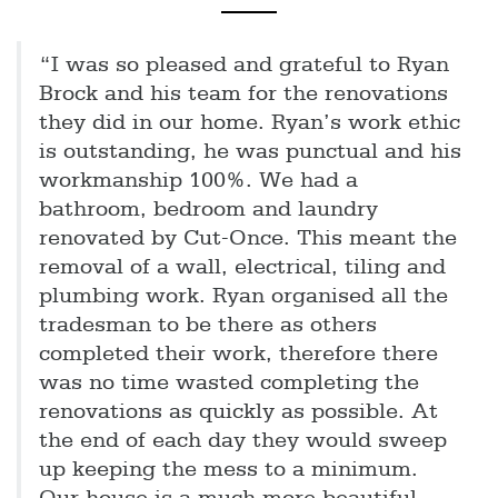
“I was so pleased and grateful to Ryan
Brock and his team for the renovations
they did in our home. Ryan’s work ethic
is outstanding, he was punctual and his
workmanship 100%. We had a
bathroom, bedroom and laundry
renovated by Cut-Once. This meant the
removal of a wall, electrical, tiling and
plumbing work. Ryan organised all the
tradesman to be there as others
completed their work, therefore there
was no time wasted completing the
renovations as quickly as possible. At
the end of each day they would sweep
up keeping the mess to a minimum.