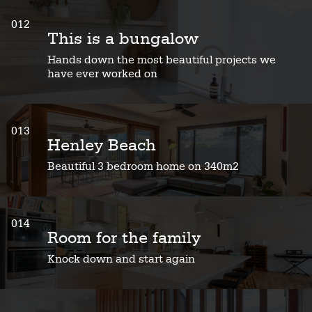
012
This is a bungalow
Hands down the most beautiful projects we
have ever worked on
013
Henley Beach
Beautiful 3 bedroom home on 340m2
014
Room for the family
Knock down and start again