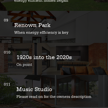
energy efficient homes began
09
Renown Park
When energy efficiency is key
010
1920s into the 2020s
On point
011
Music Studio
Please read on for the owners description