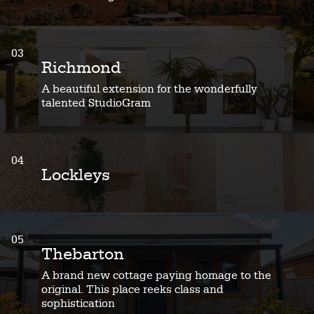
03
Richmond
A beautiful extension for the wonderfully
talented StudioGram
04
Lockleys
05
Thebarton
A brand new cottage paying homage to the
original. This place reeks class and
sophistication