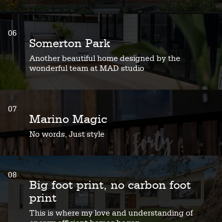
06
Somerton Park
Another beautiful home designed by the
wonderful team at MAD studio
07
Marino Magic
No words, Just style
08
Big foot print, no carbon foot
print
This is where my love and understanding of