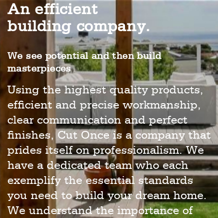
An efficient
building company.
We see potential and then build
masterpieces
Using the highest quality products,
efficient and precise workmanship,
clear communication and perfect
finishes, Cut Once is a company that
prides itself on professionalism. We
have a dedicated team who each
exemplify the essential standards
you need to build your dream home.
We understand the importance of