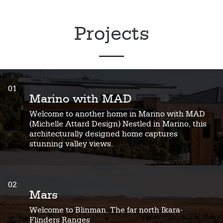
Projects
01
Marino with MAD
Welcome to another home in Marino with MAD
(Michelle Attard Design) Nestled in Marino, this
architecturally designed home captures
stunning valley views.
02
Mars
Welcome to Blinman. The far north Ikara-
Flinders Ranges