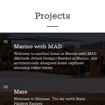
Projects
01
Marino with MAD
Welcome to another home in Marino with MAD
(Michelle Attard Design) Nestled in Marino, this
architecturally designed home captures
stunning valley views.
02
Mars
Welcome to Blinman. The far north Ikara-
Flinders Ranges