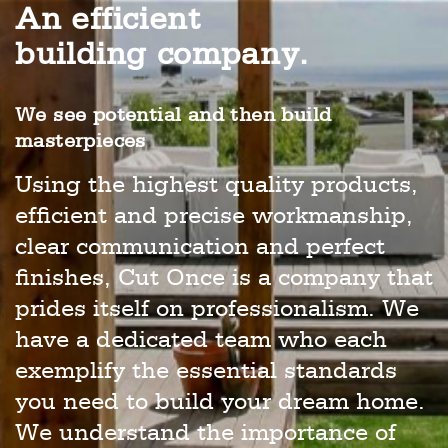
An efficient
building company.
We see potential and then build
masterpieces
Using the highest quality products,
efficient and precise workmanship,
clear communication and perfect
finishes, Cut Once is a company that
prides itself on professionalism. We
have a dedicated team who each
exemplify the essential standards
you need to build your dream home.
We understand the importance of