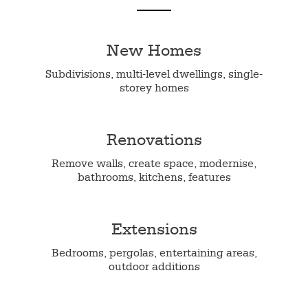
New Homes
Subdivisions, multi-level dwellings, single-
storey homes
Renovations
Remove walls, create space, modernise,
bathrooms, kitchens, features
Extensions
Bedrooms, pergolas, entertaining areas,
outdoor additions