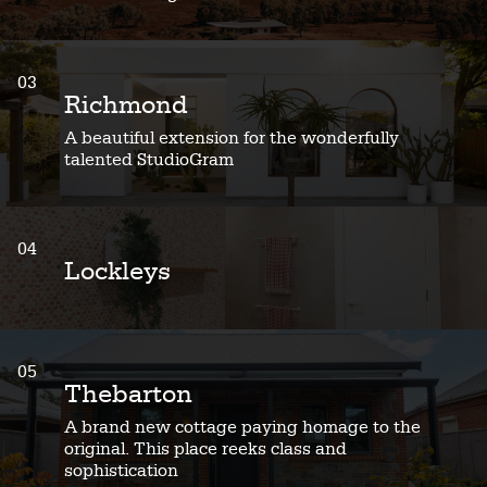
03
Richmond
A beautiful extension for the wonderfully
talented StudioGram
04
Lockleys
05
Thebarton
A brand new cottage paying homage to the
original. This place reeks class and
sophistication