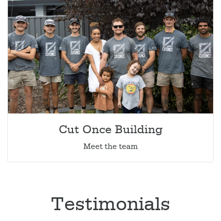
Cut Once Building
Meet the team
Testimonials