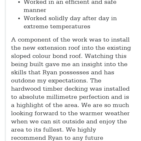
Worked in an efficient and safe
manner
Worked solidly day after day in
extreme temperatures
A component of the work was to install
the new extension roof into the existing
sloped colour bond roof. Watching this
being built gave me an insight into the
skills that Ryan possesses and has
outdone my expectations. The
hardwood timber decking was installed
to absolute millimetre perfection and is
a highlight of the area. We are so much
looking forward to the warmer weather
when we can sit outside and enjoy the
area to its fullest. We highly
recommend Ryan to any future