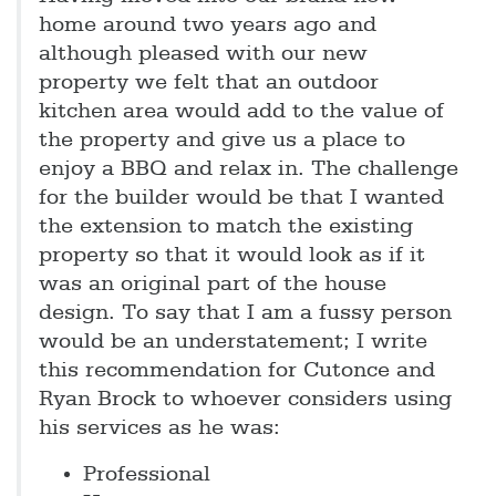
home around two years ago and
although pleased with our new
property we felt that an outdoor
kitchen area would add to the value of
the property and give us a place to
enjoy a BBQ and relax in. The challenge
for the builder would be that I wanted
the extension to match the existing
property so that it would look as if it
was an original part of the house
design. To say that I am a fussy person
would be an understatement; I write
this recommendation for Cutonce and
Ryan Brock to whoever considers using
his services as he was:
Professional