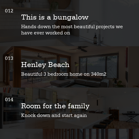
012
This is a bungalow
Hands down the most beautiful projects we
have ever worked on
013
Henley Beach
Beautiful 3 bedroom home on 340m2
014
Room for the family
Knock down and start again