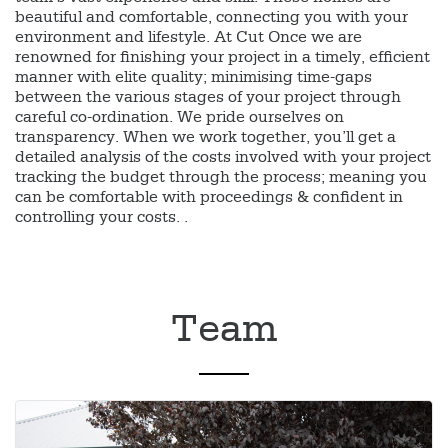
beautiful and comfortable, connecting you with your
environment and lifestyle. At Cut Once we are
renowned for finishing your project in a timely, efficient
manner with elite quality; minimising time-gaps
between the various stages of your project through
careful co-ordination. We pride ourselves on
transparency. When we work together, you’ll get a
detailed analysis of the costs involved with your project
tracking the budget through the process; meaning you
can be comfortable with proceedings & confident in
controlling your costs. .
Team