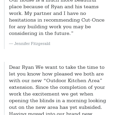
Our house is a much more beautiful
place because of Ryan and his teams
work. My partner and I have no
hesitations in recommending Cut-Once
for any building work you may be
considering in the future.”
Jennifer Fitzgerald
Dear Ryan We want to take the time to
let you know how pleased we both are
with our new “Outdoor Kitchen Area”
extension. Since the completion of your
work the excitement we get when
opening the blinds in a morning looking
out on the new area has yet subsided.
Having moved into our brand new