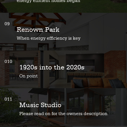
energy efficient homes began
09
Renown Park
When energy efficiency is key
010
1920s into the 2020s
On point
011
Music Studio
Please read on for the owners description