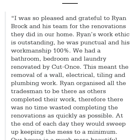
“I was so pleased and grateful to Ryan
Brock and his team for the renovations
they did in our home. Ryan’s work ethic
is outstanding, he was punctual and his
workmanship 100%. We had a
bathroom, bedroom and laundry
renovated by Cut-Once. This meant the
removal of a wall, electrical, tiling and
plumbing work. Ryan organised all the
tradesman to be there as others
completed their work, therefore there
was no time wasted completing the
renovations as quickly as possible. At
the end of each day they would sweep
up keeping the mess to a minimum.