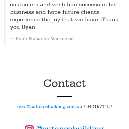
customers and wish him success in his
business and hope future clients
experience the joy that we have. Thank
you Ryan
Peter & Joanna Mackenzie
Contact
ryan@cutoncebuilding.com.au
/
0421671157