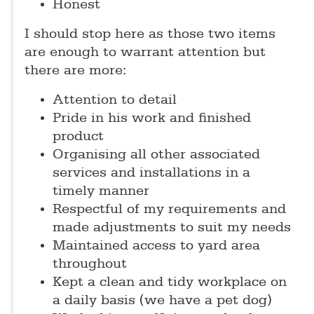
Honest
I should stop here as those two items
are enough to warrant attention but
there are more:
Attention to detail
Pride in his work and finished
product
Organising all other associated
services and installations in a
timely manner
Respectful of my requirements and
made adjustments to suit my needs
Maintained access to yard area
throughout
Kept a clean and tidy workplace on
a daily basis (we have a pet dog)