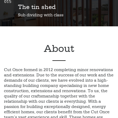
015
The tin shed
Sub dividing with class
About
Cut Once formed in 2012 completing minor renovations
and extensions. Due to the success of our work and the
demands of our clients, we have evolved into a high-
standing building company specialising in new home
construction, extensions and renovations. To us, the
quality of our craftsmanship together with the
relationship with our clients is everything. With a
passion for building exceptionally designed, energy
efficient homes, our clients benefit from the Cut Once
team’s vast experience and skill. These homes are