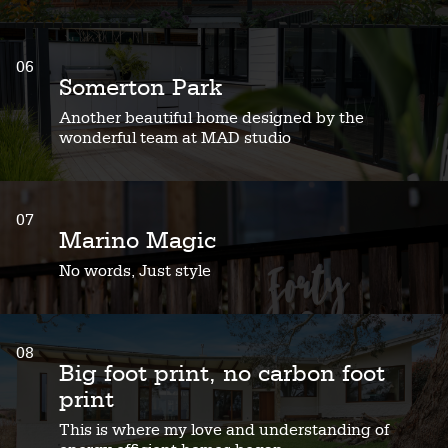
06
Somerton Park
Another beautiful home designed by the
wonderful team at MAD studio
07
Marino Magic
No words, Just style
08
Big foot print, no carbon foot
print
This is where my love and understanding of