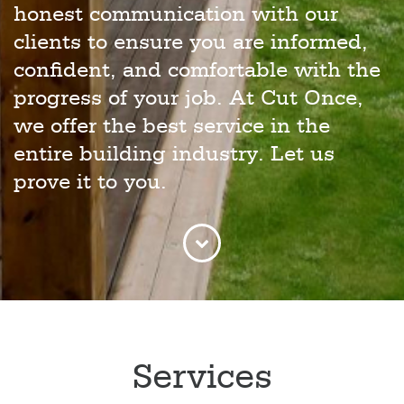
honest communication with our
clients to ensure you are informed,
confident, and comfortable with the
progress of your job. At Cut Once,
we offer the best service in the
entire building industry. Let us
prove it to you.
Services